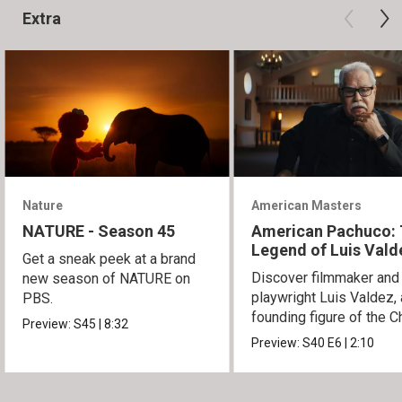
Extra
Nature
American Masters
NATURE - Season 45
American Pachuco:
Legend of Luis Vald
Get a sneak peek at a brand
Discover filmmaker and
new season of NATURE on
playwright Luis Valdez, 
PBS.
founding figure of the C
Preview:
S45
|
8:32
Movement.
Preview:
S40
E6
|
2:10