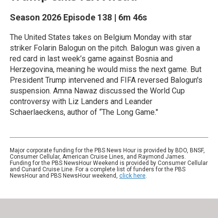
Season 2026
Episode 138
|
6m 46s
The United States takes on Belgium Monday with star
striker Folarin Balogun on the pitch. Balogun was given a
red card in last week’s game against Bosnia and
Herzegovina, meaning he would miss the next game. But
President Trump intervened and FIFA reversed Balogun's
suspension. Amna Nawaz discussed the World Cup
controversy with Liz Landers and Leander
Schaerlaeckens, author of “The Long Game."
Major corporate funding for the PBS News Hour is provided by BDO, BNSF,
Consumer Cellular, American Cruise Lines, and Raymond James.
Funding for the PBS NewsHour Weekend is provided by Consumer Cellular
and Cunard Cruise Line. For a complete list of funders for the PBS
NewsHour and PBS NewsHour weekend,
click here
.