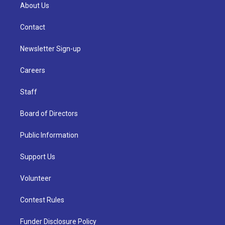
About Us
Contact
Newsletter Sign-up
Careers
Staff
Board of Directors
Public Information
Support Us
Volunteer
Contest Rules
Funder Disclosure Policy