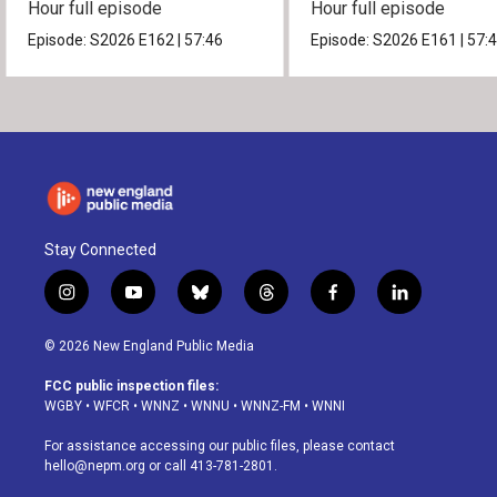
Hour full episode
Hour full episode
Episode:
S2026
E162
|
57:46
Episode:
S2026
E161
|
57:
Stay Connected
i
y
b
t
f
l
n
o
l
h
a
i
s
u
u
r
c
n
© 2026 New England Public Media
t
t
e
e
e
k
a
u
s
a
b
e
FCC public inspection files:
g
b
k
d
o
d
WGBY
•
WFCR
•
WNNZ
•
WNNU
•
WNNZ-FM
•
WNNI
r
e
y
s
o
i
a
k
n
For assistance accessing our public files, please contact
m
hello@nepm.org
or call 413-781-2801.