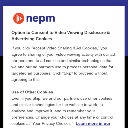
FAQ
NEPM EEO Reports & Statement
Option to Consent to Video Viewing Disclosure &
2021 License Renewal
Advertising Cookies
If you click “Accept Video Sharing & Ad Cookies,” you
agree to sharing of your video viewing activity with our ad
partners and to ad cookies and similar technologies that
we and our ad partners use to process personal data for
targeted ad purposes. Click “Skip” to proceed without
agreeing to this.
Use of Other Cookies
Even if you Skip, we and our partners use other cookies
and similar technologies for the website to work, to
analyze and improve it, and to remember your
preferences. Change your choices at any time or control
cookies at "Your Privacy Choices."
Learn more in our