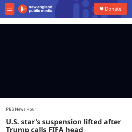
Skip to main content
S
Donate
e
M
a
e
r
n
c
u
h
u
e
r
y
PBS News Hour
U.S. star's suspension lifted after
Trump calls FIFA head