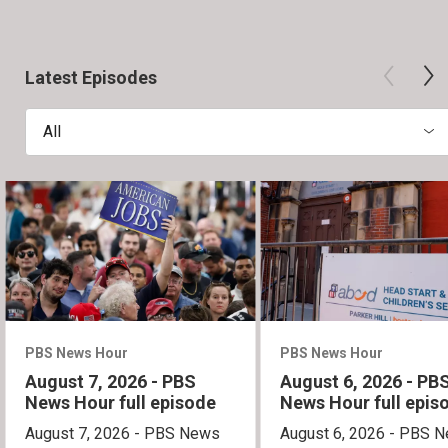
Latest Episodes
All
PBS News Hour
PBS News Hour
August 7, 2026 - PBS
August 6, 2026 - PB
News Hour full episode
News Hour full epis
August 7, 2026 - PBS News
August 6, 2026 - PBS 