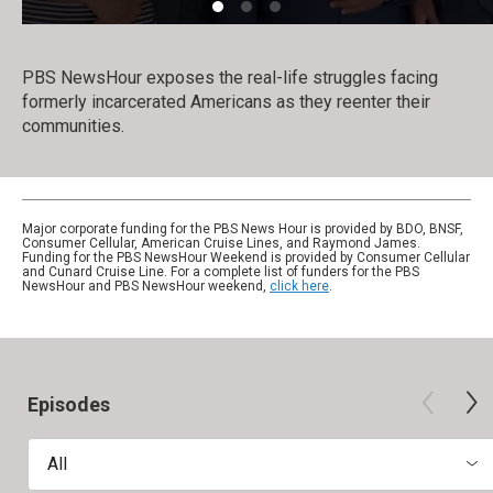
PBS NewsHour exposes the real-life struggles facing
formerly incarcerated Americans as they reenter their
communities.
Major corporate funding for the PBS News Hour is provided by BDO, BNSF,
Consumer Cellular, American Cruise Lines, and Raymond James.
Funding for the PBS NewsHour Weekend is provided by Consumer Cellular
and Cunard Cruise Line. For a complete list of funders for the PBS
NewsHour and PBS NewsHour weekend,
click here
.
Episodes
All