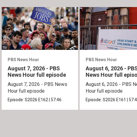
PBS News Hour
PBS News Hour
August 7, 2026 - PBS
August 6, 2026 - PB
News Hour full episode
News Hour full epis
August 7, 2026 - PBS News
August 6, 2026 - PBS 
Hour full episode
Hour full episode
Episode:
S2026
E162
|
57:46
Episode:
S2026
E161
|
57: