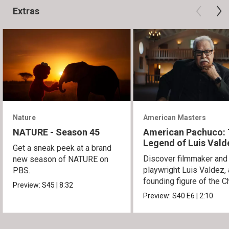
Extras
Nature
American Masters
NATURE - Season 45
American Pachuco:
Legend of Luis Vald
Get a sneak peek at a brand
Discover filmmaker and
new season of NATURE on
playwright Luis Valdez, 
PBS.
founding figure of the C
Preview:
S45
|
8:32
Movement.
Preview:
S40
E6
|
2:10