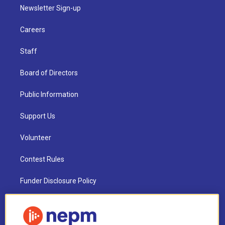
Newsletter Sign-up
Careers
Staff
Board of Directors
Public Information
Support Us
Volunteer
Contest Rules
Funder Disclosure Policy
FAQ
NEPM EEO Reports & Statement