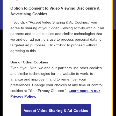
Option to Consent to Video Viewing Disclosure &
2021 License Renewal
Advertising Cookies
If you click “Accept Video Sharing & Ad Cookies,” you
agree to sharing of your video viewing activity with our ad
partners and to ad cookies and similar technologies that
we and our ad partners use to process personal data for
targeted ad purposes. Click “Skip” to proceed without
agreeing to this.
Use of Other Cookies
Even if you Skip, we and our partners use other cookies
and similar technologies for the website to work, to
analyze and improve it, and to remember your
preferences. Change your choices at any time or control
cookies at "Your Privacy Choices."
Learn more in our
Privacy Policy.
Accept Video Sharing & Ad Cookies