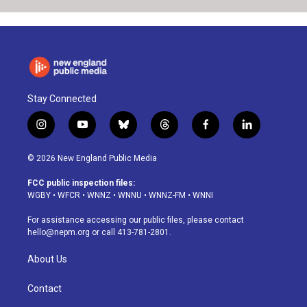
Stay Connected
i
y
b
t
f
l
n
o
l
h
a
i
s
u
u
r
c
n
© 2026 New England Public Media
t
t
e
e
e
k
a
u
s
a
b
e
FCC public inspection files:
g
b
k
d
o
d
WGBY
•
WFCR
•
WNNZ
•
WNNU
•
WNNZ-FM
•
WNNI
r
e
y
s
o
i
a
k
n
For assistance accessing our public files, please contact
m
hello@nepm.org
or call 413-781-2801.
About Us
Contact