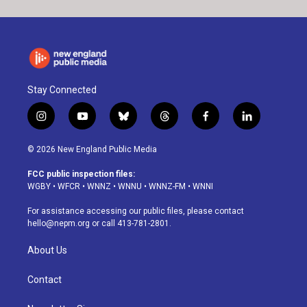
Stay Connected
i
y
b
t
f
l
n
o
l
h
a
i
s
u
u
r
c
n
© 2026 New England Public Media
t
t
e
e
e
k
a
u
s
a
b
e
FCC public inspection files:
g
b
k
d
o
d
WGBY
•
WFCR
•
WNNZ
•
WNNU
•
WNNZ-FM
•
WNNI
r
e
y
s
o
i
a
k
n
For assistance accessing our public files, please contact
m
hello@nepm.org
or call 413-781-2801.
About Us
Contact