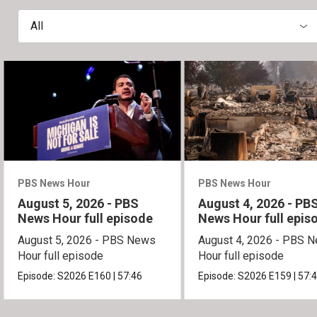
All
PBS News Hour
PBS News Hour
August 5, 2026 - PBS
August 4, 2026 - PB
News Hour full episode
News Hour full epis
August 5, 2026 - PBS News
August 4, 2026 - PBS 
Hour full episode
Hour full episode
Episode:
S2026
E160
|
57:46
Episode:
S2026
E159
|
57: