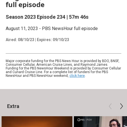
full episode
Season 2023
Episode 234
|
57m 46s
August 11, 2023 - PBS NewsHour full episode
Aired:
08/10/23
|
Expires: 09/10/23
Major corporate funding for the PBS News Hour is provided by BDO, BNSF,
Consumer Cellular, American Cruise Lines, and Raymond James.
Funding for the PBS NewsHour Weekend is provided by Consumer Cellular
and Cunard Cruise Line. For a complete list of funders for the PBS
NewsHour and PBS NewsHour weekend,
click here
.
Extra