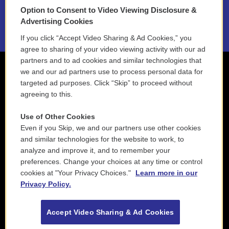
Option to Consent to Video Viewing Disclosure &
2021 License Renewal
Advertising Cookies
If you click “Accept Video Sharing & Ad Cookies,” you
agree to sharing of your video viewing activity with our ad
partners and to ad cookies and similar technologies that
we and our ad partners use to process personal data for
targeted ad purposes. Click “Skip” to proceed without
agreeing to this.
Use of Other Cookies
Even if you Skip, we and our partners use other cookies
and similar technologies for the website to work, to
analyze and improve it, and to remember your
preferences. Change your choices at any time or control
cookies at "Your Privacy Choices."
Learn more in our
Privacy Policy.
Accept Video Sharing & Ad Cookies