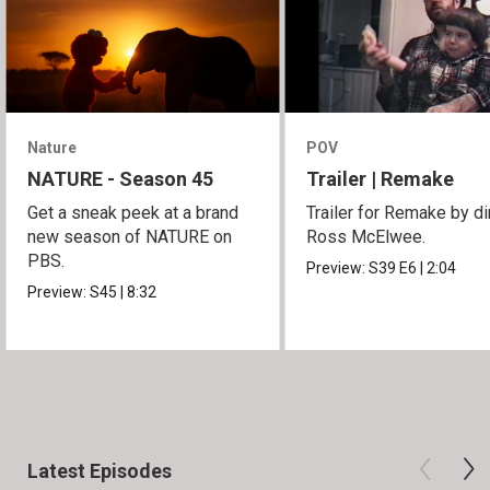
Nature
POV
NATURE - Season 45
Trailer | Remake
Get a sneak peek at a brand
Trailer for Remake by di
new season of NATURE on
Ross McElwee.
PBS.
Preview:
S39
E6
|
2:04
Preview:
S45
|
8:32
Latest Episodes