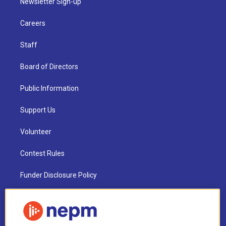
Newsletter Sign-up
Careers
Staff
Board of Directors
Public Information
Support Us
Volunteer
Contest Rules
Funder Disclosure Policy
FAQ
NEPM EEO Reports & Statement