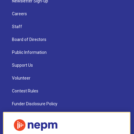
Newsletter Sign-up
Careers
Staff
Board of Directors
Public Information
Support Us
Volunteer
Contest Rules
Funder Disclosure Policy
FAQ
NEPM EEO Reports & Statement