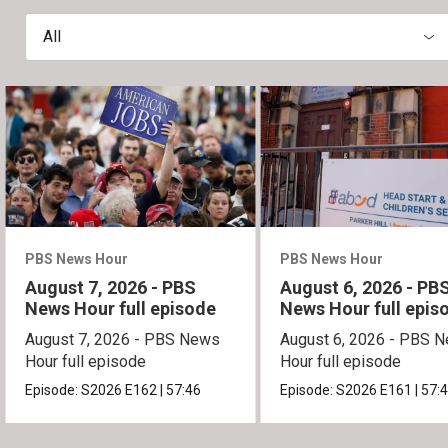
All
PBS News Hour
PBS News Hour
August 7, 2026 - PBS
August 6, 2026 - PB
News Hour full episode
News Hour full epis
August 7, 2026 - PBS News
August 6, 2026 - PBS 
Hour full episode
Hour full episode
Episode:
S2026
E162
|
57:46
Episode:
S2026
E161
|
57: