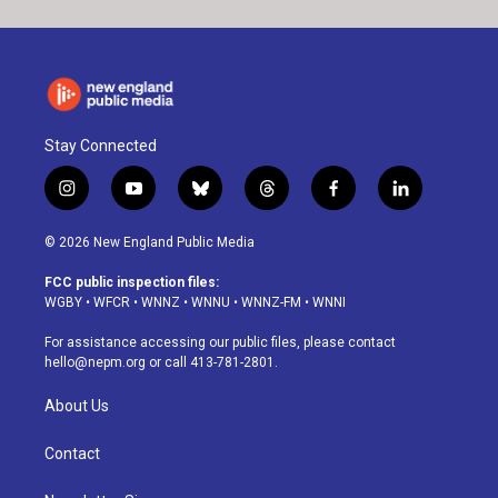
Stay Connected
i
y
b
t
f
l
n
o
l
h
a
i
s
u
u
r
c
n
© 2026 New England Public Media
t
t
e
e
e
k
a
u
s
a
b
e
FCC public inspection files:
g
b
k
d
o
d
WGBY
•
WFCR
•
WNNZ
•
WNNU
•
WNNZ-FM
•
WNNI
r
e
y
s
o
i
a
k
n
For assistance accessing our public files, please contact
m
hello@nepm.org
or call 413-781-2801.
About Us
Contact