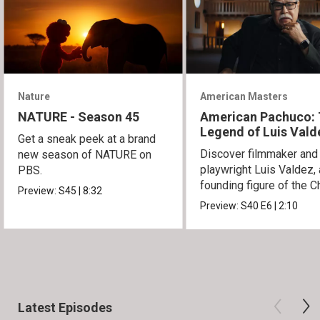
Nature
American Masters
NATURE - Season 45
American Pachuco:
Legend of Luis Vald
Get a sneak peek at a brand
Discover filmmaker and
new season of NATURE on
playwright Luis Valdez, 
PBS.
founding figure of the C
Preview:
S45
|
8:32
Movement.
Preview:
S40
E6
|
2:10
Latest Episodes