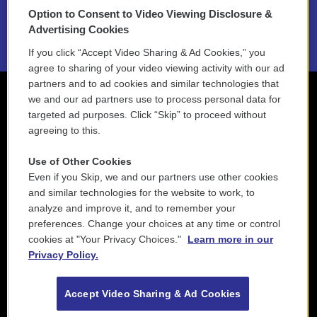
Option to Consent to Video Viewing Disclosure &
2021 License Renewal
Advertising Cookies
If you click “Accept Video Sharing & Ad Cookies,” you
agree to sharing of your video viewing activity with our ad
partners and to ad cookies and similar technologies that
we and our ad partners use to process personal data for
targeted ad purposes. Click “Skip” to proceed without
agreeing to this.
Use of Other Cookies
Even if you Skip, we and our partners use other cookies
and similar technologies for the website to work, to
analyze and improve it, and to remember your
preferences. Change your choices at any time or control
cookies at "Your Privacy Choices."
Learn more in our
Privacy Policy.
Accept Video Sharing & Ad Cookies