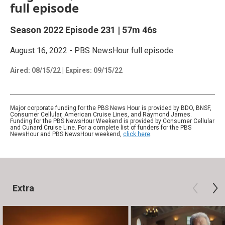
full episode
Season 2022
Episode 231
|
57m 46s
August 16, 2022 - PBS NewsHour full episode
Aired:
08/15/22
|
Expires: 09/15/22
Major corporate funding for the PBS News Hour is provided by BDO, BNSF,
Consumer Cellular, American Cruise Lines, and Raymond James.
Funding for the PBS NewsHour Weekend is provided by Consumer Cellular
and Cunard Cruise Line. For a complete list of funders for the PBS
NewsHour and PBS NewsHour weekend,
click here
.
Extra