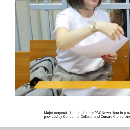
Major corporate funding for the PBS News Hour is p
provided by Consumer Cellular and Cunard Cruise Lin