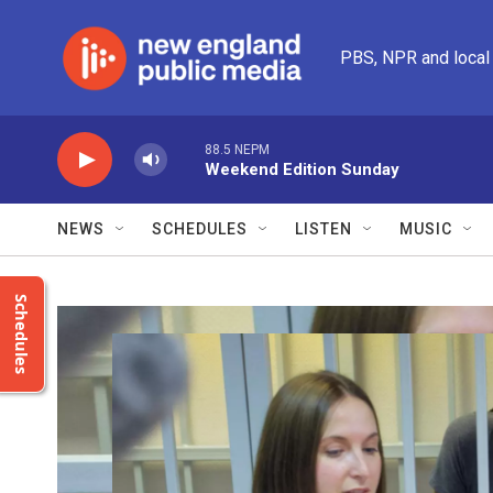
Skip to main content
PBS, NPR and local
88.5 NEPM
Weekend Edition Sunday
NEWS
SCHEDULES
LISTEN
MUSIC
Schedules