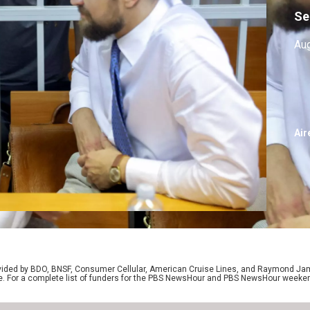
Se
Aug
Air
rovided by BDO, BNSF, Consumer Cellular, American Cruise Lines, and Raymond J
e. For a complete list of funders for the PBS NewsHour and PBS NewsHour weeke