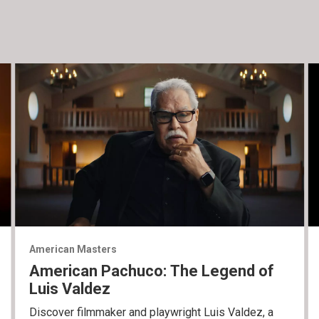
American Masters
American Pachuco: The Legend of
Luis Valdez
Discover filmmaker and playwright Luis Valdez, a