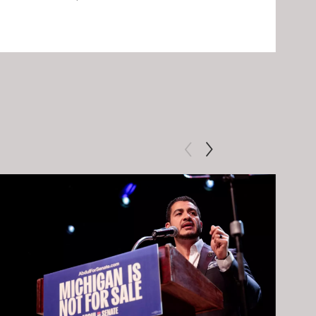
Clip: