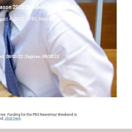
ason 2022
Episode 219
|
57m 46s
ust 4, 2022 - PBS NewsHour full episode
ed:
08/03/22
|
Expires: 09/03/22
ames. Funding for the PBS NewsHour Weekend is
nd,
click here
.