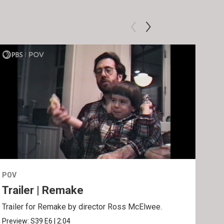
POV
POV
Trailer | Remake
Be
Trailer for Remake by director Ross McElwee.
Behi
Ros
Preview:
S39
E6
|
2:04