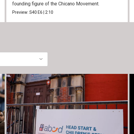
founding figure of the Chicano Movement.
Preview:
S40
E6
|
2:10