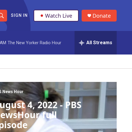
Watch Live
Donate
SIGN IN
S
h
All Streams
 AM
The New Yorker Radio Hour
o
w
S
e
a
S News Hour
ugust 4, 2022 - PBS
r
ewsHour full
c
pisode
h