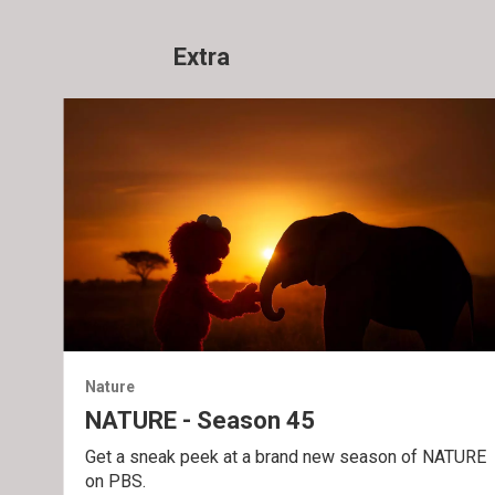
Extra
Nature
NATURE - Season 45
Get a sneak peek at a brand new season of NATURE
on PBS.