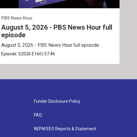
PBS News Hour
PBS 
August 5, 2026 - PBS News Hour full
Aug
episode
ep
August 5, 2026 - PBS News Hour full episode
Augu
Episode:
S2026
E160
|
57:46
Epis
Funder Disclosure Policy
FAQ
NEPM EEO Reports & Statement