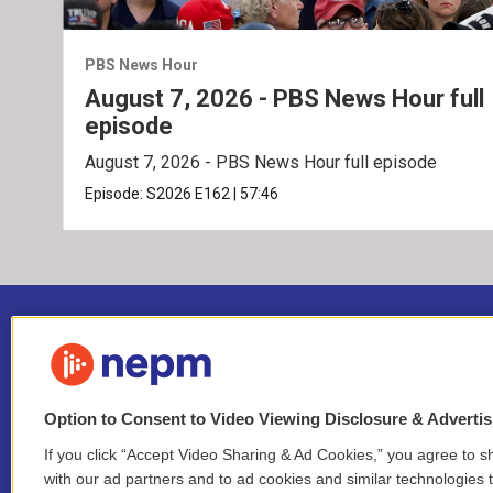
PBS News Hour
August 7, 2026 - PBS News Hour full
episode
August 7, 2026 - PBS News Hour full episode
Episode:
S2026
E162
|
57:46
Option to Consent to Video Viewing Disclosure & Adverti
If you click “Accept Video Sharing & Ad Cookies,” you agree to sh
Stay Connected
with our ad partners and to ad cookies and similar technologies 