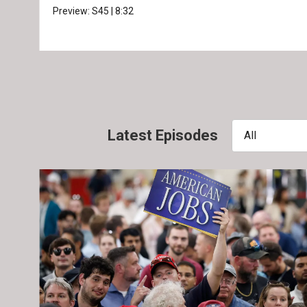
Preview:
S45
|
8:32
Latest Episodes
All