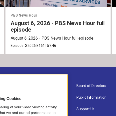
PBS News Hour
August 6, 2026 - PBS News Hour full
episode
August 6, 2026 - PBS News Hour full episode
Episode:
S2026
E161
|
57:46
About Us
Board of Directors
Contact
Public Information
sing Cookies
aring of your video viewing activity
Newsletter Sign-up
Support Us
that we and our ad partners use to