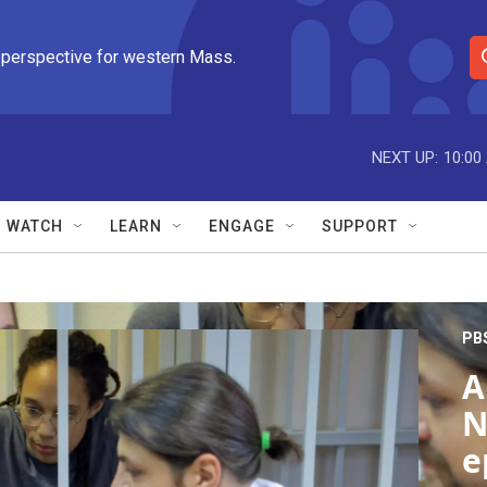
 perspective for western Mass.
S
e
a
r
NEXT UP:
10:00
c
h
Q
WATCH
LEARN
ENGAGE
SUPPORT
u
e
r
y
PB
A
N
e