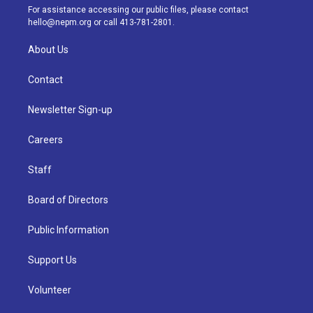
a
k
n
For assistance accessing our public files, please contact
m
hello@nepm.org
or call 413-781-2801.
About Us
Contact
Newsletter Sign-up
Careers
Staff
Board of Directors
Public Information
Support Us
Volunteer