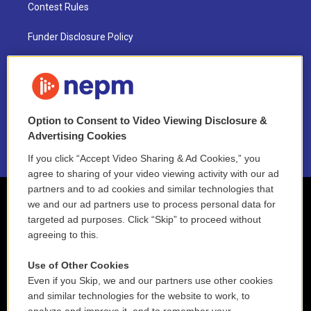
Contest Rules
Funder Disclosure Policy
FAQ
NEPM EEO Reports & Statement
Option to Consent to Video Viewing Disclosure &
2021 License Renewal
Advertising Cookies
If you click “Accept Video Sharing & Ad Cookies,” you
agree to sharing of your video viewing activity with our ad
partners and to ad cookies and similar technologies that
we and our ad partners use to process personal data for
targeted ad purposes. Click “Skip” to proceed without
agreeing to this.
Use of Other Cookies
Even if you Skip, we and our partners use other cookies
and similar technologies for the website to work, to