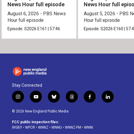
News Hour full episode
News Hour full epis
August 6, 2026 - PBS News
August 5, 2026 - PBS 
Hour full episode
Hour full episode
Episode:
S2026
E161
|
57:46
Episode:
S2026
E160
|
57:
Stay Connected
i
y
b
t
f
l
n
o
l
h
a
i
s
u
u
r
c
n
© 2026 New England Public Media
t
t
e
e
e
k
a
u
s
a
b
e
FCC public inspection files:
g
b
k
d
o
d
WGBY
•
WFCR
•
WNNZ
•
WNNU
•
WNNZ-FM
•
WNNI
r
e
y
s
o
i