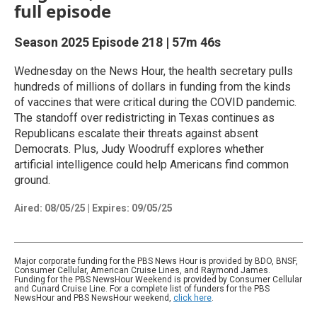
full episode
Season 2025
Episode 218
|
57m 46s
Wednesday on the News Hour, the health secretary pulls
hundreds of millions of dollars in funding from the kinds
of vaccines that were critical during the COVID pandemic.
The standoff over redistricting in Texas continues as
Republicans escalate their threats against absent
Democrats. Plus, Judy Woodruff explores whether
artificial intelligence could help Americans find common
ground.
Aired:
08/05/25
|
Expires: 09/05/25
Major corporate funding for the PBS News Hour is provided by BDO, BNSF,
Consumer Cellular, American Cruise Lines, and Raymond James.
Funding for the PBS NewsHour Weekend is provided by Consumer Cellular
and Cunard Cruise Line. For a complete list of funders for the PBS
NewsHour and PBS NewsHour weekend,
click here
.