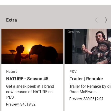
Extra
Nature
POV
NATURE - Season 45
Trailer | Remake
Get a sneak peek at a brand
Trailer for Remake by di
new season of NATURE on
Ross McElwee.
PBS.
Preview:
S39
E6
|
2:04
Preview:
S45
|
8:32