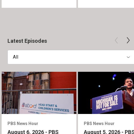
Latest Episodes
All
PBS News Hour
PBS News Hour
August 6, 2026 - PBS
August 5, 2026 - PB