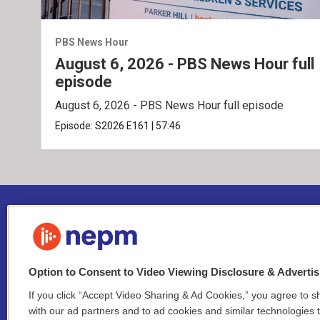
PBS News Hour
August 6, 2026 - PBS News Hour full
episode
August 6, 2026 - PBS News Hour full episode
Episode:
S2026
E161
|
57:46
Option to Consent to Video Viewing Disclosure & Adverti
If you click “Accept Video Sharing & Ad Cookies,” you agree to sh
Stay Connected
with our ad partners and to ad cookies and similar technologies 