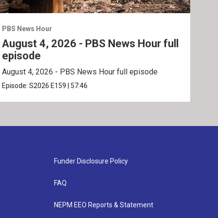
PBS News Hour
PBS 
August 4, 2026 - PBS News Hour full
Aug
episode
ep
August 4, 2026 - PBS News Hour full episode
Augu
Episode:
S2026
E159
|
57:46
Epis
Funder Disclosure Policy
FAQ
NEPM EEO Reports & Statement