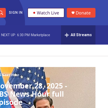
Watch Live
Donate
SIGN IN
S
h
All Streams
NEXT UP:
6:30 PM
Marketplace
o
w
S
e
a
S News Hour
ovember 28, 2025 -
r
BS News Hour full
c
pisode
h