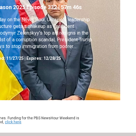
ason 2025
Episode 332
|
57m 46s
day on the News Hour, Ukraine's leadership
ucture gets a shakeup as President
odymyr Zelenskyy's top aid resigns in the
st of a corruption scandal, President Trump
s to stop immigration from poorer
ntries after the fatal National Guard
ed:
11/27/25
|
Expires: 12/28/25
oting blocks from the White House and we
er tips for holiday shopping on Black Friday
a year when prices are rising.
ames. Funding for the PBS NewsHour Weekend is
nd,
click here
.