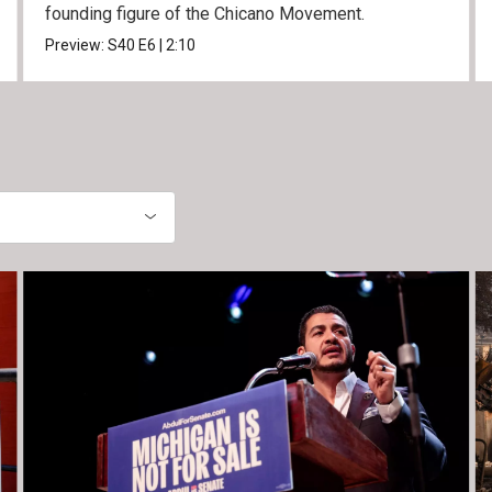
founding figure of the Chicano Movement.
Preview:
S40
E6
|
2:10