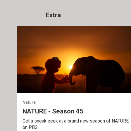
Extra
Nature
NATURE - Season 45
Get a sneak peek at a brand new season of NATURE
on PBS.