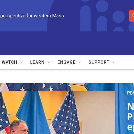
 perspective for western Mass.
S
e
a
r
c
h
Q
WATCH
LEARN
ENGAGE
SUPPORT
u
e
r
y
PB
N
P
e