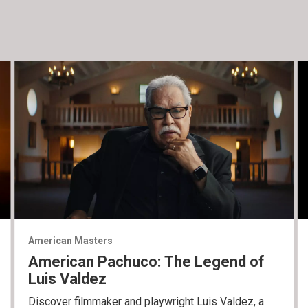
American Masters
American Pachuco: The Legend of
Luis Valdez
Discover filmmaker and playwright Luis Valdez, a