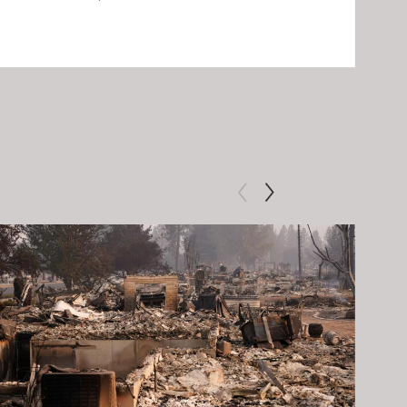
Clip: