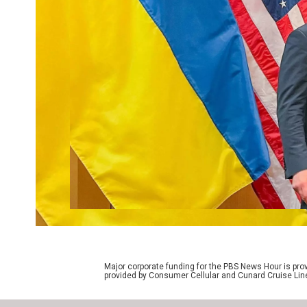
Major corporate funding for the PBS News Hour is p
provided by Consumer Cellular and Cunard Cruise Lin