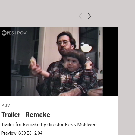
POV
POV
Trailer | Remake
Be
Trailer for Remake by director Ross McElwee.
Behi
Ros
Preview:
S39
E6
|
2:04