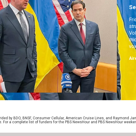
Se
Fri
str
Vol
mid
vow
cou
Air
sho
off
in 
rovided by BDO, BNSF, Consumer Cellular, American Cruise Lines, and Raymond J
e. For a complete list of funders for the PBS NewsHour and PBS NewsHour weeke