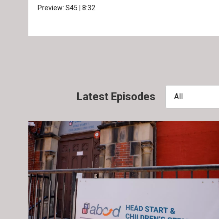
Preview:
S45
|
8:32
Latest Episodes
All