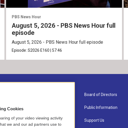
PBS News Hour
August 5, 2026 - PBS News Hour full
episode
August 5, 2026 - PBS News Hour full episode
Episode:
S2026
E160
|
57:46
About Us
Board of Directors
Contact
Public Information
sing Cookies
aring of your video viewing activity
Newsletter Sign-up
Support Us
that we and our ad partners use to