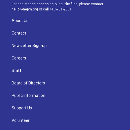
a
k
n
For assistance accessing our public files, please contact
m
hello@nepm.org
or call 413-781-2801.
About Us
Contact
Newsletter Sign-up
Careers
Staff
Board of Directors
Public Information
Support Us
Volunteer