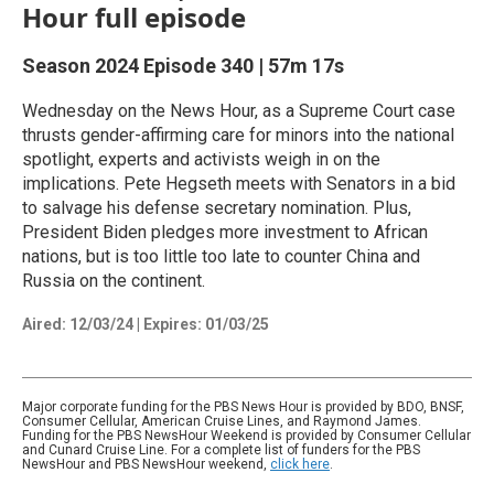
Hour full episode
Season 2024
Episode 340
|
57m 17s
Wednesday on the News Hour, as a Supreme Court case
thrusts gender-affirming care for minors into the national
spotlight, experts and activists weigh in on the
implications. Pete Hegseth meets with Senators in a bid
to salvage his defense secretary nomination. Plus,
President Biden pledges more investment to African
nations, but is too little too late to counter China and
Russia on the continent.
Aired:
12/03/24
|
Expires: 01/03/25
Major corporate funding for the PBS News Hour is provided by BDO, BNSF,
Consumer Cellular, American Cruise Lines, and Raymond James.
Funding for the PBS NewsHour Weekend is provided by Consumer Cellular
and Cunard Cruise Line. For a complete list of funders for the PBS
NewsHour and PBS NewsHour weekend,
click here
.