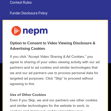
Contest Rules
Funder Disclosure Policy
FAQ
NEPM EEO Reports & Statement
Option to Consent to Video Viewing Disclosure &
2021 License Renewal
Advertising Cookies
If you click “Accept Video Sharing & Ad Cookies,” you
agree to sharing of your video viewing activity with our ad
partners and to ad cookies and similar technologies that
we and our ad partners use to process personal data for
targeted ad purposes. Click “Skip” to proceed without
agreeing to this.
Use of Other Cookies
Even if you Skip, we and our partners use other cookies
and similar technologies for the website to work, to