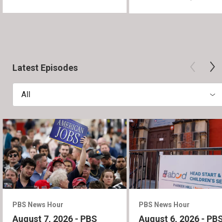
Latest Episodes
All
PBS News Hour
PBS News Hour
August 7, 2026 - PBS
August 6, 2026 - PB