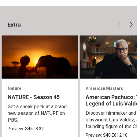
Extra
Nature
American Masters
NATURE - Season 45
American Pachuco:
Legend of Luis Vald
Get a sneak peek at a brand
Discover filmmaker and
new season of NATURE on
playwright Luis Valdez, 
PBS.
founding figure of the C
Preview:
S45
|
8:32
Movement.
Preview:
S40
E6
|
2:10