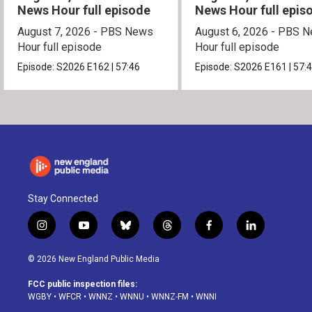
News Hour full episode
News Hour full epis
August 7, 2026 - PBS News
August 6, 2026 - PBS 
Hour full episode
Hour full episode
Episode:
S2026
E162
|
57:46
Episode:
S2026
E161
|
57:
Stay Connected
i
y
b
t
f
l
n
o
l
h
a
i
s
u
u
r
c
n
© 2026 New England Public Media
t
t
e
e
e
k
a
u
s
a
b
e
FCC public inspection files:
g
b
k
d
o
d
WGBY
•
WFCR
•
WNNZ
•
WNNU
•
WNNZ-FM
•
WNNI
r
e
y
s
o
i