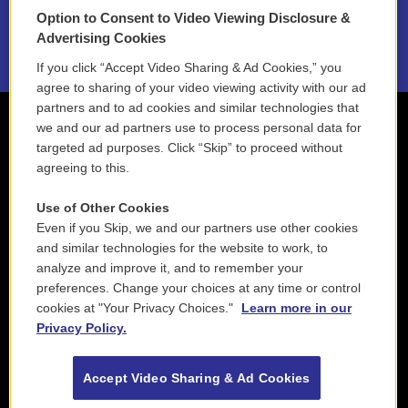
Option to Consent to Video Viewing Disclosure &
2021 License Renewal
Advertising Cookies
If you click “Accept Video Sharing & Ad Cookies,” you
agree to sharing of your video viewing activity with our ad
partners and to ad cookies and similar technologies that
we and our ad partners use to process personal data for
targeted ad purposes. Click “Skip” to proceed without
agreeing to this.
Use of Other Cookies
Even if you Skip, we and our partners use other cookies
and similar technologies for the website to work, to
analyze and improve it, and to remember your
preferences. Change your choices at any time or control
cookies at "Your Privacy Choices."
Learn more in our
Privacy Policy.
Accept Video Sharing & Ad Cookies