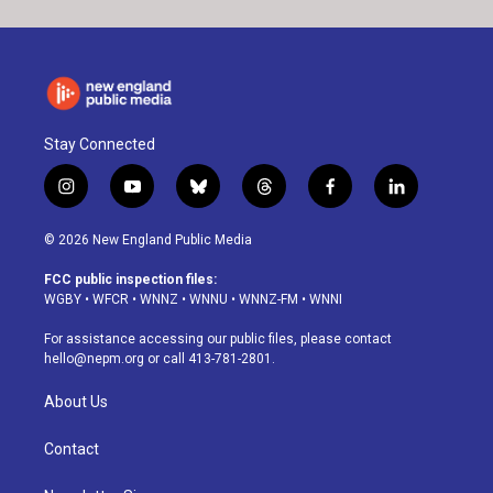
Stay Connected
i
y
b
t
f
l
n
o
l
h
a
i
s
u
u
r
c
n
© 2026 New England Public Media
t
t
e
e
e
k
a
u
s
a
b
e
FCC public inspection files:
g
b
k
d
o
d
WGBY
•
WFCR
•
WNNZ
•
WNNU
•
WNNZ-FM
•
WNNI
r
e
y
s
o
i
a
k
n
For assistance accessing our public files, please contact
m
hello@nepm.org
or call 413-781-2801.
About Us
Contact