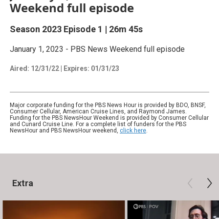
Weekend full episode
Season 2023
Episode 1
|
26m 45s
January 1, 2023 - PBS News Weekend full episode
Aired:
12/31/22
|
Expires: 01/31/23
Major corporate funding for the PBS News Hour is provided by BDO, BNSF,
Consumer Cellular, American Cruise Lines, and Raymond James.
Funding for the PBS NewsHour Weekend is provided by Consumer Cellular
and Cunard Cruise Line. For a complete list of funders for the PBS
NewsHour and PBS NewsHour weekend,
click here
.
Extra