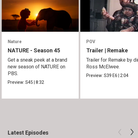
Nature
POV
NATURE - Season 45
Trailer | Remake
Get a sneak peek at a brand
Trailer for Remake by di
new season of NATURE on
Ross McElwee.
PBS.
Preview:
S39
E6
|
2:04
Preview:
S45
|
8:32
Latest Episodes