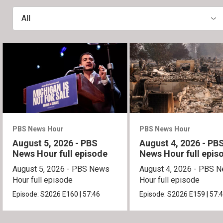
All
PBS News Hour
PBS News Hour
August 5, 2026 - PBS
August 4, 2026 - PB
News Hour full episode
News Hour full epis
August 5, 2026 - PBS News
August 4, 2026 - PBS 
Hour full episode
Hour full episode
Episode:
S2026
E160
|
57:46
Episode:
S2026
E159
|
57: