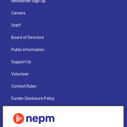
Newsletter Sign-up
Careers
Staff
Board of Directors
Public Information
Support Us
Volunteer
Contest Rules
Funder Disclosure Policy
FAQ
NEPM EEO Reports & Statement