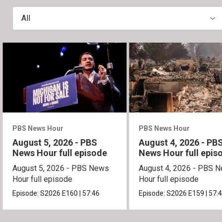
All
PBS News Hour
PBS News Hour
August 5, 2026 - PBS
August 4, 2026 - PB
News Hour full episode
News Hour full epis
August 5, 2026 - PBS News
August 4, 2026 - PBS 
Hour full episode
Hour full episode
Episode:
S2026
E160
|
57:46
Episode:
S2026
E159
|
57: