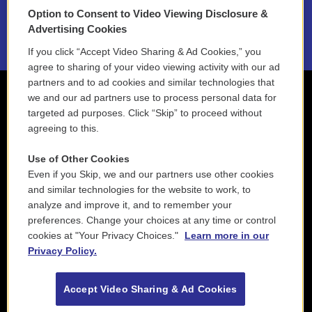
Option to Consent to Video Viewing Disclosure &
2021 License Renewal
Advertising Cookies
If you click “Accept Video Sharing & Ad Cookies,” you
agree to sharing of your video viewing activity with our ad
partners and to ad cookies and similar technologies that
we and our ad partners use to process personal data for
targeted ad purposes. Click “Skip” to proceed without
agreeing to this.
Use of Other Cookies
Even if you Skip, we and our partners use other cookies
and similar technologies for the website to work, to
analyze and improve it, and to remember your
preferences. Change your choices at any time or control
cookies at "Your Privacy Choices."
Learn more in our
Privacy Policy.
Accept Video Sharing & Ad Cookies