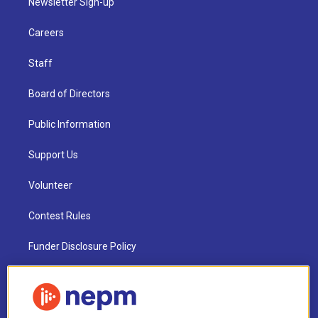
Newsletter Sign-up
Careers
Staff
Board of Directors
Public Information
Support Us
Volunteer
Contest Rules
Funder Disclosure Policy
FAQ
NEPM EEO Reports & Statement