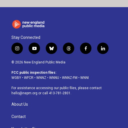
Stay Connected
i
y
b
t
f
l
n
o
l
h
a
i
s
u
u
r
c
n
© 2026 New England Public Media
t
t
e
e
e
k
a
u
s
a
b
e
FCC public inspection files:
g
b
k
d
o
d
WGBY
•
WFCR
•
WNNZ
•
WNNU
•
WNNZ-FM
•
WNNI
r
e
y
s
o
i
a
k
n
For assistance accessing our public files, please contact
m
hello@nepm.org
or call 413-781-2801.
About Us
Contact