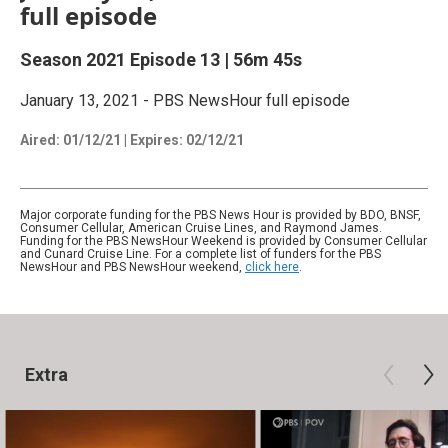
full episode
Season 2021
Episode 13
|
56m 45s
January 13, 2021 - PBS NewsHour full episode
Aired:
01/12/21
|
Expires: 02/12/21
Major corporate funding for the PBS News Hour is provided by BDO, BNSF,
Consumer Cellular, American Cruise Lines, and Raymond James.
Funding for the PBS NewsHour Weekend is provided by Consumer Cellular
and Cunard Cruise Line. For a complete list of funders for the PBS
NewsHour and PBS NewsHour weekend,
click here
.
Extra