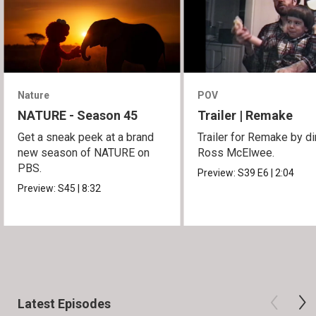
Nature
POV
NATURE - Season 45
Trailer | Remake
Get a sneak peek at a brand
Trailer for Remake by di
new season of NATURE on
Ross McElwee.
PBS.
Preview:
S39
E6
|
2:04
Preview:
S45
|
8:32
Latest Episodes