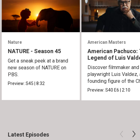
Nature
American Masters
NATURE - Season 45
American Pachuco:
Legend of Luis Vald
Get a sneak peek at a brand
Discover filmmaker and
new season of NATURE on
playwright Luis Valdez, 
PBS.
founding figure of the C
Preview:
S45
|
8:32
Movement.
Preview:
S40
E6
|
2:10
Latest Episodes