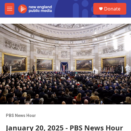
Skip to main content
S
Donate
e
M
a
e
r
n
c
u
h
u
e
r
y
PBS News Hour
January 20, 2025 - PBS News Hour