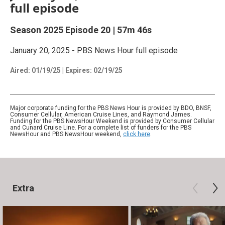
full episode
Season 2025
Episode 20
|
57m 46s
January 20, 2025 - PBS News Hour full episode
Aired:
01/19/25
|
Expires: 02/19/25
Major corporate funding for the PBS News Hour is provided by BDO, BNSF,
Consumer Cellular, American Cruise Lines, and Raymond James.
Funding for the PBS NewsHour Weekend is provided by Consumer Cellular
and Cunard Cruise Line. For a complete list of funders for the PBS
NewsHour and PBS NewsHour weekend,
click here
.
Extra