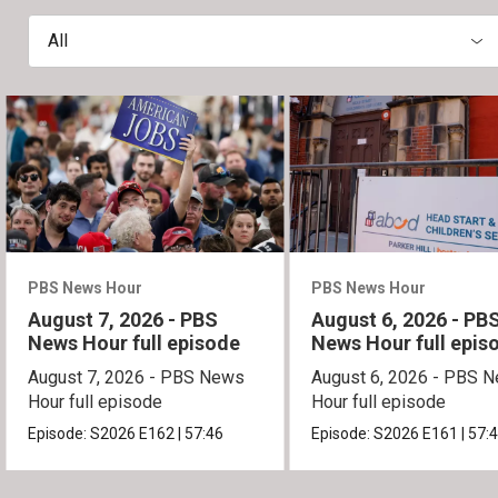
All
PBS News Hour
PBS News Hour
August 7, 2026 - PBS
August 6, 2026 - PB
News Hour full episode
News Hour full epis
August 7, 2026 - PBS News
August 6, 2026 - PBS 
Hour full episode
Hour full episode
Episode:
S2026
E162
|
57:46
Episode:
S2026
E161
|
57: