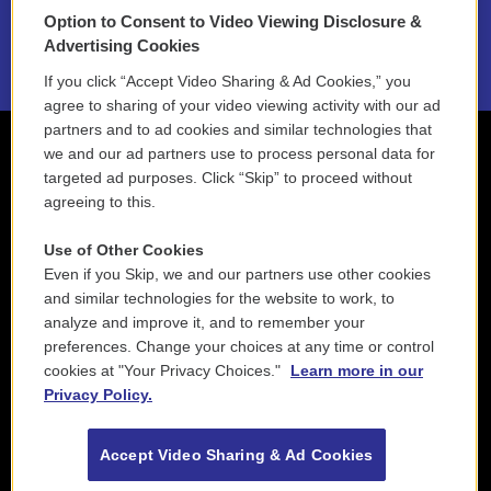
Option to Consent to Video Viewing Disclosure &
2021 License Renewal
Advertising Cookies
If you click “Accept Video Sharing & Ad Cookies,” you
agree to sharing of your video viewing activity with our ad
partners and to ad cookies and similar technologies that
we and our ad partners use to process personal data for
targeted ad purposes. Click “Skip” to proceed without
agreeing to this.
Use of Other Cookies
Even if you Skip, we and our partners use other cookies
and similar technologies for the website to work, to
analyze and improve it, and to remember your
preferences. Change your choices at any time or control
cookies at "Your Privacy Choices."
Learn more in our
Privacy Policy.
Accept Video Sharing & Ad Cookies