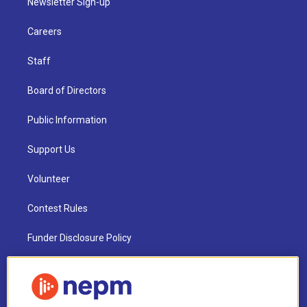
Newsletter Sign-up
Careers
Staff
Board of Directors
Public Information
Support Us
Volunteer
Contest Rules
Funder Disclosure Policy
FAQ
NEPM EEO Reports & Statement