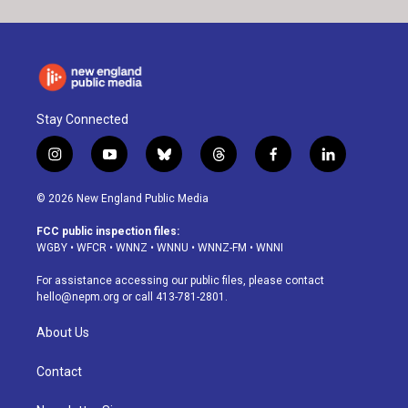
Stay Connected
i
y
b
t
f
l
n
o
l
h
a
i
s
u
u
r
c
n
© 2026 New England Public Media
t
t
e
e
e
k
a
u
s
a
b
e
FCC public inspection files:
g
b
k
d
o
d
WGBY
•
WFCR
•
WNNZ
•
WNNU
•
WNNZ-FM
•
WNNI
r
e
y
s
o
i
a
k
n
For assistance accessing our public files, please contact
m
hello@nepm.org
or call 413-781-2801.
About Us
Contact