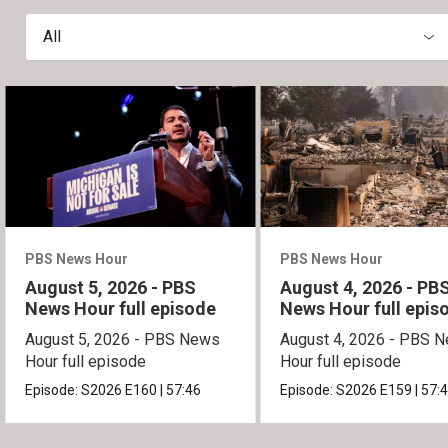
All
PBS News Hour
PBS News Hour
August 5, 2026 - PBS
August 4, 2026 - PB
News Hour full episode
News Hour full epis
August 5, 2026 - PBS News
August 4, 2026 - PBS 
Hour full episode
Hour full episode
Episode:
S2026
E160
|
57:46
Episode:
S2026
E159
|
57: