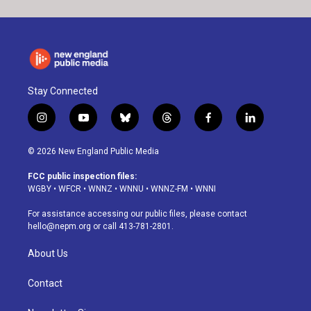
Stay Connected
i
y
b
t
f
l
n
o
l
h
a
i
s
u
u
r
c
n
© 2026 New England Public Media
t
t
e
e
e
k
a
u
s
a
b
e
FCC public inspection files:
g
b
k
d
o
d
WGBY
•
WFCR
•
WNNZ
•
WNNU
•
WNNZ-FM
•
WNNI
r
e
y
s
o
i
a
k
n
For assistance accessing our public files, please contact
m
hello@nepm.org
or call 413-781-2801.
About Us
Contact