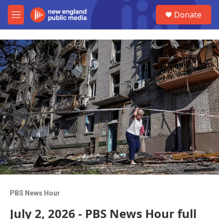
Skip to main content
S
Donate
e
M
a
e
r
n
c
u
h
u
e
r
y
PBS News Hour
July 2, 2026 - PBS News Hour full