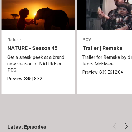
Nature
POV
NATURE - Season 45
Trailer | Remake
Get a sneak peek at a brand
Trailer for Remake by di
new season of NATURE on
Ross McElwee.
PBS.
Preview:
S39
E6
|
2:04
Preview:
S45
|
8:32
Latest Episodes