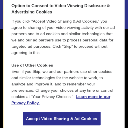
Option to Consent to Video Viewing Disclosure &
2021 License Renewal
Advertising Cookies
If you click “Accept Video Sharing & Ad Cookies,” you
agree to sharing of your video viewing activity with our ad
partners and to ad cookies and similar technologies that
we and our ad partners use to process personal data for
targeted ad purposes. Click “Skip” to proceed without
agreeing to this.
Use of Other Cookies
Even if you Skip, we and our partners use other cookies
and similar technologies for the website to work, to
analyze and improve it, and to remember your
preferences. Change your choices at any time or control
cookies at "Your Privacy Choices."
Learn more in our
Privacy Policy.
Accept Video Sharing & Ad Cookies