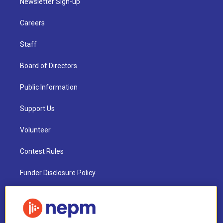
Newsletter Sign-up
Careers
Staff
Board of Directors
Public Information
Support Us
Volunteer
Contest Rules
Funder Disclosure Policy
FAQ
NEPM EEO Reports & Statement