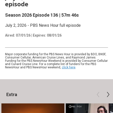
episode
Season 2026
Episode 136
|
57m 46s
July 2, 2026 - PBS News Hour full episode
Aired:
07/01/26
|
Expires: 08/01/26
Major corporate funding for the PBS News Hour is provided by BDO, BNSF,
Consumer Cellular, American Cruise Lines, and Raymond James.
Funding for the PBS NewsHour Weekend is provided by Consumer Cellular
and Cunard Cruise Line. For a complete list of funders for the PBS
NewsHour and PBS NewsHour weekend,
click here
.
Extra