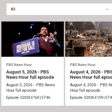
All
PBS News Hour
PBS News Hour
August 5, 2026 - PBS
August 4, 2026 - PB
News Hour full episode
News Hour full epis
August 5, 2026 - PBS News
August 4, 2026 - PBS 
Hour full episode
Hour full episode
Episode:
S2026
E160
|
57:46
Episode:
S2026
E159
|
57: