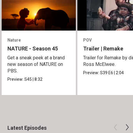
Nature
POV
NATURE - Season 45
Trailer | Remake
Get a sneak peek at a brand
Trailer for Remake by di
new season of NATURE on
Ross McElwee.
PBS.
Preview:
S39
E6
|
2:04
Preview:
S45
|
8:32
Latest Episodes