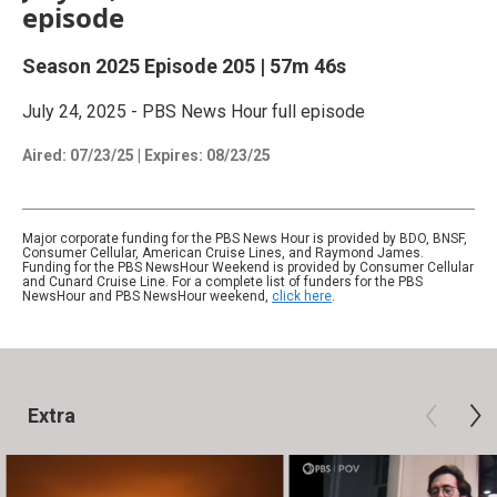
episode
Season 2025
Episode 205
|
57m 46s
July 24, 2025 - PBS News Hour full episode
Aired:
07/23/25
|
Expires: 08/23/25
Major corporate funding for the PBS News Hour is provided by BDO, BNSF,
Consumer Cellular, American Cruise Lines, and Raymond James.
Funding for the PBS NewsHour Weekend is provided by Consumer Cellular
and Cunard Cruise Line. For a complete list of funders for the PBS
NewsHour and PBS NewsHour weekend,
click here
.
Extra