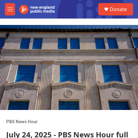
Skip to main content
S
Donate
e
M
a
e
r
n
c
u
h
u
e
r
y
PBS News Hour
July 24, 2025 - PBS News Hour full