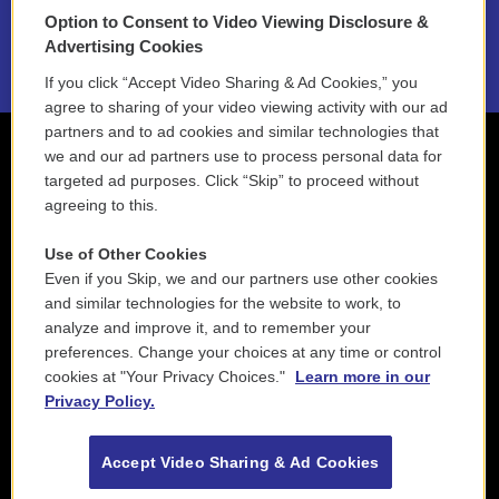
Option to Consent to Video Viewing Disclosure &
2021 License Renewal
Advertising Cookies
If you click “Accept Video Sharing & Ad Cookies,” you
agree to sharing of your video viewing activity with our ad
partners and to ad cookies and similar technologies that
we and our ad partners use to process personal data for
targeted ad purposes. Click “Skip” to proceed without
agreeing to this.
Use of Other Cookies
Even if you Skip, we and our partners use other cookies
and similar technologies for the website to work, to
analyze and improve it, and to remember your
preferences. Change your choices at any time or control
cookies at "Your Privacy Choices."
Learn more in our
Privacy Policy.
Accept Video Sharing & Ad Cookies