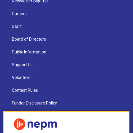
Newsletter Sign-up
Careers
Staff
Board of Directors
Public Information
Support Us
Volunteer
Contest Rules
Funder Disclosure Policy
FAQ
NEPM EEO Reports & Statement