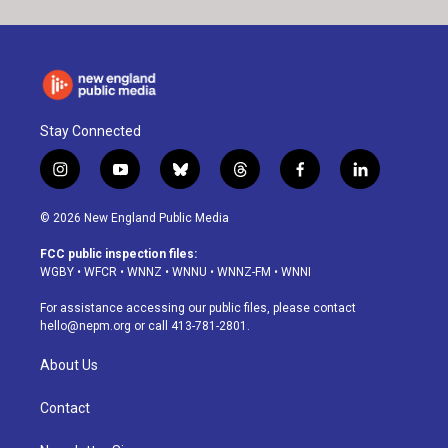
Stay Connected
i
y
b
t
f
l
n
o
l
h
a
i
s
u
u
r
c
n
© 2026 New England Public Media
t
t
e
e
e
k
a
u
s
a
b
e
FCC public inspection files:
g
b
k
d
o
d
WGBY
•
WFCR
•
WNNZ
•
WNNU
•
WNNZ-FM
•
WNNI
r
e
y
s
o
i
a
k
n
For assistance accessing our public files, please contact
m
hello@nepm.org
or call 413-781-2801.
About Us
Contact