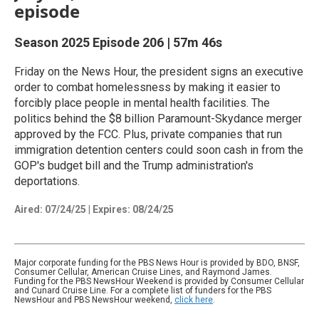
episode
Season 2025
Episode 206
|
57m 46s
Friday on the News Hour, the president signs an executive
order to combat homelessness by making it easier to
forcibly place people in mental health facilities. The
politics behind the $8 billion Paramount-Skydance merger
approved by the FCC. Plus, private companies that run
immigration detention centers could soon cash in from the
GOP's budget bill and the Trump administration's
deportations.
Aired:
07/24/25
|
Expires: 08/24/25
Major corporate funding for the PBS News Hour is provided by BDO, BNSF,
Consumer Cellular, American Cruise Lines, and Raymond James.
Funding for the PBS NewsHour Weekend is provided by Consumer Cellular
and Cunard Cruise Line. For a complete list of funders for the PBS
NewsHour and PBS NewsHour weekend,
click here
.