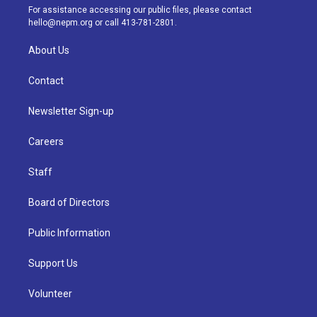
a
k
n
For assistance accessing our public files, please contact
m
hello@nepm.org
or call 413-781-2801.
About Us
Contact
Newsletter Sign-up
Careers
Staff
Board of Directors
Public Information
Support Us
Volunteer