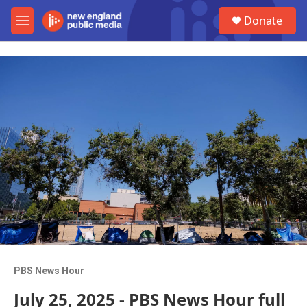
Skip to main content
S
Donate
e
M
a
e
r
n
c
u
h
u
e
r
y
PBS News Hour
July 25, 2025 - PBS News Hour full