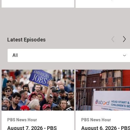
Latest Episodes
All
PBS News Hour
PBS News Hour
August 7, 2026 - PBS
August 6, 2026 - PB