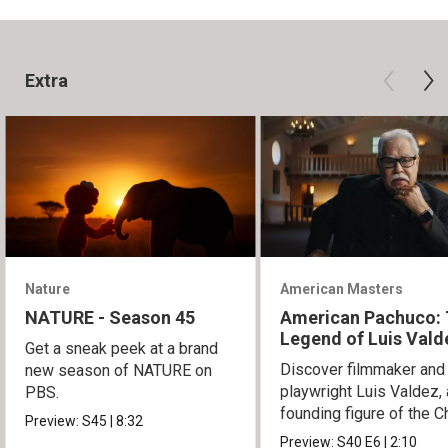
Extra
Nature
American Masters
NATURE - Season 45
American Pachuco:
Legend of Luis Vald
Get a sneak peek at a brand
Discover filmmaker and
new season of NATURE on
playwright Luis Valdez, 
PBS.
founding figure of the C
Preview:
S45
|
8:32
Movement.
Preview:
S40
E6
|
2:10