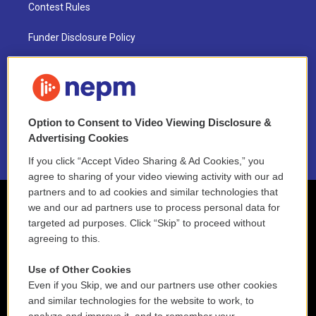
Contest Rules
Funder Disclosure Policy
FAQ
NEPM EEO Reports & Statement
Option to Consent to Video Viewing Disclosure &
2021 License Renewal
Advertising Cookies
If you click “Accept Video Sharing & Ad Cookies,” you
agree to sharing of your video viewing activity with our ad
partners and to ad cookies and similar technologies that
we and our ad partners use to process personal data for
targeted ad purposes. Click “Skip” to proceed without
agreeing to this.
Use of Other Cookies
Even if you Skip, we and our partners use other cookies
and similar technologies for the website to work, to