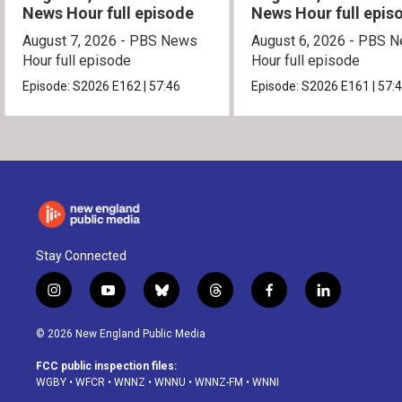
News Hour full episode
News Hour full epis
August 7, 2026 - PBS News
August 6, 2026 - PBS 
Hour full episode
Hour full episode
Episode:
S2026
E162
|
57:46
Episode:
S2026
E161
|
57:
Stay Connected
i
y
b
t
f
l
n
o
l
h
a
i
s
u
u
r
c
n
© 2026 New England Public Media
t
t
e
e
e
k
a
u
s
a
b
e
FCC public inspection files:
g
b
k
d
o
d
WGBY
•
WFCR
•
WNNZ
•
WNNU
•
WNNZ-FM
•
WNNI
r
e
y
s
o
i