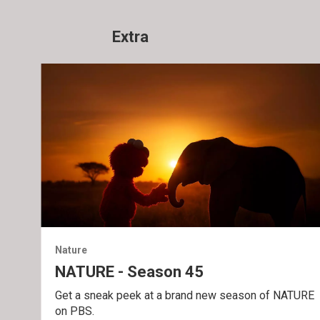
Extra
Nature
NATURE - Season 45
Get a sneak peek at a brand new season of NATURE
on PBS.