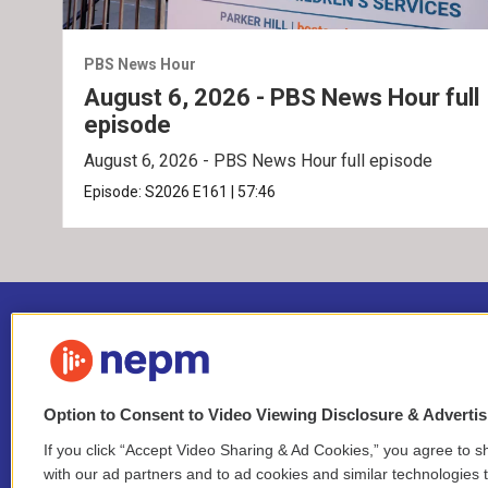
PBS News Hour
August 6, 2026 - PBS News Hour full
episode
August 6, 2026 - PBS News Hour full episode
Episode:
S2026
E161
|
57:46
Option to Consent to Video Viewing Disclosure & Adverti
If you click “Accept Video Sharing & Ad Cookies,” you agree to sh
Stay Connected
with our ad partners and to ad cookies and similar technologies 