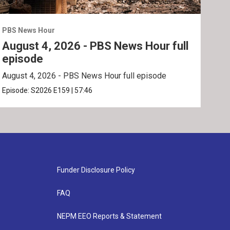
PBS News Hour
PBS 
August 4, 2026 - PBS News Hour full
Aug
episode
ep
August 4, 2026 - PBS News Hour full episode
Augu
Episode:
S2026
E159
|
57:46
Epis
Funder Disclosure Policy
FAQ
NEPM EEO Reports & Statement