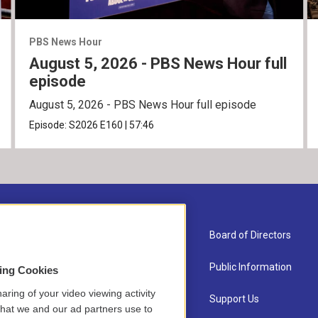
PBS News Hour
August 5, 2026 - PBS News Hour full
episode
August 5, 2026 - PBS News Hour full episode
Episode:
S2026
E160
|
57:46
About Us
Board of Directors
Contact
Public Information
sing Cookies
aring of your video viewing activity
Newsletter Sign-up
Support Us
that we and our ad partners use to