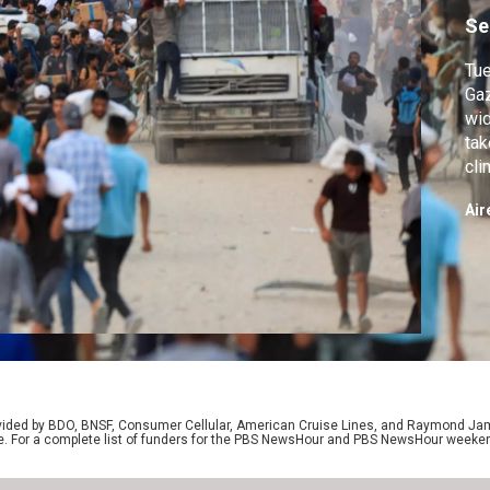
Se
Tue
Gaz
wid
tak
cli
on 
Air
we 
pre
on 
rovided by BDO, BNSF, Consumer Cellular, American Cruise Lines, and Raymond J
e. For a complete list of funders for the PBS NewsHour and PBS NewsHour weeke