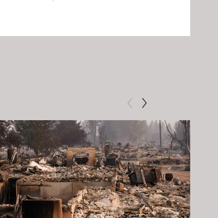
Clip: