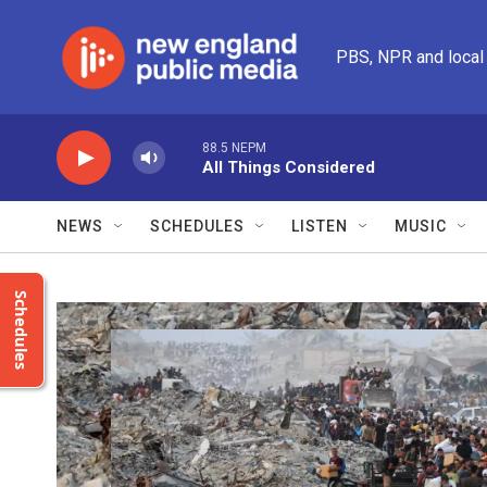
Skip to main content
PBS, NPR and local
88.5 NEPM
All Things Considered
NEWS
SCHEDULES
LISTEN
MUSIC
Schedules