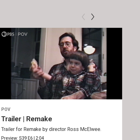
POV
POV
Trailer | Remake
Be
Trailer for Remake by director Ross McElwee.
Behi
Ros
Preview:
S39
E6
|
2:04