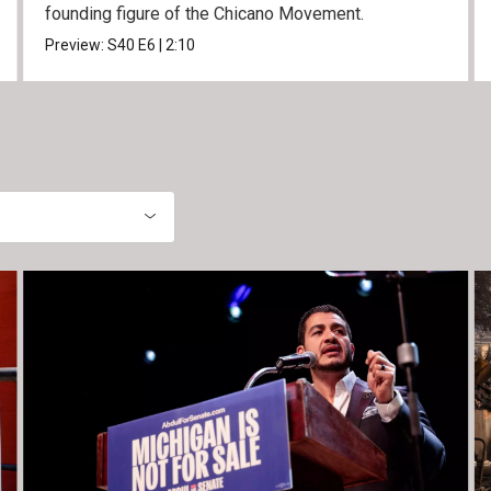
founding figure of the Chicano Movement.
Preview:
S40
E6
|
2:10