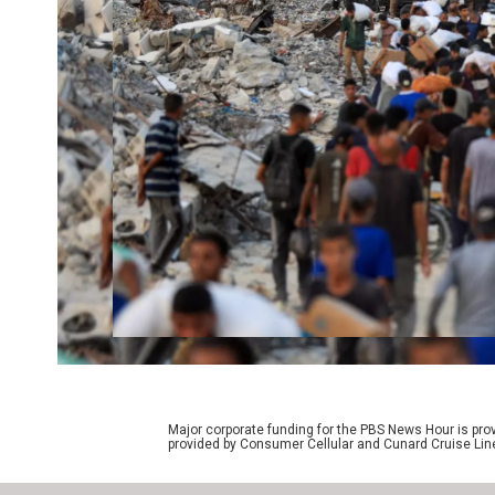
Major corporate funding for the PBS News Hour is p
provided by Consumer Cellular and Cunard Cruise Lin