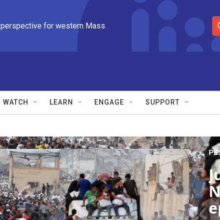
 perspective for western Mass.
S
e
a
r
c
h
Q
WATCH
LEARN
ENGAGE
SUPPORT
u
e
r
y
PB
J
N
e