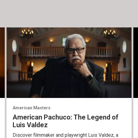
American Masters
American Pachuco: The Legend of
Luis Valdez
Discover filmmaker and playwright Luis Valdez, a