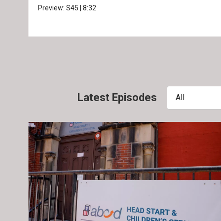
Preview:
S45
|
8:32
Latest Episodes
All