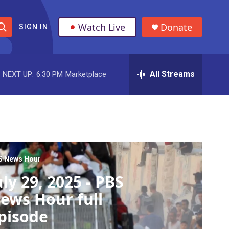
Watch Live
Donate
SIGN IN
S
h
All Streams
NEXT UP:
6:30 PM
Marketplace
o
w
S
e
a
S News Hour
uly 29, 2025 - PBS
r
ews Hour full
c
pisode
h