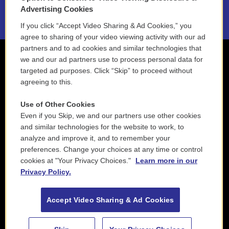
2021 License Renewal
Advertising Cookies
If you click “Accept Video Sharing & Ad Cookies,” you
agree to sharing of your video viewing activity with our ad
partners and to ad cookies and similar technologies that
we and our ad partners use to process personal data for
targeted ad purposes. Click “Skip” to proceed without
agreeing to this.
Use of Other Cookies
Even if you Skip, we and our partners use other cookies
and similar technologies for the website to work, to
analyze and improve it, and to remember your
preferences. Change your choices at any time or control
cookies at "Your Privacy Choices."
Learn more in our
Privacy Policy.
Accept Video Sharing & Ad Cookies