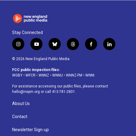
Stay Connected
i
y
b
t
f
l
n
o
l
h
a
i
s
u
u
r
c
n
© 2026 New England Public Media
t
t
e
e
e
k
a
u
s
a
b
e
FCC public inspection files:
g
b
k
d
o
d
WGBY
•
WFCR
•
WNNZ
•
WNNU
•
WNNZ-FM
•
WNNI
r
e
y
s
o
i
a
k
n
For assistance accessing our public files, please contact
m
hello@nepm.org
or call 413-781-2801.
About Us
Contact
Newsletter Sign-up