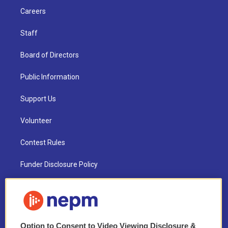
Careers
Staff
Board of Directors
Public Information
Support Us
Volunteer
Contest Rules
Funder Disclosure Policy
FAQ
NEPM EEO Reports & Statement
Option to Consent to Video Viewing Disclosure &