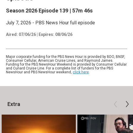
Season 2026
Episode 139
|
57m 46s
July 7, 2026 - PBS News Hour full episode
Aired:
07/06/26
|
Expires: 08/06/26
Major corporate funding for the PBS News Hour is provided by BDO, BNSF,
Consumer Cellular, American Cruise Lines, and Raymond James.
Funding for the PBS NewsHour Weekend is provided by Consumer Cellular
and Cunard Cruise Line. For a complete list of funders for the PBS
NewsHour and PBS NewsHour weekend,
click here
.
Extra