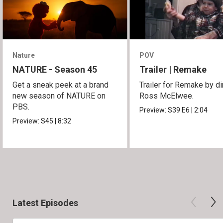
Nature
POV
NATURE - Season 45
Trailer | Remake
Get a sneak peek at a brand
Trailer for Remake by di
new season of NATURE on
Ross McElwee.
PBS.
Preview:
S39
E6
|
2:04
Preview:
S45
|
8:32
Latest Episodes