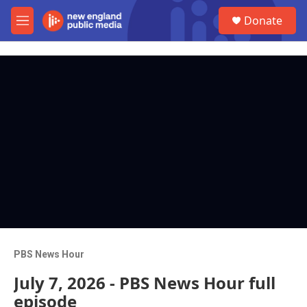
Skip to main content
S
Donate
e
M
a
e
r
n
c
u
h
u
e
r
y
PBS News Hour
July 7, 2026 - PBS News Hour full
episode