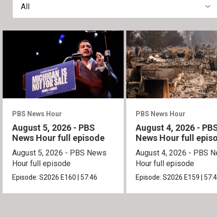
All
PBS News Hour
PBS News Hour
August 5, 2026 - PBS
August 4, 2026 - PB
News Hour full episode
News Hour full epis
August 5, 2026 - PBS News
August 4, 2026 - PBS 
Hour full episode
Hour full episode
Episode:
S2026
E160
|
57:46
Episode:
S2026
E159
|
57: