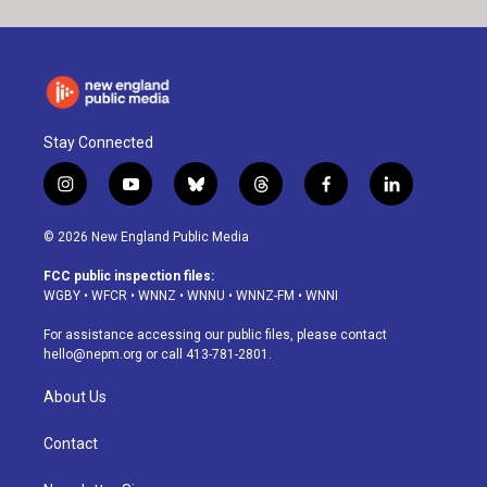
Stay Connected
i
y
b
t
f
l
n
o
l
h
a
i
s
u
u
r
c
n
© 2026 New England Public Media
t
t
e
e
e
k
a
u
s
a
b
e
FCC public inspection files:
g
b
k
d
o
d
WGBY
•
WFCR
•
WNNZ
•
WNNU
•
WNNZ-FM
•
WNNI
r
e
y
s
o
i
a
k
n
For assistance accessing our public files, please contact
m
hello@nepm.org
or call 413-781-2801.
About Us
Contact