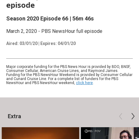
episode
Season 2020
Episode 66
|
56m 46s
March 2, 2020 - PBS NewsHour full episode
Aired:
03/01/20
|
Expires: 04/01/20
Major corporate funding for the PBS News Hour is provided by BDO, BNSF,
Consumer Cellular, American Cruise Lines, and Raymond James.
Funding for the PBS NewsHour Weekend is provided by Consumer Cellular
and Cunard Cruise Line. For a complete list of funders for the PBS
NewsHour and PBS NewsHour weekend,
click here
.
Extra