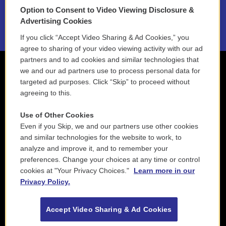
Option to Consent to Video Viewing Disclosure &
2021 License Renewal
Advertising Cookies
If you click “Accept Video Sharing & Ad Cookies,” you
agree to sharing of your video viewing activity with our ad
partners and to ad cookies and similar technologies that
we and our ad partners use to process personal data for
targeted ad purposes. Click “Skip” to proceed without
agreeing to this.
Use of Other Cookies
Even if you Skip, we and our partners use other cookies
and similar technologies for the website to work, to
analyze and improve it, and to remember your
preferences. Change your choices at any time or control
cookies at "Your Privacy Choices."
Learn more in our
Privacy Policy.
Accept Video Sharing & Ad Cookies