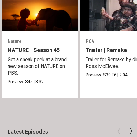
Nature
POV
NATURE - Season 45
Trailer | Remake
Get a sneak peek at a brand
Trailer for Remake by di
new season of NATURE on
Ross McElwee.
PBS.
Preview:
S39
E6
|
2:04
Preview:
S45
|
8:32
Latest Episodes