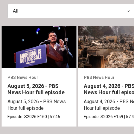
All
PBS News Hour
PBS News Hour
August 5, 2026 - PBS
August 4, 2026 - PB
News Hour full episode
News Hour full epis
August 5, 2026 - PBS News
August 4, 2026 - PBS 
Hour full episode
Hour full episode
Episode:
S2026
E160
|
57:46
Episode:
S2026
E159
|
57: