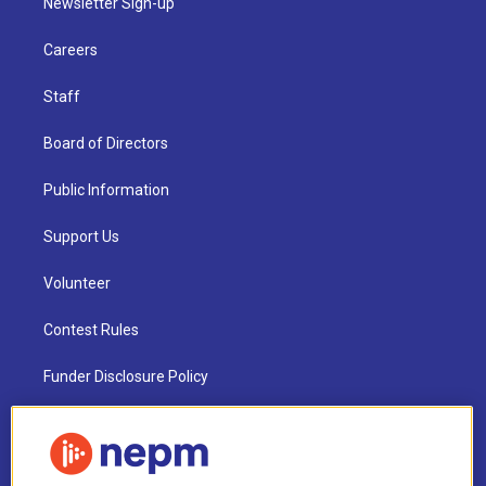
Newsletter Sign-up
Careers
Staff
Board of Directors
Public Information
Support Us
Volunteer
Contest Rules
Funder Disclosure Policy
FAQ
NEPM EEO Reports & Statement