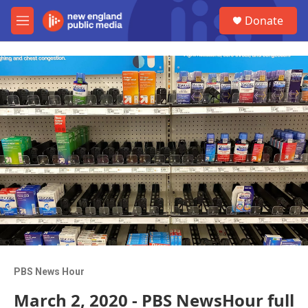
Skip to main content
S
Donate
e
M
a
e
r
n
c
u
h
u
e
r
y
PBS News Hour
March 2, 2020 - PBS NewsHour full