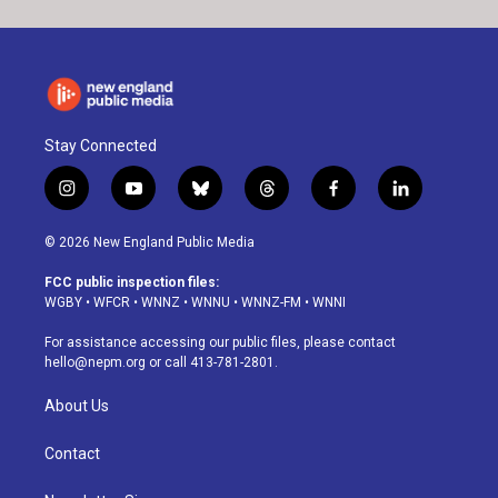
Stay Connected
i
y
b
t
f
l
n
o
l
h
a
i
s
u
u
r
c
n
© 2026 New England Public Media
t
t
e
e
e
k
a
u
s
a
b
e
FCC public inspection files:
g
b
k
d
o
d
WGBY
•
WFCR
•
WNNZ
•
WNNU
•
WNNZ-FM
•
WNNI
r
e
y
s
o
i
a
k
n
For assistance accessing our public files, please contact
m
hello@nepm.org
or call 413-781-2801.
About Us
Contact