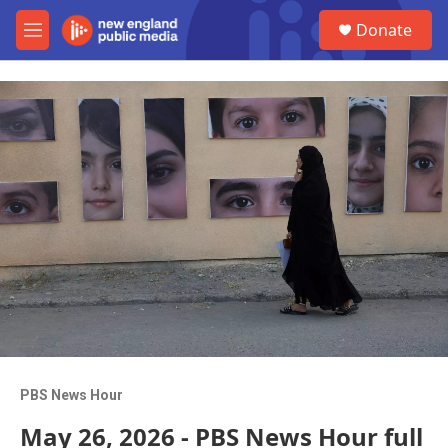
Skip to main content
S
Donate
e
M
a
e
r
n
c
u
h
u
e
r
y
PBS News Hour
May 26, 2026 - PBS News Hour full