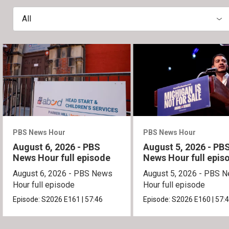
All
PBS News Hour
PBS News Hour
August 6, 2026 - PBS
August 5, 2026 - PB
News Hour full episode
News Hour full epis
August 6, 2026 - PBS News
August 5, 2026 - PBS 
Hour full episode
Hour full episode
Episode:
S2026
E161
|
57:46
Episode:
S2026
E160
|
57: