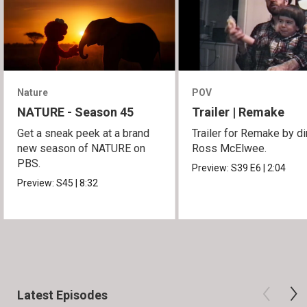
Nature
POV
NATURE - Season 45
Trailer | Remake
Get a sneak peek at a brand
Trailer for Remake by di
new season of NATURE on
Ross McElwee.
PBS.
Preview:
S39
E6
|
2:04
Preview:
S45
|
8:32
Latest Episodes