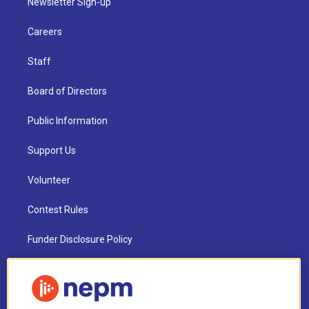
Newsletter Sign-up
Careers
Staff
Board of Directors
Public Information
Support Us
Volunteer
Contest Rules
Funder Disclosure Policy
FAQ
NEPM EEO Reports & Statement