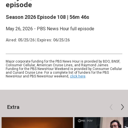
episode
Season 2026
Episode 108
|
56m 46s
May 26, 2026 - PBS News Hour full episode
Aired:
05/25/26
|
Expires: 06/25/26
Major corporate funding for the PBS News Hour is provided by BDO, BNSF,
Consumer Cellular, American Cruise Lines, and Raymond James.
Funding for the PBS NewsHour Weekend is provided by Consumer Cellular
and Cunard Cruise Line. For a complete list of funders for the PBS
NewsHour and PBS NewsHour weekend,
click here
.
Extra