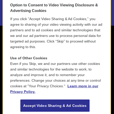
Option to Consent to Video Viewing Disclosure &
2021 License Renewal
Advertising Cookies
If you click “Accept Video Sharing & Ad Cookies,” you
agree to sharing of your video viewing activity with our ad
partners and to ad cookies and similar technologies that
we and our ad partners use to process personal data for
targeted ad purposes. Click “Skip” to proceed without
agreeing to this.
Use of Other Cookies
Even if you Skip, we and our partners use other cookies
and similar technologies for the website to work, to
analyze and improve it, and to remember your
preferences. Change your choices at any time or control
cookies at "Your Privacy Choices."
Learn more in our
Privacy Policy.
Accept Video Sharing & Ad Cookies