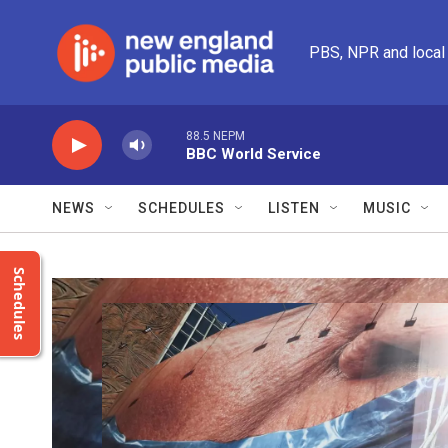
Skip to main content
PBS, NPR and local
88.5 NEPM
BBC World Service
NEWS
SCHEDULES
LISTEN
MUSIC
Schedules