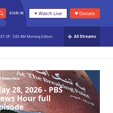
Watch Live
Donate
SIGN IN
S
h
All Streams
XT UP:
5:00 AM
Morning Edition
o
w
S
e
a
S News Hour
ay 28, 2026 - PBS
r
ews Hour full
c
pisode
h