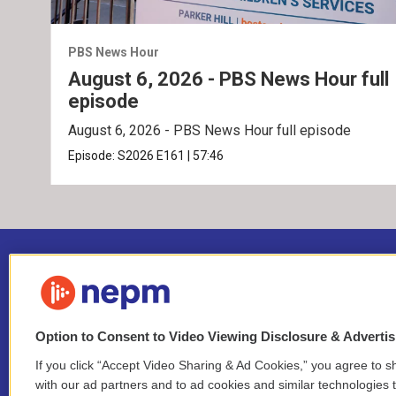
PBS News Hour
August 6, 2026 - PBS News Hour full
episode
August 6, 2026 - PBS News Hour full episode
Episode:
S2026
E161
|
57:46
Option to Consent to Video Viewing Disclosure & Adverti
If you click “Accept Video Sharing & Ad Cookies,” you agree to sh
Stay Connected
with our ad partners and to ad cookies and similar technologies 