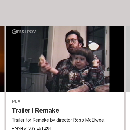
POV
Trailer | Remake
Trailer for Remake by director Ross McElwee.
Preview:
S39
E6
|
2:04