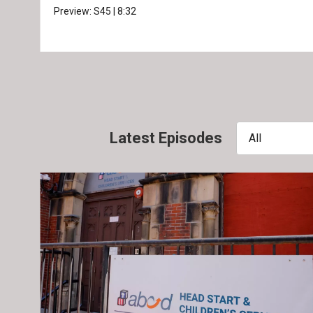
Preview:
S45
|
8:32
Latest Episodes
All