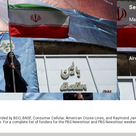
Se
May
Air
rovided by BDO, BNSF, Consumer Cellular, American Cruise Lines, and Raymond J
e. For a complete list of funders for the PBS NewsHour and PBS NewsHour weeke