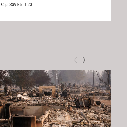
Clip:
S39
E6
|
1:20
Prev