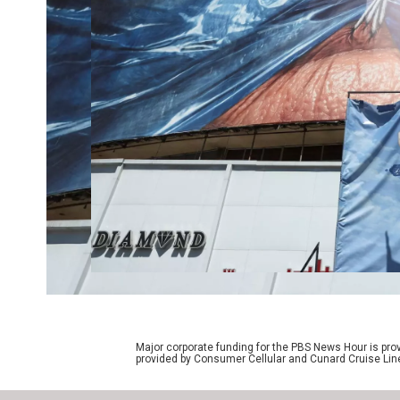
Major corporate funding for the PBS News Hour is p
provided by Consumer Cellular and Cunard Cruise Lin