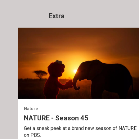
Extra
Nature
NATURE - Season 45
Get a sneak peek at a brand new season of NATURE
on PBS.