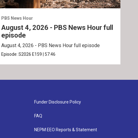
PBS News Hour
PBS 
August 4, 2026 - PBS News Hour full
Aug
episode
ep
August 4, 2026 - PBS News Hour full episode
Augu
Episode:
S2026
E159
|
57:46
Epis
Funder Disclosure Policy
FAQ
NEPM EEO Reports & Statement