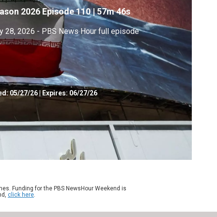
ason 2026
Episode 110
|
57m 46s
 28, 2026 - PBS News Hour full episode
ed:
05/27/26
|
Expires: 06/27/26
ames. Funding for the PBS NewsHour Weekend is
nd,
click here
.