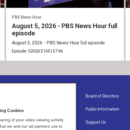
PBS News Hour
August 5, 2026 - PBS News Hour full
episode
August 5, 2026 - PBS News Hour full episode
Episode:
S2026
E160
|
57:46
About Us
Board of Directors
Contact
Public Information
sing Cookies
aring of your video viewing activity
Newsletter Sign-up
Support Us
that we and our ad partners use to