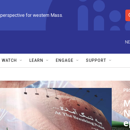
 perspective for western Mass.
S
e
a
r
NE
c
h
Q
WATCH
LEARN
ENGAGE
SUPPORT
u
e
r
y
PB
M
N
e