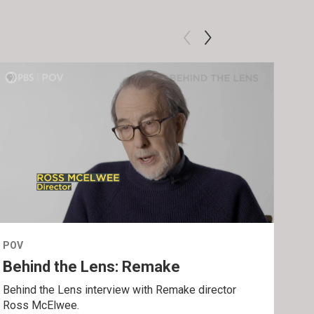
POV
POV
Behind the Lens: Remake
Tra
Behind the Lens interview with Remake director
Trai
Ross McElwee.
Epst