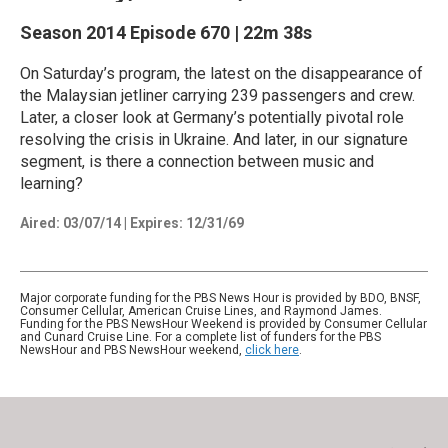
Season 2014
Episode 670
|
22m 38s
On Saturday’s program, the latest on the disappearance of
the Malaysian jetliner carrying 239 passengers and crew.
Later, a closer look at Germany’s potentially pivotal role
resolving the crisis in Ukraine. And later, in our signature
segment, is there a connection between music and
learning?
Aired:
03/07/14
|
Expires: 12/31/69
Major corporate funding for the PBS News Hour is provided by BDO, BNSF,
Consumer Cellular, American Cruise Lines, and Raymond James.
Funding for the PBS NewsHour Weekend is provided by Consumer Cellular
and Cunard Cruise Line. For a complete list of funders for the PBS
NewsHour and PBS NewsHour weekend,
click here
.