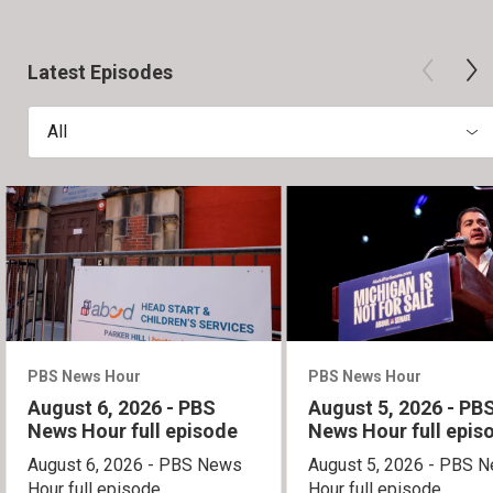
Latest Episodes
All
PBS News Hour
PBS News Hour
August 6, 2026 - PBS
August 5, 2026 - PB
News Hour full episode
News Hour full epis
August 6, 2026 - PBS News
August 5, 2026 - PBS 
Hour full episode
Hour full episode