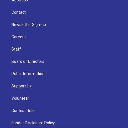
About Us
Contact
Newsletter Sign-up
Careers
Staff
Board of Directors
Public Information
Support Us
Volunteer
Contest Rules
Funder Disclosure Policy