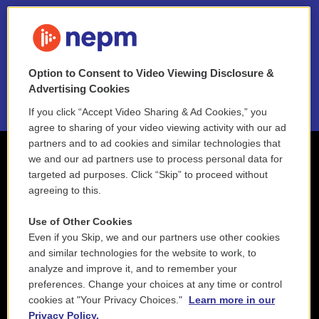
FAQ
NEPM EEO Reports & Statement
Option to Consent to Video Viewing Disclosure &
2021 License Renewal
Advertising Cookies
If you click “Accept Video Sharing & Ad Cookies,” you
agree to sharing of your video viewing activity with our ad
partners and to ad cookies and similar technologies that
we and our ad partners use to process personal data for
targeted ad purposes. Click “Skip” to proceed without
agreeing to this.
Use of Other Cookies
Even if you Skip, we and our partners use other cookies
and similar technologies for the website to work, to
analyze and improve it, and to remember your
preferences. Change your choices at any time or control
cookies at "Your Privacy Choices."
Learn more in our
Privacy Policy.