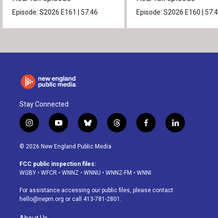
Episode:
S2026
E161
|
57:46
Episode:
S2026
E160
|
57:
Stay Connected
i
y
b
t
f
l
n
o
l
h
a
i
s
u
u
r
c
n
© 2026 New England Public Media
t
t
e
e
e
k
a
u
s
a
b
e
FCC public inspection files:
g
b
k
d
o
d
WGBY
•
WFCR
•
WNNZ
•
WNNU
•
WNNZ-FM
•
WNNI
r
e
y
s
o
i
a
k
n
For assistance accessing our public files, please contact
m
hello@nepm.org
or call 413-781-2801.