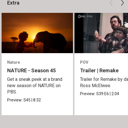
Extra
Nature
POV
NATURE - Season 45
Trailer | Remake
Get a sneak peek at a brand
Trailer for Remake by di
new season of NATURE on
Ross McElwee.
PBS.
Preview:
S39
E6
|
2:04
Preview:
S45
|
8:32