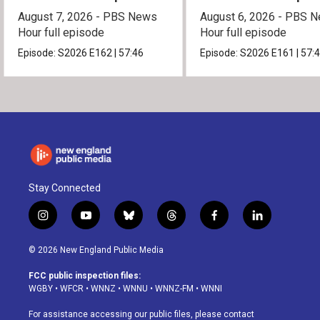
August 7, 2026 - PBS News
August 6, 2026 - PBS 
Hour full episode
Hour full episode
Episode:
S2026
E162
|
57:46
Episode:
S2026
E161
|
57:
Stay Connected
i
y
b
t
f
l
n
o
l
h
a
i
s
u
u
r
c
n
© 2026 New England Public Media
t
t
e
e
e
k
a
u
s
a
b
e
FCC public inspection files:
g
b
k
d
o
d
WGBY
•
WFCR
•
WNNZ
•
WNNU
•
WNNZ-FM
•
WNNI
r
e
y
s
o
i
a
k
n
For assistance accessing our public files, please contact