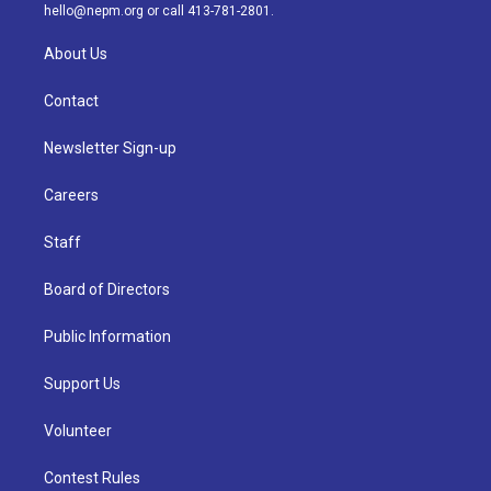
m
hello@nepm.org
or call 413-781-2801.
About Us
Contact
Newsletter Sign-up
Careers
Staff
Board of Directors
Public Information
Support Us
Volunteer
Contest Rules