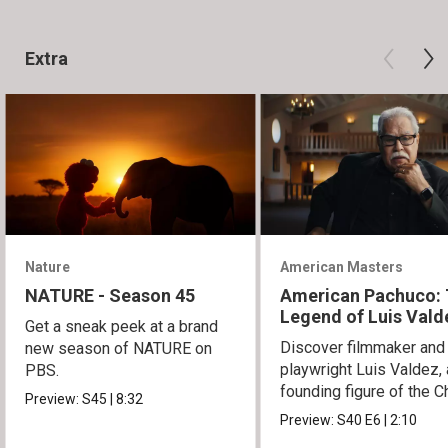
Extra
Nature
American Masters
NATURE - Season 45
American Pachuco:
Legend of Luis Vald
Get a sneak peek at a brand
Discover filmmaker and
new season of NATURE on
playwright Luis Valdez, 
PBS.
founding figure of the C
Preview:
S45
|
8:32
Movement.
Preview:
S40
E6
|
2:10