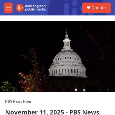
Skip to main content
S
Donate
e
M
a
e
r
n
c
u
h
u
e
r
y
PBS News Hour
November 11, 2025 - PBS News