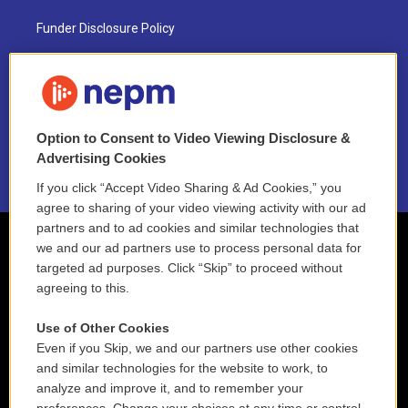
Funder Disclosure Policy
FAQ
NEPM EEO Reports & Statement
Option to Consent to Video Viewing Disclosure &
2021 License Renewal
Advertising Cookies
If you click “Accept Video Sharing & Ad Cookies,” you
agree to sharing of your video viewing activity with our ad
partners and to ad cookies and similar technologies that
we and our ad partners use to process personal data for
targeted ad purposes. Click “Skip” to proceed without
agreeing to this.
Use of Other Cookies
Even if you Skip, we and our partners use other cookies
and similar technologies for the website to work, to
analyze and improve it, and to remember your