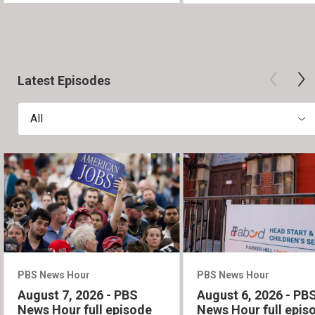
Latest Episodes
All
PBS News Hour
PBS News Hour
August 7, 2026 - PBS
August 6, 2026 - PB
News Hour full episode
News Hour full epis