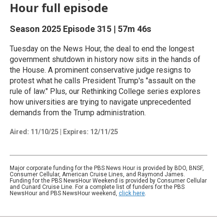
Hour full episode
Season 2025
Episode 315
|
57m 46s
Tuesday on the News Hour, the deal to end the longest
government shutdown in history now sits in the hands of
the House. A prominent conservative judge resigns to
protest what he calls President Trump's "assault on the
rule of law." Plus, our Rethinking College series explores
how universities are trying to navigate unprecedented
demands from the Trump administration.
Aired:
11/10/25
|
Expires: 12/11/25
Major corporate funding for the PBS News Hour is provided by BDO, BNSF,
Consumer Cellular, American Cruise Lines, and Raymond James.
Funding for the PBS NewsHour Weekend is provided by Consumer Cellular
and Cunard Cruise Line. For a complete list of funders for the PBS
NewsHour and PBS NewsHour weekend,
click here
.