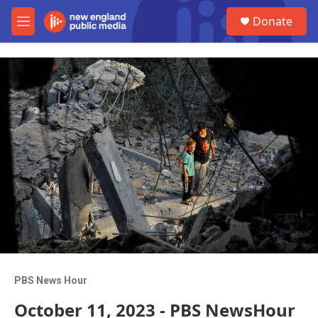
Skip to main content
S
Donate
e
M
a
e
r
n
c
u
h
u
e
r
y
PBS News Hour
October 11, 2023 - PBS NewsHour