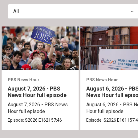
All
PBS News Hour
PBS News Hour
August 7, 2026 - PBS
August 6, 2026 - PB
News Hour full episode
News Hour full epis
August 7, 2026 - PBS News
August 6, 2026 - PBS 
Hour full episode
Hour full episode
Episode:
S2026
E162
|
57:46
Episode:
S2026
E161
|
57: