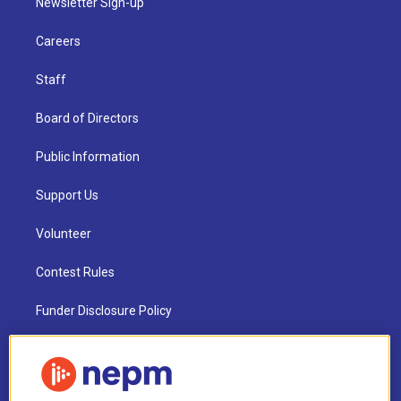
Newsletter Sign-up
Careers
Staff
Board of Directors
Public Information
Support Us
Volunteer
Contest Rules
Funder Disclosure Policy
FAQ
NEPM EEO Reports & Statement