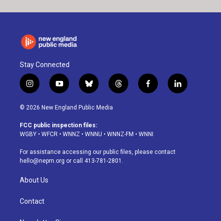
Stay Connected
i
y
b
t
f
l
n
o
l
h
a
i
s
u
u
r
c
n
© 2026 New England Public Media
t
t
e
e
e
k
a
u
s
a
b
e
FCC public inspection files:
g
b
k
d
o
d
WGBY
•
WFCR
•
WNNZ
•
WNNU
•
WNNZ-FM
•
WNNI
r
e
y
s
o
i
a
k
n
For assistance accessing our public files, please contact
m
hello@nepm.org
or call 413-781-2801.
About Us
Contact