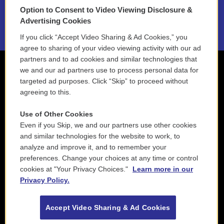
Option to Consent to Video Viewing Disclosure &
2021 License Renewal
Advertising Cookies
If you click “Accept Video Sharing & Ad Cookies,” you
agree to sharing of your video viewing activity with our ad
partners and to ad cookies and similar technologies that
we and our ad partners use to process personal data for
targeted ad purposes. Click “Skip” to proceed without
agreeing to this.
Use of Other Cookies
Even if you Skip, we and our partners use other cookies
and similar technologies for the website to work, to
analyze and improve it, and to remember your
preferences. Change your choices at any time or control
cookies at "Your Privacy Choices."
Learn more in our
Privacy Policy.
Accept Video Sharing & Ad Cookies