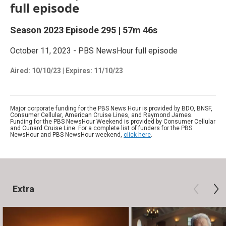
full episode
Season 2023
Episode 295
|
57m 46s
October 11, 2023 - PBS NewsHour full episode
Aired:
10/10/23
|
Expires: 11/10/23
Major corporate funding for the PBS News Hour is provided by BDO, BNSF,
Consumer Cellular, American Cruise Lines, and Raymond James.
Funding for the PBS NewsHour Weekend is provided by Consumer Cellular
and Cunard Cruise Line. For a complete list of funders for the PBS
NewsHour and PBS NewsHour weekend,
click here
.
Extra