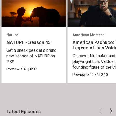
Nature
American Masters
NATURE - Season 45
American Pachuco:
Legend of Luis Vald
Get a sneak peek at a brand
Discover filmmaker and
new season of NATURE on
playwright Luis Valdez, 
PBS.
founding figure of the C
Preview:
S45
|
8:32
Movement.
Preview:
S40
E6
|
2:10
Latest Episodes