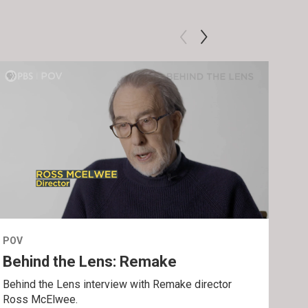
POV
POV
Behind the Lens: Remake
Tra
Behind the Lens interview with Remake director
Trai
Ross McElwee.
Epst