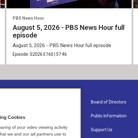
PBS News Hour
August 5, 2026 - PBS News Hour full
episode
August 5, 2026 - PBS News Hour full episode
Episode:
S2026
E160
|
57:46
About Us
Board of Directors
Contact
Public Information
sing Cookies
aring of your video viewing activity
Newsletter Sign-up
Support Us
that we and our ad partners use to