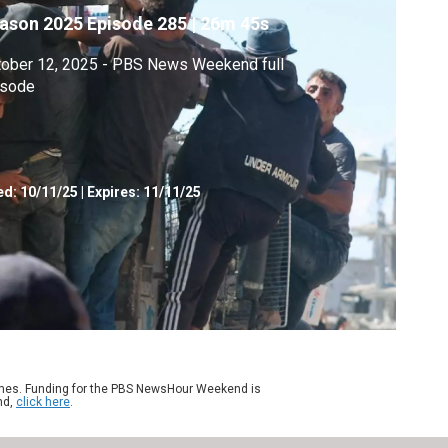
ason 2025
Episode 285
|
26m 45s
tober 12, 2025 - PBS News Weekend full
isode
ed:
10/11/25
|
Expires: 11/11/25
ames. Funding for the PBS NewsHour Weekend is
nd,
click here
.