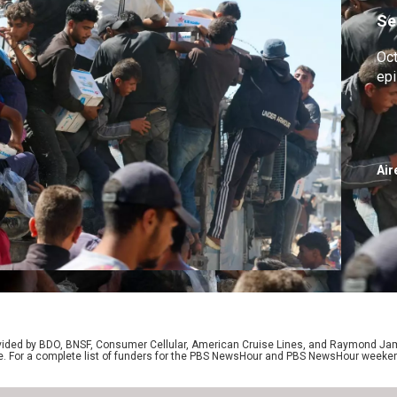
Se
Oc
ep
Air
rovided by BDO, BNSF, Consumer Cellular, American Cruise Lines, and Raymond J
e. For a complete list of funders for the PBS NewsHour and PBS NewsHour weeke