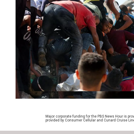
Major corporate funding for the PBS News Hour is p
provided by Consumer Cellular and Cunard Cruise Lin