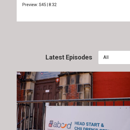
Preview:
S45
|
8:32
Latest Episodes
All