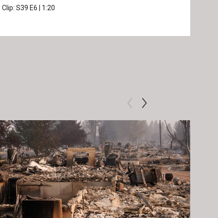
Clip:
S39
E6
|
1:20
Prev