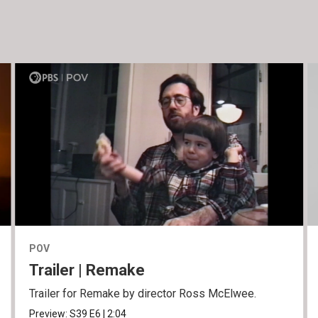
POV
Trailer | Remake
Trailer for Remake by director Ross McElwee.
Preview:
S39
E6
|
2:04