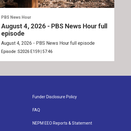
PBS News Hour
PBS 
August 4, 2026 - PBS News Hour full
Aug
episode
ep
August 4, 2026 - PBS News Hour full episode
Augu
Episode:
S2026
E159
|
57:46
Epis
Funder Disclosure Policy
FAQ
NEPM EEO Reports & Statement