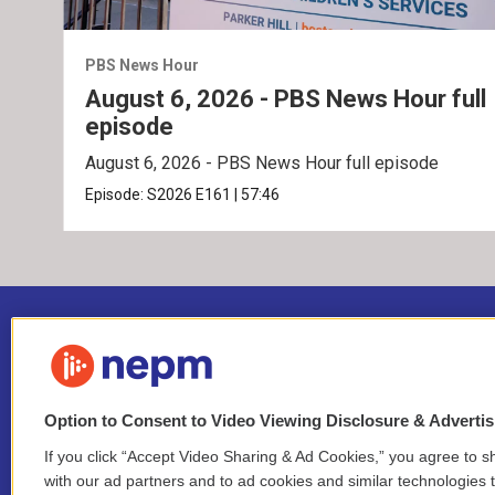
PBS News Hour
August 6, 2026 - PBS News Hour full
episode
August 6, 2026 - PBS News Hour full episode
Episode:
S2026
E161
|
57:46
Option to Consent to Video Viewing Disclosure & Adverti
If you click “Accept Video Sharing & Ad Cookies,” you agree to sh
Stay Connected
with our ad partners and to ad cookies and similar technologies 