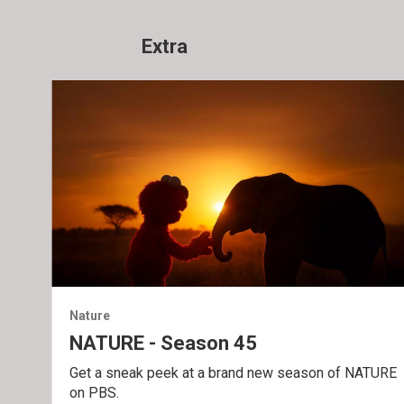
Extra
Nature
NATURE - Season 45
Get a sneak peek at a brand new season of NATURE
on PBS.