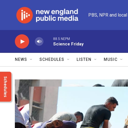
Skip to main content
PBS, NPR and local
88.5 NEPM
Science Friday
NEWS
SCHEDULES
LISTEN
MUSIC
Schedules