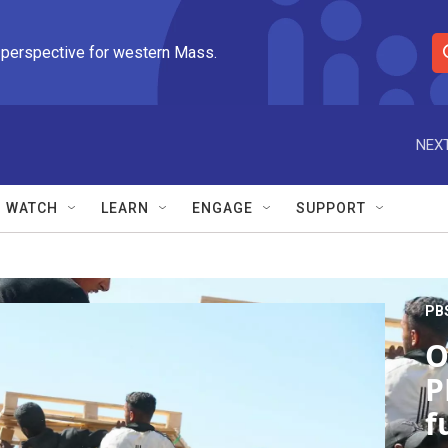
 perspective for western Mass.
S
e
a
r
NEXT
c
h
Q
WATCH
LEARN
ENGAGE
SUPPORT
u
e
r
y
PB
O
P
f