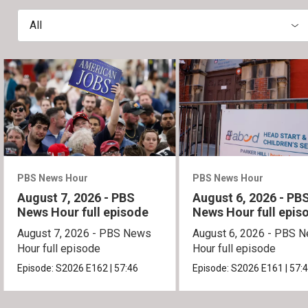
All
PBS News Hour
PBS News Hour
August 7, 2026 - PBS
August 6, 2026 - PB
News Hour full episode
News Hour full epis
August 7, 2026 - PBS News
August 6, 2026 - PBS 
Hour full episode
Hour full episode
Episode:
S2026
E162
|
57:46
Episode:
S2026
E161
|
57: