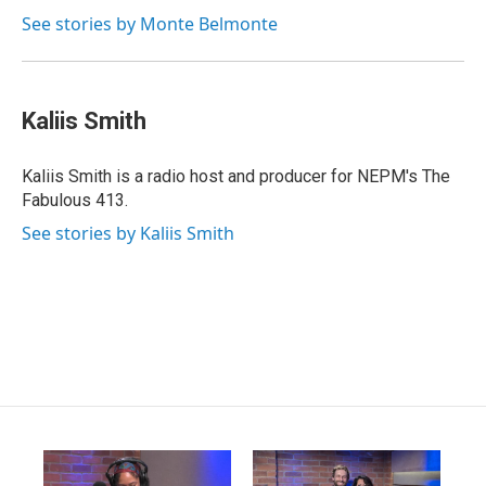
See stories by Monte Belmonte
Kaliis Smith
Kaliis Smith is a radio host and producer for NEPM's The
Fabulous 413.
See stories by Kaliis Smith