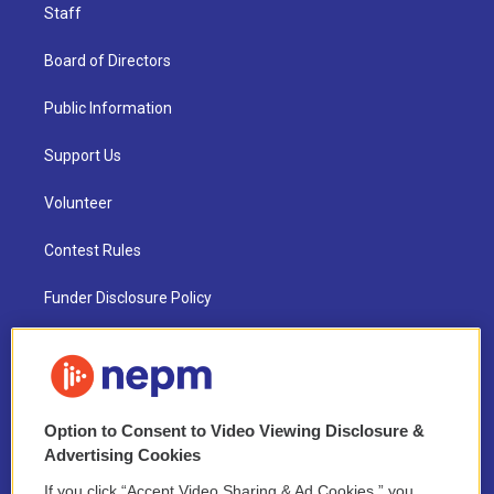
Staff
Board of Directors
Public Information
Support Us
Volunteer
Contest Rules
Funder Disclosure Policy
FAQ
NEPM EEO Reports & Statement
Option to Consent to Video Viewing Disclosure &
2021 License Renewal
Advertising Cookies
If you click “Accept Video Sharing & Ad Cookies,” you