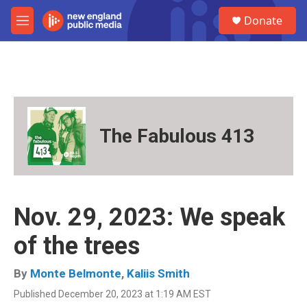
Skip to main content
S
Donate
e
M
a
e
r
n
c
u
h
u
e
r
The Fabulous 413
y
Nov. 29, 2023: We speak
of the trees
By
Monte Belmonte
,
Kaliis Smith
Published December 20, 2023 at 1:19 AM EST