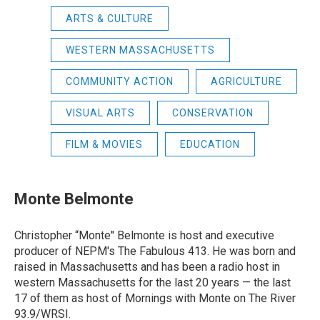
ARTS & CULTURE
WESTERN MASSACHUSETTS
COMMUNITY ACTION
AGRICULTURE
VISUAL ARTS
CONSERVATION
FILM & MOVIES
EDUCATION
Monte Belmonte
Christopher “Monte'' Belmonte is host and executive
producer of NEPM's The Fabulous 413. He was born and
raised in Massachusetts and has been a radio host in
western Massachusetts for the last 20 years — the last
17 of them as host of Mornings with Monte on The River
93.9/WRSI.