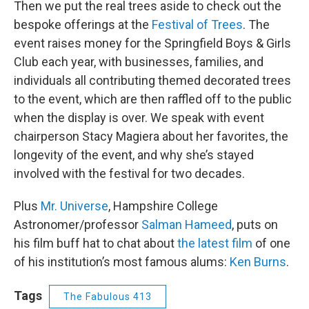
Then we put the real trees aside to check out the
bespoke offerings at the
Festival of Trees
. The
event raises money for the Springfield Boys & Girls
Club each year, with businesses, families, and
individuals all contributing themed decorated trees
to the event, which are then raffled off to the public
when the display is over. We speak with event
chairperson Stacy Magiera about her favorites, the
longevity of the event, and why she’s stayed
involved with the festival for two decades.
Plus
Mr. Universe
, Hampshire College
Astronomer/professor
Salman Hameed
, puts on
his film buff hat to chat about
the latest film
of one
of his institution’s most famous alums:
Ken Burns
.
Tags
The Fabulous 413