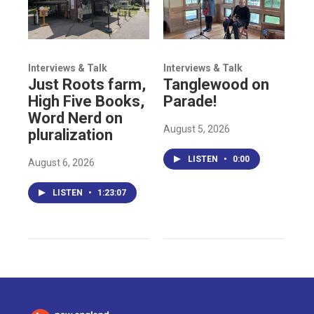
Interviews & Talk
Interviews & Talk
Just Roots farm,
Tanglewood on
High Five Books,
Parade!
Word Nerd on
August 5, 2026
pluralization
LISTEN
•
0:00
August 6, 2026
LISTEN
•
1:23:07