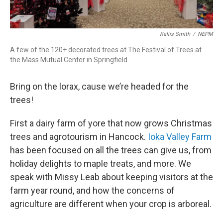
Kaliis Smith
/
NEPM
A few of the 120+ decorated trees at The Festival of Trees at
the Mass Mutual Center in Springfield.
Bring on the lorax, cause we’re headed for the
trees!
First a dairy farm of yore that now grows Christmas
trees and agrotourism in Hancock.
Ioka Valley Farm
has been focused on all the trees can give us, from
holiday delights to maple treats, and more. We
speak with Missy Leab about keeping visitors at the
farm year round, and how the concerns of
agriculture are different when your crop is arboreal.