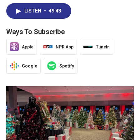
LISTEN
•
49:43
Ways To Subscribe
Apple
NPR App
TuneIn
Google
Spotify