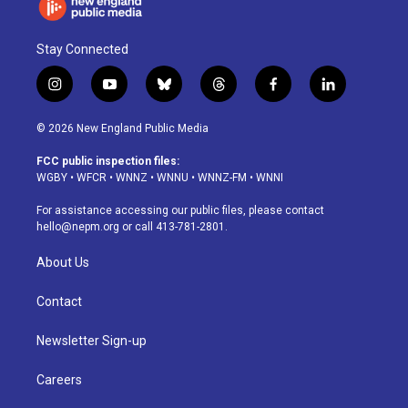
Stay Connected
i
y
b
t
f
l
n
o
l
h
a
i
s
u
u
r
c
n
© 2026 New England Public Media
t
t
e
e
e
k
a
u
s
a
b
e
FCC public inspection files:
g
b
k
d
o
d
WGBY
•
WFCR
•
WNNZ
•
WNNU
•
WNNZ-FM
•
WNNI
r
e
y
s
o
i
a
k
n
For assistance accessing our public files, please contact
m
hello@nepm.org
or call 413-781-2801.
About Us
Contact
Newsletter Sign-up
Careers