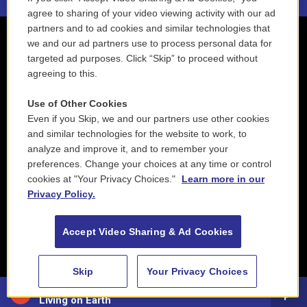
agree to sharing of your video viewing activity with our ad
partners and to ad cookies and similar technologies that
we and our ad partners use to process personal data for
targeted ad purposes. Click “Skip” to proceed without
agreeing to this.
Use of Other Cookies
Even if you Skip, we and our partners use other cookies
and similar technologies for the website to work, to
analyze and improve it, and to remember your
preferences. Change your choices at any time or control
cookies at "Your Privacy Choices."
Learn more in our
Privacy Policy.
Accept Video Sharing & Ad Cookies
Skip
Your Privacy Choices
88.5 NEPM
Living on Earth