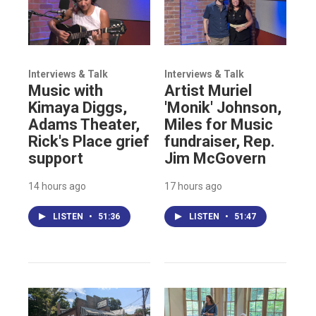
Interviews & Talk
Interviews & Talk
Music with
Artist Muriel
Kimaya Diggs,
'Monik' Johnson,
Adams Theater,
Miles for Music
Rick's Place grief
fundraiser, Rep.
support
Jim McGovern
14 hours ago
17 hours ago
LISTEN
•
51:36
LISTEN
•
51:47