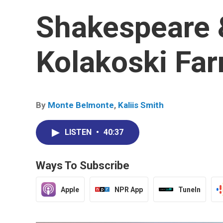
Shakespeare 
Kolakoski Fa
By
Monte Belmonte
,
Kaliis Smith
LISTEN
•
40:37
Ways To Subscribe
Apple
NPR App
TuneIn