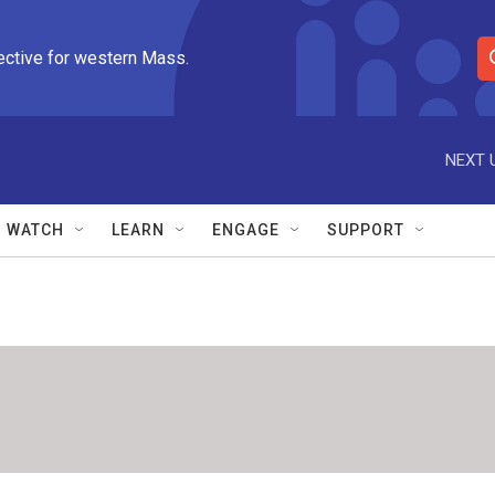
ective for western Mass.
S
e
a
r
NEXT 
c
h
Q
WATCH
LEARN
ENGAGE
SUPPORT
u
e
r
y