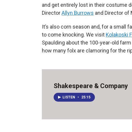
and get entirely lost in their costume d
Director
Allyn Burrows
and Director of
It’s also corn season and, for a small f
to come knocking. We visit
Kolakoski 
Spaulding about the 100-year-old farm 
how many folx are clamoring for the ri
Shakespeare & Company
LISTEN
•
25:15