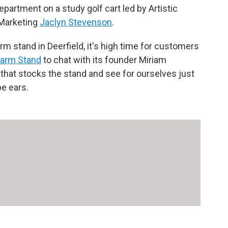
epartment on a study golf cart led by Artistic
 Marketing
Jaclyn Stevenson
.
arm stand in Deerfield, it's high time for customers
Farm Stand
to chat with its founder Miriam
that stocks the stand and see for ourselves just
pe ears.