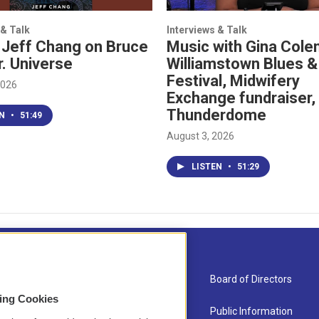
 & Talk
Interviews & Talk
 Jeff Chang on Bruce
Music with Gina Cole
r. Universe
Williamstown Blues &
Festival, Midwifery
2026
Exchange fundraiser,
Thunderdome
EN
•
51:49
August 3, 2026
LISTEN
•
51:29
About Us
Board of Directors
sing Cookies
Contact
Public Information