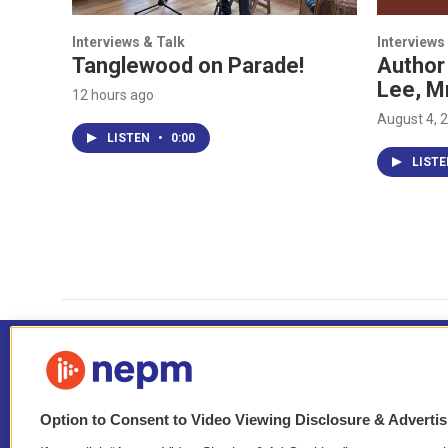
Interviews & Talk
Interviews
Tanglewood on Parade!
Author
Lee, M
12 hours ago
August 4, 
LISTEN
•
0:00
LIST
Option to Consent to Video Viewing Disclosure & Adverti