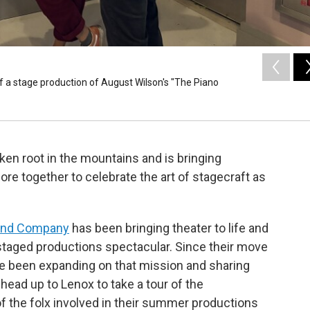
of a stage production of August Wilson's "The Piano
aken root in the mountains and is bringing
re together to celebrate the art of stagecraft as
and Company
has been bringing theater to life and
taged productions spectacular. Since their move
’ve been expanding on that mission and sharing
 head up to Lenox to take a tour of the
f the folx involved in their summer productions