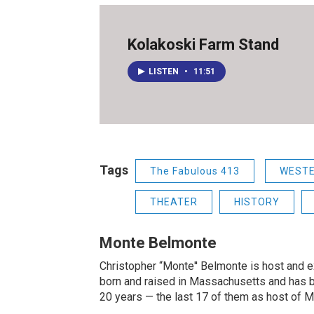
Kolakoski Farm Stand
LISTEN
•
11:51
Tags
The Fabulous 413
WEST
THEATER
HISTORY
Monte Belmonte
Christopher “Monte'' Belmonte is host and
born and raised in Massachusetts and has b
20 years — the last 17 of them as host of 