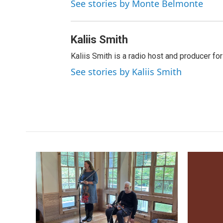
See stories by Monte Belmonte
Kaliis Smith
Kaliis Smith is a radio host and producer f
See stories by Kaliis Smith