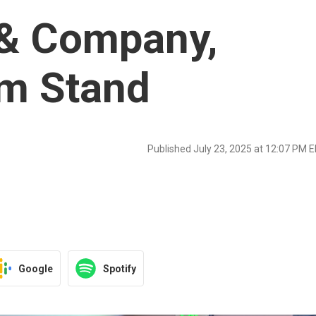
& Company,
rm Stand
Published July 23, 2025 at 12:07 PM 
Google
Spotify