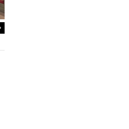
2
of
3
The Fabulous 413 talks to Shakespeare & Company Artistic Director A
Ayu Suryawan / NEPM