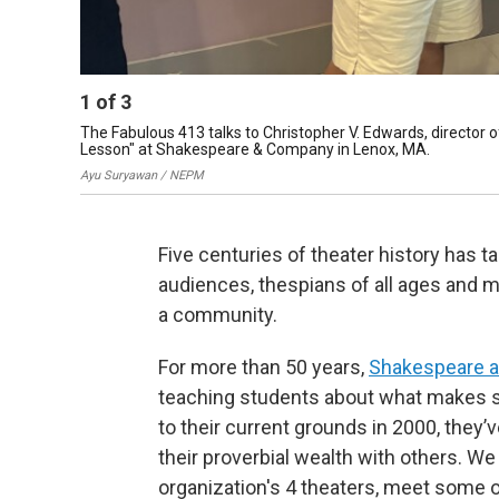
1
of
3
The Fabulous 413 talks to Christopher V. Edwards, director 
Lesson" at Shakespeare & Company in Lenox, MA.
Ayu Suryawan / NEPM
Five centuries of theater history has t
audiences, thespians of all ages and mo
a community.
For more than 50 years,
Shakespeare 
teaching students about what makes s
to their current grounds in 2000, they
their proverbial wealth with others. We
organization's 4 theaters, meet some o