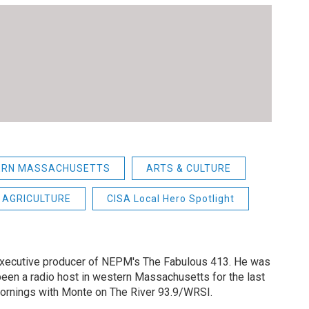
ERN MASSACHUSETTS
ARTS & CULTURE
AGRICULTURE
CISA Local Hero Spotlight
 executive producer of NEPM's The Fabulous 413. He was
een a radio host in western Massachusetts for the last
Mornings with Monte on The River 93.9/WRSI.