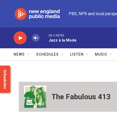
Skip to main content
PBS, NPR and local persp
88.5 NEPM
Jazz à la Mode
NEWS
SCHEDULES
LISTEN
MUSIC
Schedules
The Fabulous 413