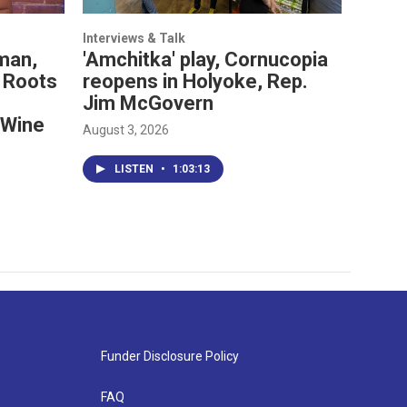
Interviews & Talk
man,
'Amchitka' play, Cornucopia
 Roots
reopens in Holyoke, Rep.
Jim McGovern
 Wine
August 3, 2026
LISTEN
•
1:03:13
Funder Disclosure Policy
FAQ