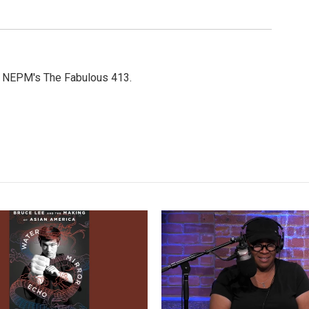
or NEPM's The Fabulous 413.