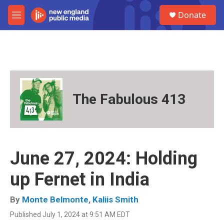
Skip to main content
S
Donate
e
M
a
e
r
n
c
u
h
u
e
r
The Fabulous 413
y
June 27, 2024: Holding
up Fernet in India
By
Monte Belmonte
,
Kaliis Smith
Published July 1, 2024 at 9:51 AM EDT