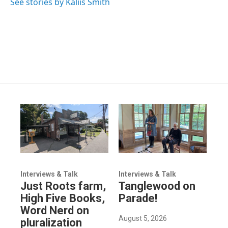
See stories by Kaliis Smith
Interviews & Talk
Interviews & Talk
Just Roots farm,
Tanglewood on
High Five Books,
Parade!
Word Nerd on
August 5, 2026
pluralization