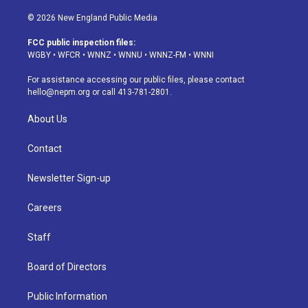
n
o
l
h
a
i
s
u
u
r
c
n
© 2026 New England Public Media
t
t
e
e
e
k
a
u
s
a
b
e
FCC public inspection files:
g
b
k
d
o
d
WGBY
•
WFCR
•
WNNZ
•
WNNU
•
WNNZ-FM
•
WNNI
r
e
y
s
o
i
a
k
n
For assistance accessing our public files, please contact
m
hello@nepm.org
or call 413-781-2801.
About Us
Contact
Newsletter Sign-up
Careers
Staff
Board of Directors
Public Information