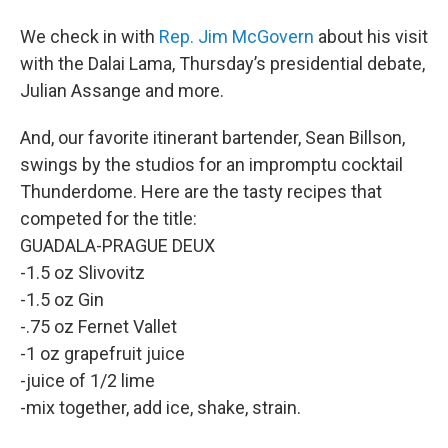
We check in with
Rep. Jim McGovern
about his visit
with the Dalai Lama, Thursday’s presidential debate,
Julian Assange and more.
And, our favorite itinerant bartender, Sean Billson,
swings by the studios for an impromptu cocktail
Thunderdome. Here are the tasty recipes that
competed for the title:
GUADALA-PRAGUE DEUX
-1.5 oz Slivovitz
-1.5 oz Gin
-.75 oz Fernet Vallet
-1 oz grapefruit juice
-juice of 1/2 lime
-mix together, add ice, shake, strain.