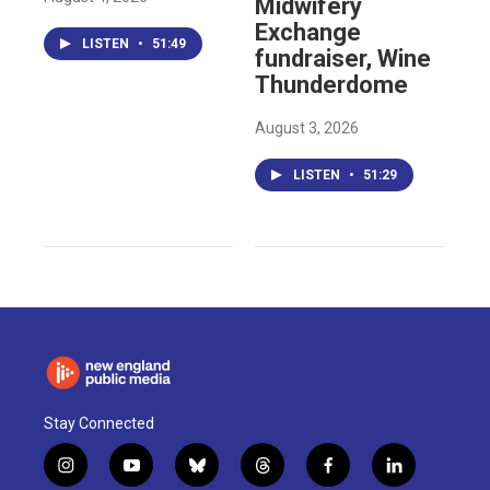
Midwifery
Exchange
LISTEN
•
51:49
fundraiser, Wine
Thunderdome
August 3, 2026
LISTEN
•
51:29
Stay Connected
i
y
b
t
f
l