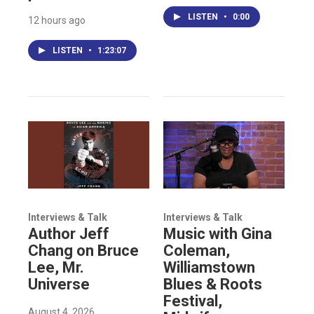
LISTEN
•
0:00
12 hours ago
LISTEN
•
1:23:07
Interviews & Talk
Interviews & Talk
Author Jeff
Music with Gina
Chang on Bruce
Coleman,
Lee, Mr.
Williamstown
Universe
Blues & Roots
Festival,
August 4, 2026