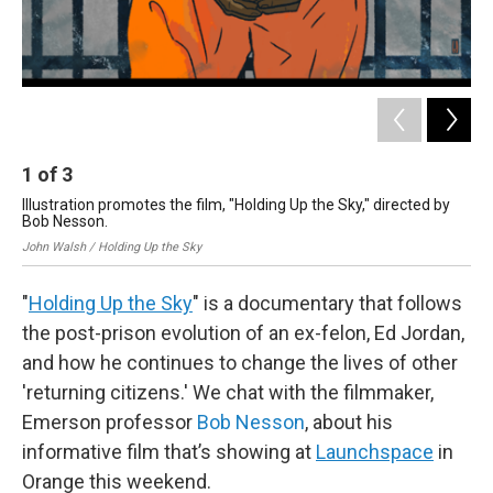
1
of
3
2
Illustration promotes the film, "Holding Up the Sky," directed by
Mix
Bob Nesson.
Kal
John Walsh / Holding Up the Sky
"
Holding Up the Sky
" is a documentary that follows
the post-prison evolution of an ex-felon, Ed Jordan,
and how he continues to change the lives of other
'returning citizens.' We chat with the filmmaker,
Emerson professor
Bob Nesson
, about his
informative film that’s showing at
Launchspace
in
Orange this weekend.