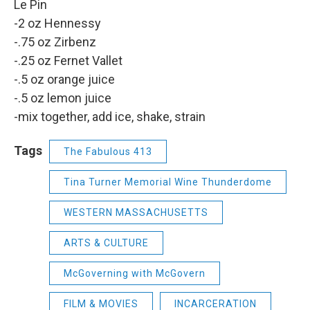
Le Pin
-2 oz Hennessy
-.75 oz Zirbenz
-.25 oz Fernet Vallet
-.5 oz orange juice
-.5 oz lemon juice
-mix together, add ice, shake, strain
Tags
The Fabulous 413
Tina Turner Memorial Wine Thunderdome
WESTERN MASSACHUSETTS
ARTS & CULTURE
McGoverning with McGovern
FILM & MOVIES
INCARCERATION