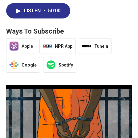
LISTEN
•
50:00
Ways To Subscribe
Apple
NPR App
TuneIn
Google
Spotify