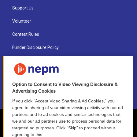
Support Us
Volunteer
Contest Rules
Funder Disclosure Policy
FAQ
NEPM EEO Reports & Statement
Option to Consent to Video Viewing Disclosure &
2021 License Renewal
Advertising Cookies
If you click “Accept Video Sharing & Ad Cookies,” you
agree to sharing of your video viewing activity with our ad
partners and to ad cookies and similar technologies that
we and our ad partners use to process personal data for
targeted ad purposes. Click “Skip” to proceed without
agreeing to this.