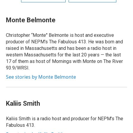
Monte Belmonte
Christopher “Monte'' Belmonte is host and executive
producer of NEPM's The Fabulous 413. He was born and
raised in Massachusetts and has been a radio host in
western Massachusetts for the last 20 years — the last
17 of them as host of Mornings with Monte on The River
93.9/WRSI.
See stories by Monte Belmonte
Kaliis Smith
Kaliis Smith is a radio host and producer for NEPM's The
Fabulous 413.