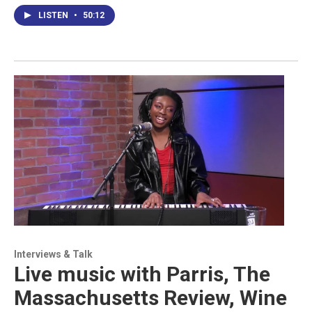
LISTEN
•
50:12
Interviews & Talk
Live music with Parris, The
Massachusetts Review, Wine