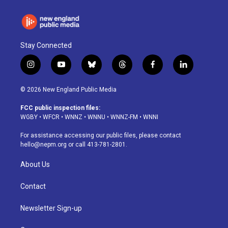
Stay Connected
i
y
b
t
f
l
n
o
l
h
a
i
s
u
u
r
c
n
© 2026 New England Public Media
t
t
e
e
e
k
a
u
s
a
b
e
FCC public inspection files:
g
b
k
d
o
d
WGBY
•
WFCR
•
WNNZ
•
WNNU
•
WNNZ-FM
•
WNNI
r
e
y
s
o
i
a
k
n
For assistance accessing our public files, please contact
m
hello@nepm.org
or call 413-781-2801.
About Us
Contact
Newsletter Sign-up