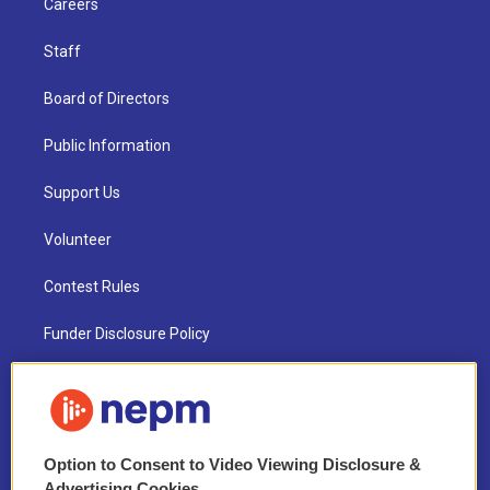
Careers
Staff
Board of Directors
Public Information
Support Us
Volunteer
Contest Rules
Funder Disclosure Policy
FAQ
NEPM EEO Reports & Statement
Option to Consent to Video Viewing Disclosure &
2021 License Renewal
Advertising Cookies