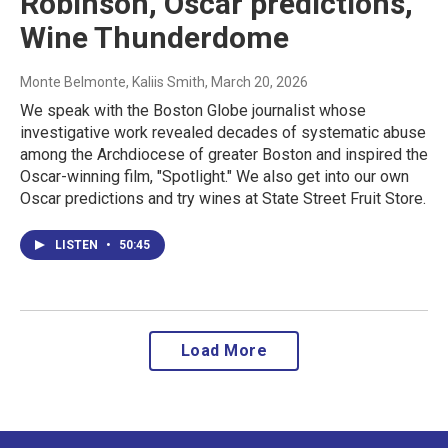
Robinson, Oscar predictions,
Wine Thunderdome
Monte Belmonte, Kaliis Smith
, March 20, 2026
We speak with the Boston Globe journalist whose
investigative work revealed decades of systematic abuse
among the Archdiocese of greater Boston and inspired the
Oscar-winning film, "Spotlight." We also get into our own
Oscar predictions and try wines at State Street Fruit Store.
LISTEN
•
50:45
Load More