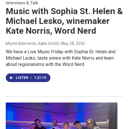
Interviews & Talk
Music with Sophia St. Helen &
Michael Lesko, winemaker
Kate Norris, Word Nerd
Monte Belmonte, Kaliis Smith
, May 28, 2026
We have a Live Music Friday with Sophia St. Helen and
Michael Lesko, taste wines with Kate Norris and learn
about regionalisms with the Word Nerd.
LISTEN
•
1:21:19