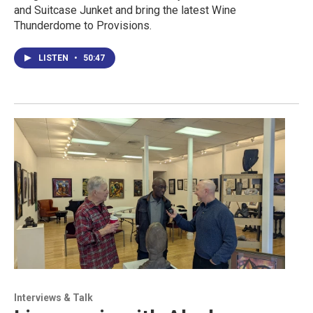
and Suitcase Junket and bring the latest Wine
Thunderdome to Provisions.
LISTEN
•
50:47
Interviews & Talk