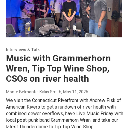
Interviews & Talk
Music with Grammerhorn
Wren, Tip Top Wine Shop,
CSOs on river health
Monte Belmonte, Kaliis Smith
, May 11, 2026
We visit the Connecticut Riverfront with Andrew Fisk of
American Rivers to get a rundown of river health with
combined sewer overflows, have Live Music Friday with
local post-punk band Grammerhorn Wren, and take our
latest Thunderdome to Tip Top Wine Shop.