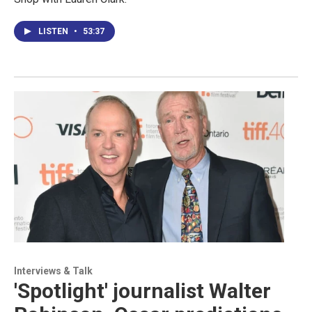
LISTEN
•
53:37
Interviews & Talk
'Spotlight' journalist Walter