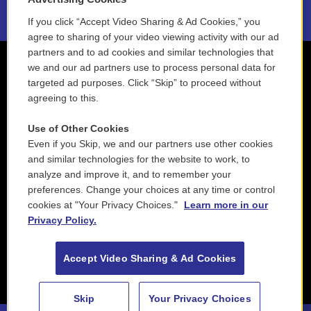
If you click “Accept Video Sharing & Ad Cookies,” you
agree to sharing of your video viewing activity with our ad
partners and to ad cookies and similar technologies that
we and our ad partners use to process personal data for
targeted ad purposes. Click “Skip” to proceed without
agreeing to this.
Use of Other Cookies
Even if you Skip, we and our partners use other cookies
and similar technologies for the website to work, to
analyze and improve it, and to remember your
preferences. Change your choices at any time or control
cookies at "Your Privacy Choices."
Learn more in our
Privacy Policy.
Accept Video Sharing & Ad Cookies
Skip
Your Privacy Choices