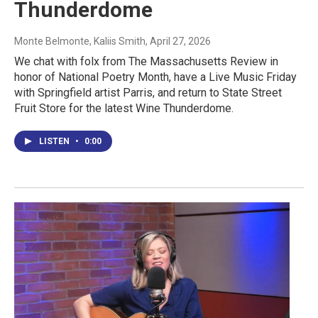
Thunderdome
Monte Belmonte, Kaliis Smith
, April 27, 2026
We chat with folx from The Massachusetts Review in
honor of National Poetry Month, have a Live Music Friday
with Springfield artist Parris, and return to State Street
Fruit Store for the latest Wine Thunderdome.
LISTEN
•
0:00