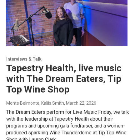
Interviews & Talk
Tapestry Health, live music
with The Dream Eaters, Tip
Top Wine Shop
Monte Belmonte, Kaliis Smith
, March 22, 2026
The Dream Eaters perform for Live Music Friday, we talk
with the leadership at Tapestry Health about their
programs and upcoming gala fundraiser, and a women-
produced sparkling Wine Thunderdome at Tip Top Wine
Shop with Lauren Clark.