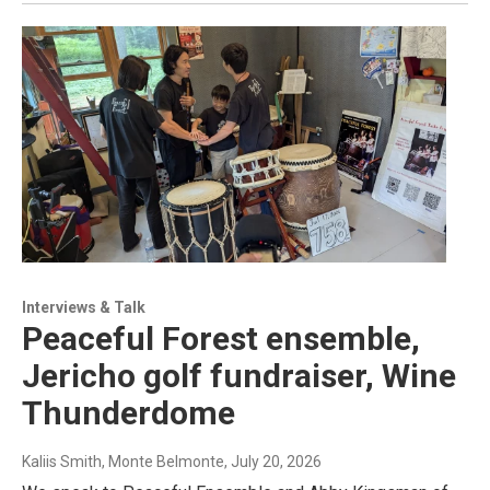
Interviews & Talk
Peaceful Forest ensemble,
Jericho golf fundraiser, Wine
Thunderdome
Kaliis Smith, Monte Belmonte
, July 20, 2026