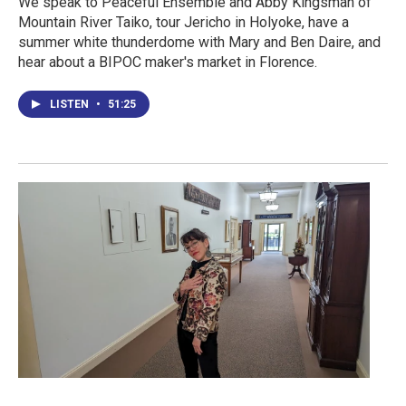
We speak to Peaceful Ensemble and Abby Kingsman of
Mountain River Taiko, tour Jericho in Holyoke, have a
summer white thunderdome with Mary and Ben Daire, and
hear about a BIPOC maker's market in Florence.
LISTEN
•
51:25