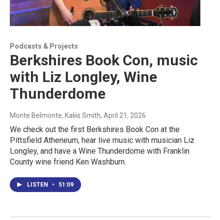
Podcasts & Projects
Berkshires Book Con, music
with Liz Longley, Wine
Thunderdome
Monte Belmonte, Kaliis Smith
, April 21, 2026
We check out the first Berkshires Book Con at the
Pittsfield Atheneum, hear live music with musician Liz
Longley, and have a Wine Thunderdome with Franklin
County wine friend Ken Washburn.
LISTEN
•
51:09