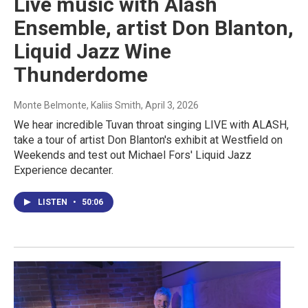
Live music with Alash
Ensemble, artist Don Blanton,
Liquid Jazz Wine
Thunderdome
Monte Belmonte, Kaliis Smith
, April 3, 2026
We hear incredible Tuvan throat singing LIVE with ALASH,
take a tour of artist Don Blanton's exhibit at Westfield on
Weekends and test out Michael Fors' Liquid Jazz
Experience decanter.
LISTEN
•
50:06