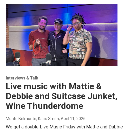
Interviews & Talk
Live music with Mattie &
Debbie and Suitcase Junket,
Wine Thunderdome
Monte Belmonte, Kaliis Smith
, April 11, 2026
We get a double Live Music Friday with Mattie and Dabbie