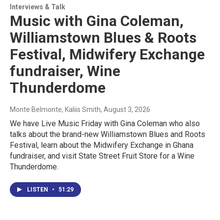
Interviews & Talk
Music with Gina Coleman,
Williamstown Blues & Roots
Festival, Midwifery Exchange
fundraiser, Wine
Thunderdome
Monte Belmonte, Kaliis Smith
, August 3, 2026
We have Live Music Friday with Gina Coleman who also
talks about the brand-new Williamstown Blues and Roots
Festival, learn about the Midwifery Exchange in Ghana
fundraiser, and visit State Street Fruit Store for a Wine
Thunderdome.
LISTEN
•
51:29