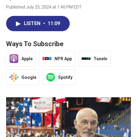
Published July 25, 2024 at 1:40 PM EDT
LISTEN
•
11:09
Ways To Subscribe
Apple
NPR App
TuneIn
Google
Spotify