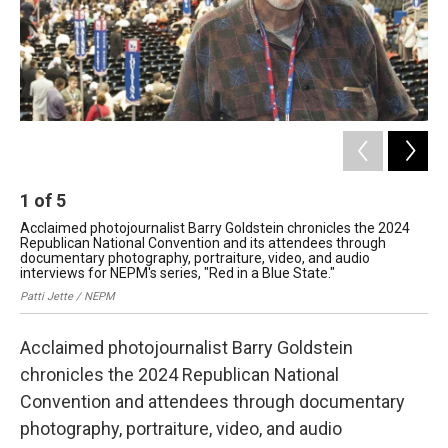
1
of
5
2
Acclaimed photojournalist Barry Goldstein chronicles the 2024
Bal
Republican National Convention and its attendees through
Nat
documentary photography, portraiture, video, and audio
Bar
interviews for NEPM's series, "Red in a Blue State."
Patti Jette / NEPM
Acclaimed photojournalist Barry Goldstein
chronicles the 2024 Republican National
Convention and attendees through documentary
photography, portraiture, video, and audio