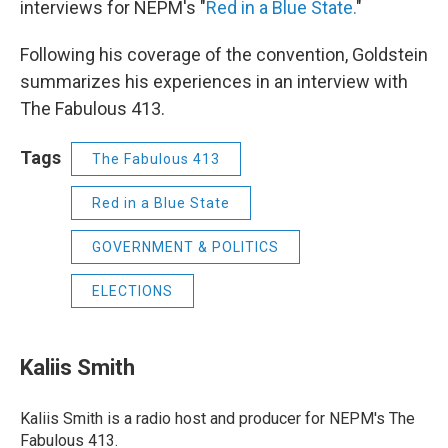
interviews for NEPM's "
Red in a Blue State.
"
Following his coverage of the convention, Goldstein
summarizes his experiences in an interview with
The Fabulous 413.
Tags
The Fabulous 413
Red in a Blue State
GOVERNMENT & POLITICS
ELECTIONS
Kaliis Smith
Kaliis Smith is a radio host and producer for NEPM's The
Fabulous 413.