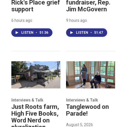
Rick's Place grief
fundraiser, Rep.
support
Jim McGovern
6 hours ago
9 hours ago
LISTEN
•
51:36
LISTEN
•
51:47
Interviews & Talk
Interviews & Talk
Just Roots farm,
Tanglewood on
High Five Books,
Parade!
Word Nerd on
August 5, 2026