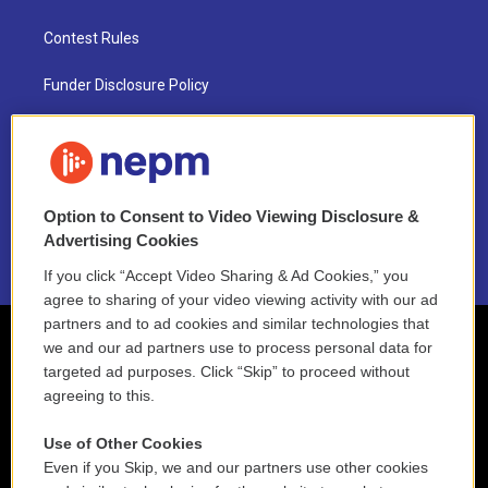
Contest Rules
Funder Disclosure Policy
FAQ
NEPM EEO Reports & Statement
Option to Consent to Video Viewing Disclosure &
2021 License Renewal
Advertising Cookies
If you click “Accept Video Sharing & Ad Cookies,” you
agree to sharing of your video viewing activity with our ad
partners and to ad cookies and similar technologies that
we and our ad partners use to process personal data for
targeted ad purposes. Click “Skip” to proceed without
agreeing to this.
Use of Other Cookies
Even if you Skip, we and our partners use other cookies