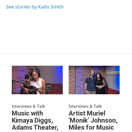
See stories by Kaliis Smith
Interviews & Talk
Interviews & Talk
Music with
Artist Muriel
Kimaya Diggs,
'Monik' Johnson,
Adams Theater,
Miles for Music