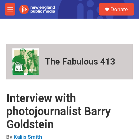
Skip to main content
S
Donate
e
M
a
e
r
n
c
u
h
u
e
r
The Fabulous 413
y
Interview with
photojournalist Barry
Goldstein
By
Kaliis Smith