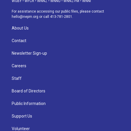
WGBY
•
WFCR
•
WNNZ
•
WNNU
•
WNNZ-FM
•
WNNI
r
e
y
s
o
i
a
k
n
For assistance accessing our public files, please contact
m
hello@nepm.org
or call 413-781-2801.
About Us
Contact
Newsletter Sign-up
Careers
Staff
Board of Directors
Public Information
Support Us
Volunteer