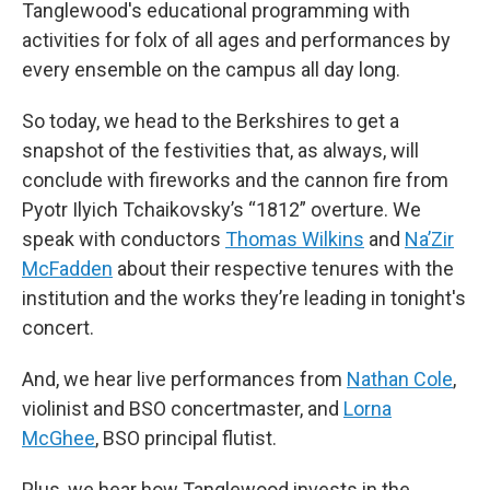
Tanglewood's educational programming with
activities for folx of all ages and performances by
every ensemble on the campus all day long.
So today, we head to the Berkshires to get a
snapshot of the festivities that, as always, will
conclude with fireworks and the cannon fire from
Pyotr Ilyich Tchaikovsky’s “1812” overture. We
speak with conductors
Thomas Wilkins
and
Na’Zir
McFadden
about their respective tenures with the
institution and the works they’re leading in tonight's
concert.
And, we hear live performances from
Nathan Cole
,
violinist and BSO concertmaster, and
Lorna
McGhee
, BSO principal flutist.
Plus, we hear how Tanglewood invests in the