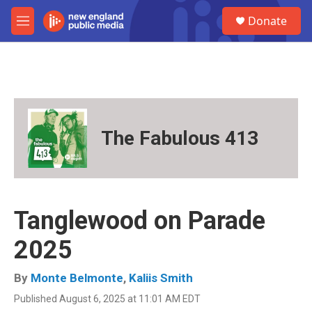
Skip to main content
S
Donate
e
M
a
e
r
n
c
u
h
u
e
r
The Fabulous 413
y
Tanglewood on Parade
2025
By
Monte Belmonte
,
Kaliis Smith
Published August 6, 2025 at 11:01 AM EDT