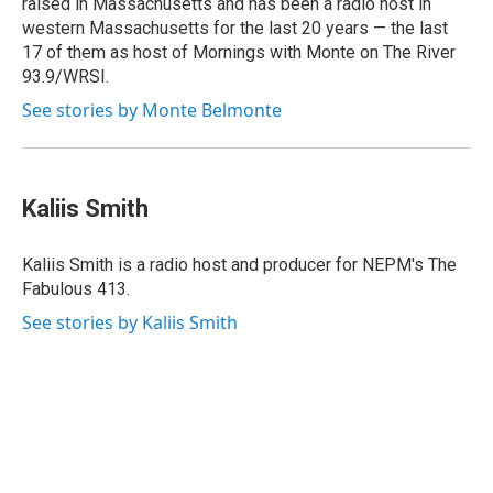
raised in Massachusetts and has been a radio host in
western Massachusetts for the last 20 years — the last
17 of them as host of Mornings with Monte on The River
93.9/WRSI.
See stories by Monte Belmonte
Kaliis Smith
Kaliis Smith is a radio host and producer for NEPM's The
Fabulous 413.
See stories by Kaliis Smith