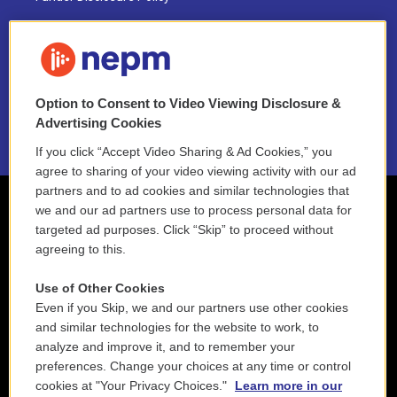
FAQ
NEPM EEO Reports & Statement
Option to Consent to Video Viewing Disclosure &
2021 License Renewal
Advertising Cookies
If you click “Accept Video Sharing & Ad Cookies,” you
agree to sharing of your video viewing activity with our ad
partners and to ad cookies and similar technologies that
we and our ad partners use to process personal data for
targeted ad purposes. Click “Skip” to proceed without
agreeing to this.
Use of Other Cookies
Even if you Skip, we and our partners use other cookies
and similar technologies for the website to work, to
analyze and improve it, and to remember your
preferences. Change your choices at any time or control
cookies at "Your Privacy Choices."
Learn more in our