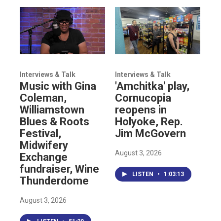
Interviews & Talk
Interviews & Talk
Music with Gina
'Amchitka' play,
Coleman,
Cornucopia
Williamstown
reopens in
Blues & Roots
Holyoke, Rep.
Festival,
Jim McGovern
Midwifery
August 3, 2026
Exchange
fundraiser, Wine
LISTEN
•
1:03:13
Thunderdome
August 3, 2026