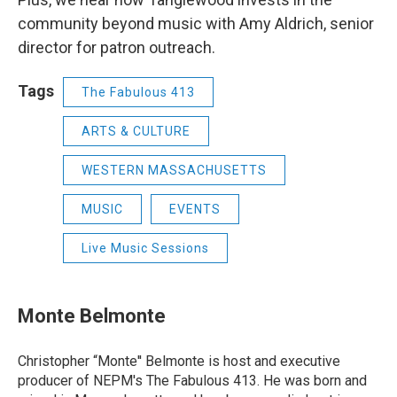
community beyond music with Amy Aldrich, senior
director for patron outreach.
Tags
The Fabulous 413
ARTS & CULTURE
WESTERN MASSACHUSETTS
MUSIC
EVENTS
Live Music Sessions
Monte Belmonte
Christopher “Monte'' Belmonte is host and executive
producer of NEPM's The Fabulous 413. He was born and