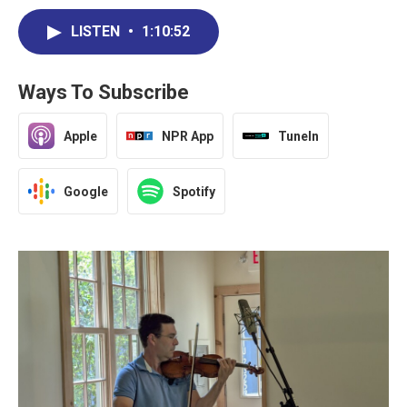
LISTEN
•
1:10:52
Ways To Subscribe
Apple
NPR App
TuneIn
Google
Spotify