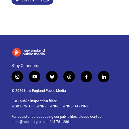
LISTEN
•
51:29
Stay Connected
i
y
b
t
f
l
n
o
l
h
a
i
s
u
u
r
c
n
© 2026 New England Public Media
t
t
e
e
e
k
a
u
s
a
b
e
FCC public inspection files:
g
b
k
d
o
d
WGBY
•
WFCR
•
WNNZ
•
WNNU
•
WNNZ-FM
•
WNNI
r
e
y
s
o
i
a
k
n
For assistance accessing our public files, please contact
m
hello@nepm.org
or call 413-781-2801.