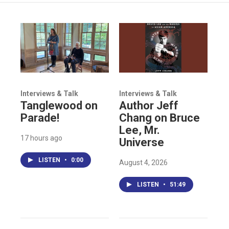
Interviews & Talk
Interviews & Talk
Tanglewood on
Author Jeff
Parade!
Chang on Bruce
Lee, Mr.
17 hours ago
Universe
LISTEN
•
0:00
August 4, 2026
LISTEN
•
51:49