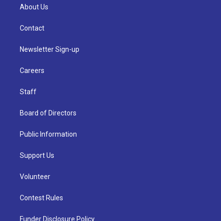
About Us
Contact
Newsletter Sign-up
Careers
Staff
Board of Directors
Public Information
Support Us
Volunteer
Contest Rules
Funder Disclosure Policy