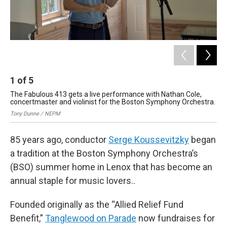
1
of
5
2
The Fabulous 413 gets a live performance with Nathan Cole,
The
concertmaster and violinist for the Boston Symphony Orchestra.
Ton
Tony Dunne / NEPM
85 years ago, conductor
Serge Koussevitzky
began
a tradition at the Boston Symphony Orchestra’s
(BSO) summer home in Lenox that has become an
annual staple for music lovers..
Founded originally as the “Allied Relief Fund
Benefit,”
Tanglewood on Parade
now fundraises for