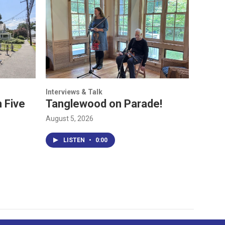
Interviews & Talk
 Five
Tanglewood on Parade!
August 5, 2026
LISTEN
•
0:00