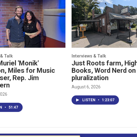
 & Talk
Interviews & Talk
Muriel 'Monik'
Just Roots farm, High
n, Miles for Music
Books, Word Nerd on
ser, Rep. Jim
pluralization
ern
August 6, 2026
2026
LISTEN
•
1:23:07
EN
•
51:47