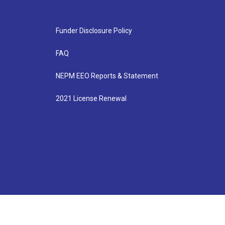
Funder Disclosure Policy
FAQ
NEPM EEO Reports & Statement
2021 License Renewal