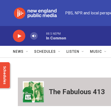
Skip to main content
PBS, NPR and local persp
88.5 NEPM
In Common
NEWS
SCHEDULES
LISTEN
MUSIC
Schedules
The Fabulous 413