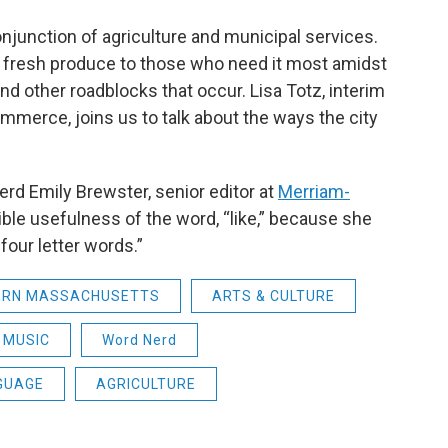
 conjunction of agriculture and municipal services.
g fresh produce to those who need it most amidst
nd other roadblocks that occur. Lisa Totz, interim
merce, joins us to talk about the ways the city
 Nerd Emily Brewster, senior editor at
Merriam-
dible usefulness of the word, “like,” because she
 four letter words.”
ERN MASSACHUSETTS
ARTS & CULTURE
MUSIC
Word Nerd
GUAGE
AGRICULTURE