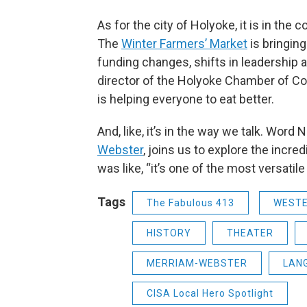
As for the city of Holyoke, it is in the
The
Winter Farmers’ Market
is bringin
funding changes, shifts in leadership a
director of the Holyoke Chamber of Com
is helping everyone to eat better.
And, like, it’s in the way we talk. Word
Webster
, joins us to explore the incre
was like, “it’s one of the most versatile
Tags
The Fabulous 413
WEST
HISTORY
THEATER
MERRIAM-WEBSTER
LAN
CISA Local Hero Spotlight