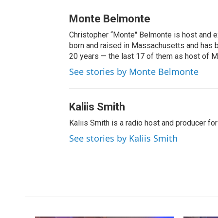
Monte Belmonte
Christopher “Monte'' Belmonte is host and
born and raised in Massachusetts and has b
20 years — the last 17 of them as host of 
See stories by Monte Belmonte
Kaliis Smith
Kaliis Smith is a radio host and producer f
See stories by Kaliis Smith