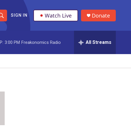
Watch Live
Donate
SIGN IN
S
h
All Streams
P:
3:00 PM
Freakonomics Radio
o
w
S
e
a
r
c
h