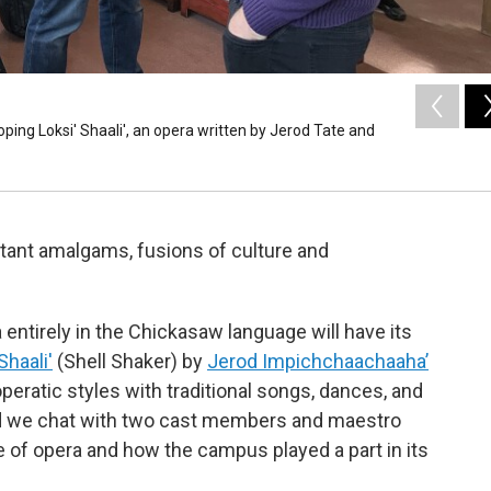
ping Loksi' Shaali', an opera written by Jerod Tate and
rtant amalgams, fusions of culture and
entirely in the Chickasaw language will have its
Shaali'
(Shell Shaker) by
Jerod Impichchaachaaha’
eratic styles with traditional songs, dances, and
nd we chat with two cast members and maestro
of opera and how the campus played a part in its