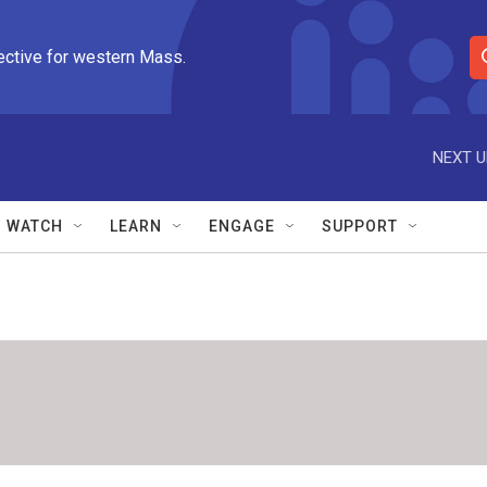
ective for western Mass.
S
e
a
r
NEXT U
c
h
Q
WATCH
LEARN
ENGAGE
SUPPORT
u
e
r
y