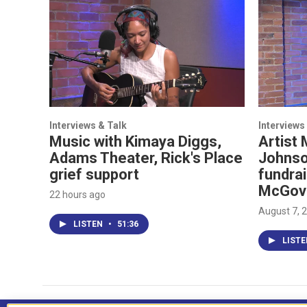
Interviews & Talk
Interviews
Music with Kimaya Diggs,
Artist 
Adams Theater, Rick's Place
Johnso
grief support
fundrai
McGov
22 hours ago
August 7, 
LISTEN
•
51:36
LIST