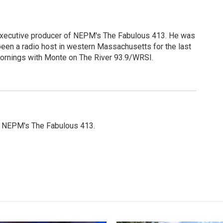
 executive producer of NEPM's The Fabulous 413. He was
een a radio host in western Massachusetts for the last
Mornings with Monte on The River 93.9/WRSI.
or NEPM's The Fabulous 413.