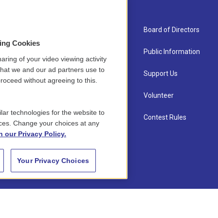
About Us
Board of Directors
sing Cookies
Contact
Public Information
aring of your video viewing activity
that we and our ad partners use to
Newsletter Sign-up
Support Us
roceed without agreeing to this.
Careers
Volunteer
lar technologies for the website to
Staff
Contest Rules
ces. Change your choices at any
n our Privacy Policy.
Your Privacy Choices