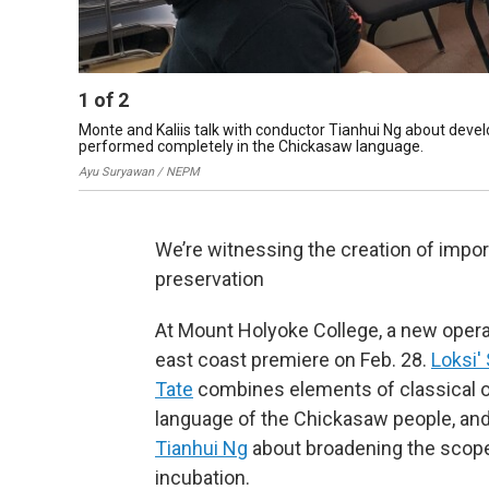
1
of
2
Monte and Kaliis talk with conductor Tianhui Ng about develo
performed completely in the Chickasaw language.
Ayu Suryawan / NEPM
We’re witnessing the creation of impo
preservation
At Mount Holyoke College, a new opera 
east coast premiere on Feb. 28.
Loksi' 
Tate
combines elements of classical op
language of the Chickasaw people, a
Tianhui Ng
about broadening the scope 
incubation.