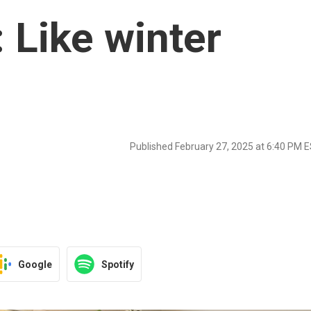
 Like winter
Published February 27, 2025 at 6:40 PM 
Google
Spotify