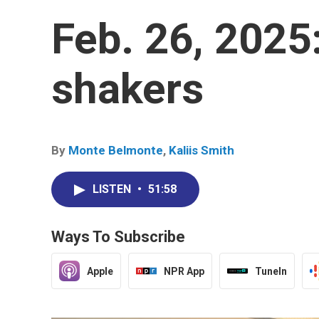
Feb. 26, 2025:
shakers
By
Monte Belmonte
,
Kaliis Smith
LISTEN
•
51:58
Ways To Subscribe
Apple
NPR App
TuneIn