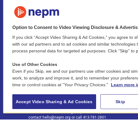
Option to Consent to Video Viewing Disclosure & Adverti
If you click “Accept Video Sharing & Ad Cookies,” you agree to sh
Stay Connected
with our ad partners and to ad cookies and similar technologies 
process personal data for targeted ad purposes. Click “Skip” to p
i
y
b
t
f
n
o
l
h
a
Use of Other Cookies
s
u
u
r
c
l
Even if you Skip, we and our partners use other cookies and simi
t
t
e
e
e
i
work, to analyze and improve it, and to remember your preferen
a
u
s
a
b
n
© 2026 New England Public Media
time or control cookies at "Your Privacy Choices."
Learn more i
g
b
k
d
o
k
r
e
y
s
o
e
FCC public inspection files:
a
k
WGBY
•
WFCR
•
WNNZ
•
WNNU
•
WNNZ-FM
•
WNNI
d
Accept Video Sharing & Ad Cookies
Skip
m
i
For assistance accessing our public files, please
n
contact
hello@nepm.org
or call 413-781-2801.