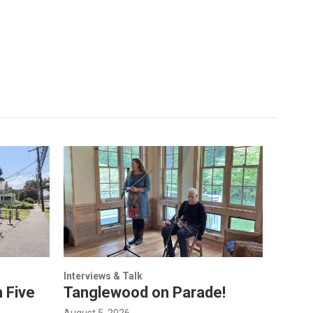
Interviews & Talk
 Five
Tanglewood on Parade!