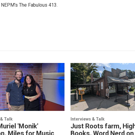
or NEPM's The Fabulous 413.
 & Talk
Interviews & Talk
Muriel 'Monik'
Just Roots farm, High
n, Miles for Music
Books, Word Nerd on