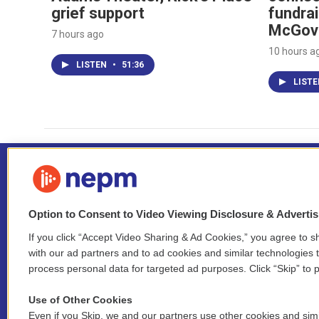
grief support
fundrai
McGov
7 hours ago
10 hours a
LISTEN
•
51:36
LIST
Option to Consent to Video Viewing Disclosure & Adverti
If you click “Accept Video Sharing & Ad Cookies,” you agree to sh
Stay Connected
with our ad partners and to ad cookies and similar technologies 
process personal data for targeted ad purposes. Click “Skip” to p
i
y
b
t
f
n
o
l
h
a
Use of Other Cookies
s
u
u
r
c
l
Even if you Skip, we and our partners use other cookies and simi