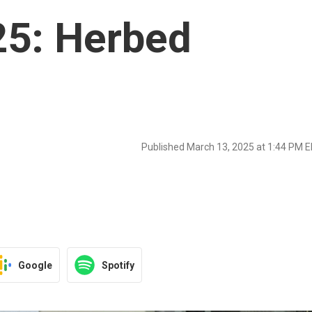
25: Herbed
Published March 13, 2025 at 1:44 PM 
Google
Spotify