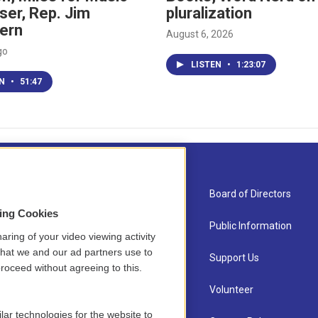
ser, Rep. Jim
pluralization
ern
August 6, 2026
go
LISTEN
•
1:23:07
EN
•
51:47
About Us
Board of Directors
sing Cookies
Contact
Public Information
aring of your video viewing activity
that we and our ad partners use to
Newsletter Sign-up
Support Us
roceed without agreeing to this.
Careers
Volunteer
lar technologies for the website to