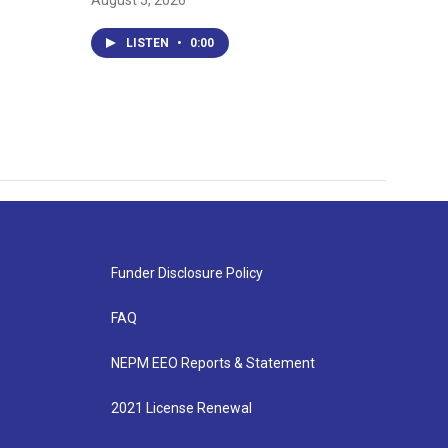
August 5, 2026
LISTEN
•
0:00
Funder Disclosure Policy
FAQ
NEPM EEO Reports & Statement
2021 License Renewal