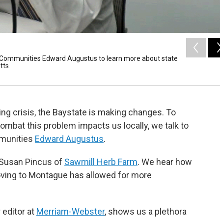
e Communities Edward Augustus to learn more about state
tts.
ing crisis, the Baystate is making changes. To
ombat this problem impacts us locally, we talk to
mmunities
Edward Augustus
.
 Susan Pincus of
Sawmill Herb Farm
. We hear how
oving to Montague has allowed for more
 editor at
Merriam-Webster
, shows us a plethora