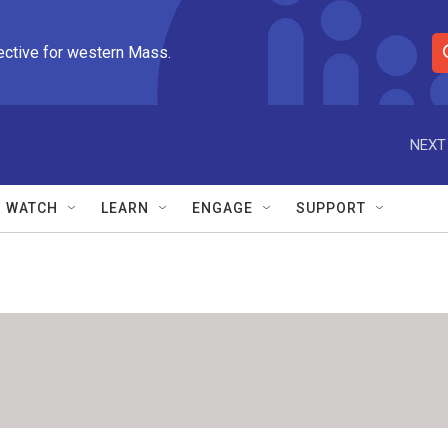
ective for western Mass.
S
e
a
r
NEXT
c
h
Q
WATCH
LEARN
ENGAGE
SUPPORT
u
e
r
y