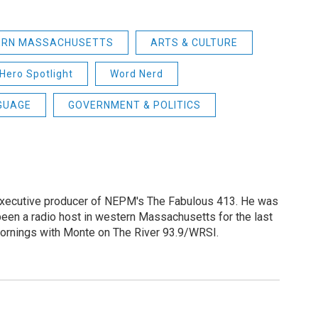
ERN MASSACHUSETTS
ARTS & CULTURE
Hero Spotlight
Word Nerd
GUAGE
GOVERNMENT & POLITICS
 executive producer of NEPM's The Fabulous 413. He was
een a radio host in western Massachusetts for the last
Mornings with Monte on The River 93.9/WRSI.