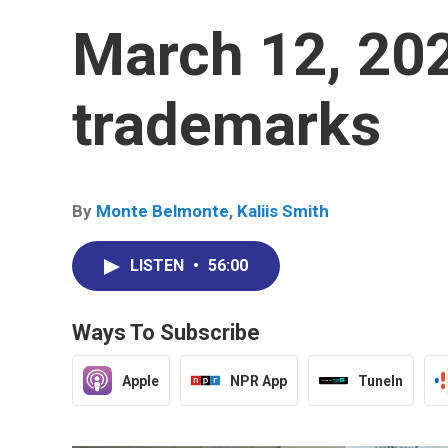
March 12, 20
trademarks
By
Monte Belmonte
,
Kaliis Smith
LISTEN
•
56:00
Ways To Subscribe
Apple
NPR App
TuneIn