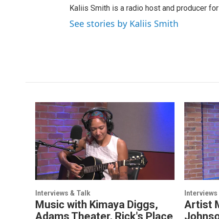
Kaliis Smith is a radio host and producer f
See stories by Kaliis Smith
Interviews & Talk
Interviews
Music with Kimaya Diggs,
Artist 
Adams Theater, Rick's Place
Johnso