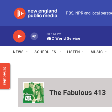
Skip to main content
PBS, NPR and local persp
88.5 NEPM
BBC World Service
NEWS
SCHEDULES
LISTEN
MUSIC
Schedules
The Fabulous 413