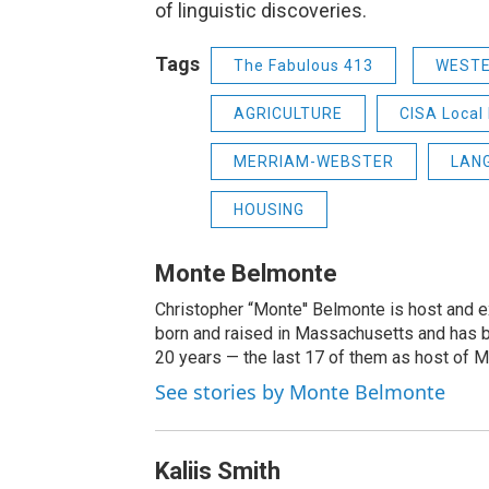
of linguistic discoveries.
Tags
The Fabulous 413
WEST
AGRICULTURE
CISA Local 
MERRIAM-WEBSTER
LAN
HOUSING
Monte Belmonte
Christopher “Monte'' Belmonte is host and
born and raised in Massachusetts and has b
20 years — the last 17 of them as host of 
See stories by Monte Belmonte
Kaliis Smith