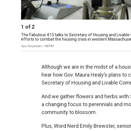
1
of
2
The Fabulous 413 talks to Secretary of Housing and Livabl
efforts to combat the housing crisis in western Massachuse
Ayu Suryawan / NEPM
Although we are in the midst of a hous
hear how Gov. Maura Healy’s plans to c
Secretary of Housing and Livable Co
And we gather flowers and herbs with
a changing focus to perennials and m
community to blossom.
Plus, Word Nerd Emily Brewster, senior