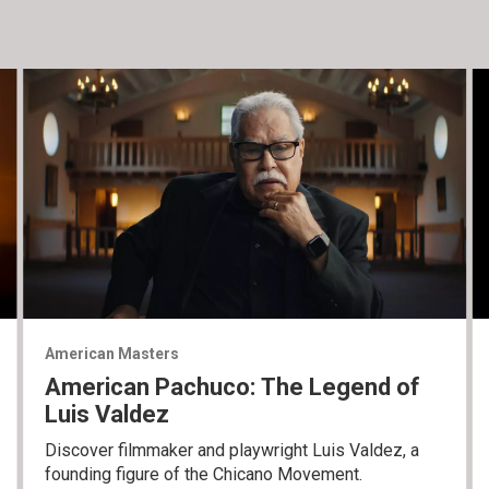
American Masters
American Pachuco: The Legend of
Luis Valdez
Discover filmmaker and playwright Luis Valdez, a
founding figure of the Chicano Movement.