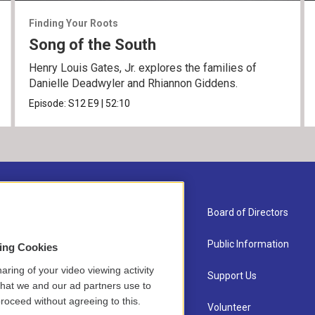
Finding Your Roots
Song of the South
Henry Louis Gates, Jr. explores the families of
Danielle Deadwyler and Rhiannon Giddens.
Episode:
S12
E9
|
52:10
About Us
Board of Directors
Contact
Public Information
sing Cookies
aring of your video viewing activity
Newsletter Sign-up
Support Us
that we and our ad partners use to
roceed without agreeing to this.
Careers
Volunteer