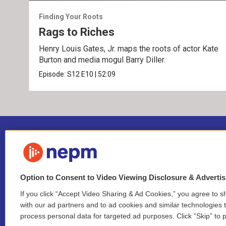
Finding Your Roots
Rags to Riches
Henry Louis Gates, Jr. maps the roots of actor Kate
Burton and media mogul Barry Diller.
Episode:
S12
E10
|
52:09
Option to Consent to Video Viewing Disclosure & Adverti
If you click “Accept Video Sharing & Ad Cookies,” you agree to sh
Stay Connected
with our ad partners and to ad cookies and similar technologies 
process personal data for targeted ad purposes. Click “Skip” to p
i
y
b
t
f