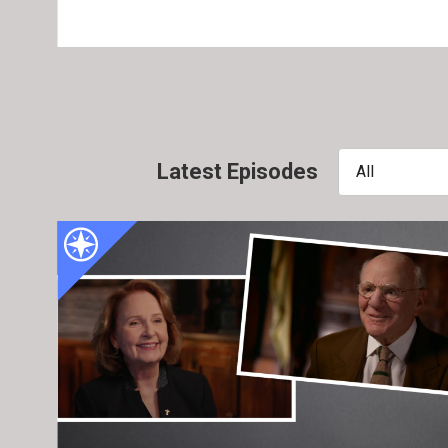
Latest Episodes
All