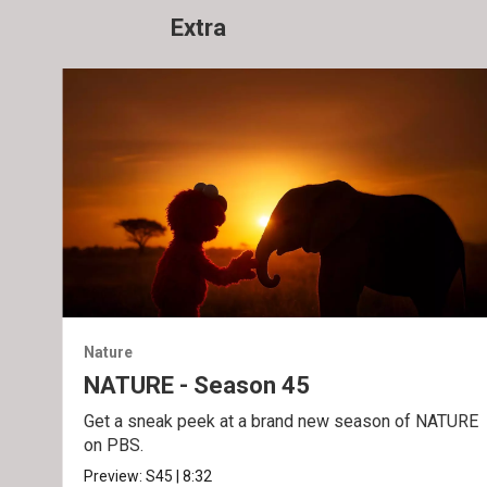
Extra
Nature
NATURE - Season 45
Get a sneak peek at a brand new season of NATURE
on PBS.
Preview:
S45
|
8:32