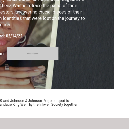
 Lena Waithe retrace the paths of their
estors, uncovering crucial pieces of their
 identities that were lost on the journey to
rica.
ed:
02/14/22
om
y® and Johnson & Johnson. Major support is
andace King Weir; by the Inkwell Society together