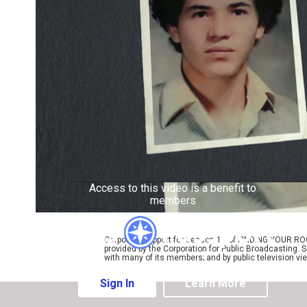
Access to this video is a benefit to
members
Corporate support for Season 11 of FINDING YOUR RO
provided by the Corporation for Public Broadcasting. 
with many of its members; and by public television vi
Sign In
Learn More