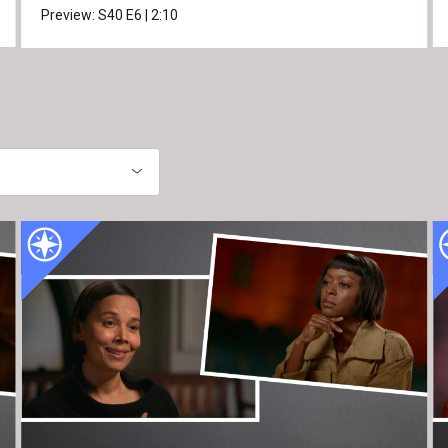
Preview:
S40
E6
|
2:10