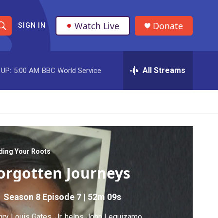
Watch Live
Donate
SIGN IN
S
h
All Streams
 UP:
5:00 AM
BBC World Service
o
w
S
e
a
ding Your Roots
orgotten Journeys
r
c
Season 8
Episode 7
|
52m 09s
h
ry Louis Gates, Jr. helps John Leguizamo