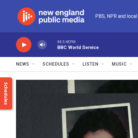
Skip to main content
PBS, NPR and local
88.5 NEPM
BBC World Service
NEWS
SCHEDULES
LISTEN
MUSIC
Schedules