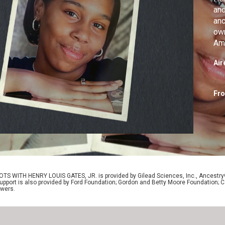
and
anc
own
Ame
Air
Fr
OTS WITH HENRY LOUIS GATES, JR. is provided by Gilead Sciences, Inc., Ancestr
Support is also provided by Ford Foundation; Gordon and Betty Moore Foundation; C
ewers.