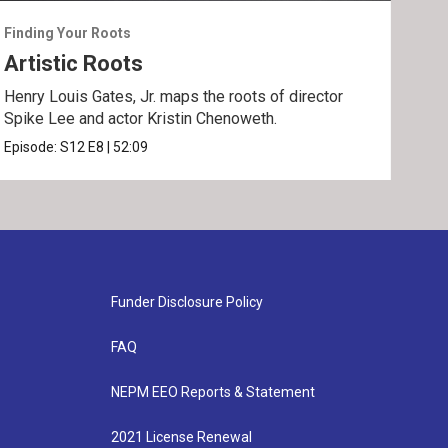
Finding Your Roots
Find
Artistic Roots
Fa
Henry Louis Gates, Jr. maps the roots of director
Henr
Spike Lee and actor Kristin Chenoweth.
and 
Episode:
S12
E8
|
52:09
Epis
Funder Disclosure Policy
FAQ
NEPM EEO Reports & Statement
2021 License Renewal