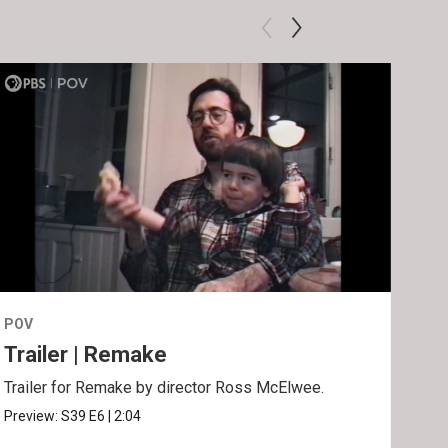
POV
POV
Trailer | Remake
Be
Trailer for Remake by director Ross McElwee.
Behi
Ros
Preview:
S39
E6
|
2:04
Clip: