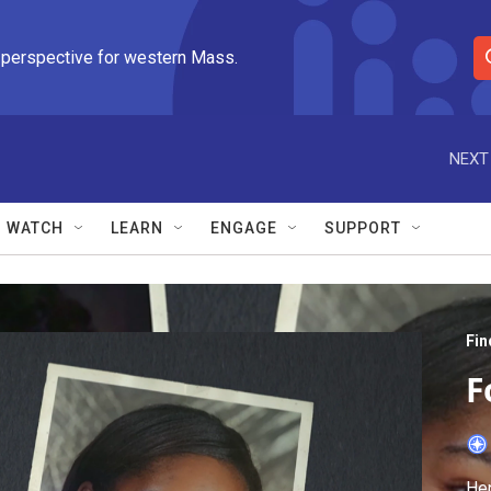
 perspective for western Mass.
S
e
a
r
NEXT
c
h
Q
WATCH
LEARN
ENGAGE
SUPPORT
u
e
r
y
Fin
F
Hen