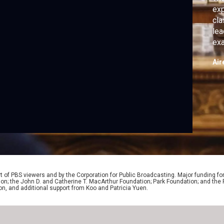
exp
cla
lea
exa
off
Air
 of PBS viewers and by the Corporation for Public Broadcasting. Major funding fo
ion; the John D. and Catherine T. MacArthur Foundation; Park Foundation; and th
on, and additional support from Koo and Patricia Yuen.