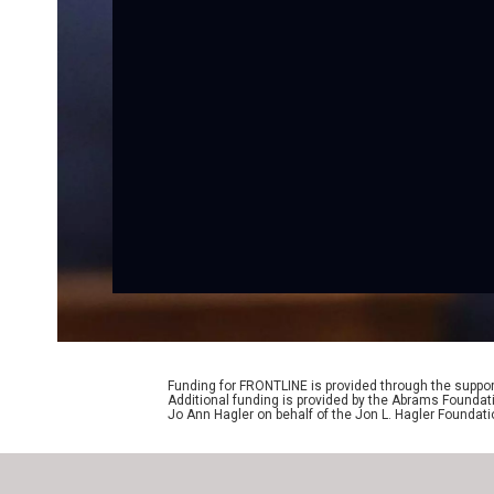
Funding for FRONTLINE is provided through the support
Additional funding is provided by the Abrams Foundat
Jo Ann Hagler on behalf of the Jon L. Hagler Foundati