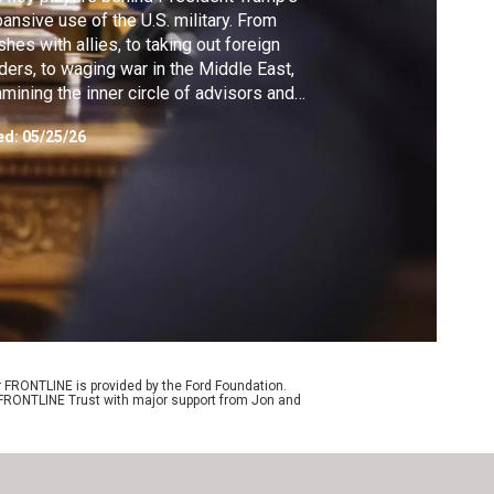
ansive use of the U.S. military. From
shes with allies, to taking out foreign
ders, to waging war in the Middle East,
mining the inner circle of advisors and
icials trying to project U.S. power.
ed:
05/25/26
r FRONTLINE is provided by the Ford Foundation.
e FRONTLINE Trust with major support from Jon and