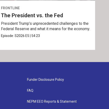
FRONTLINE
FRO
The President vs. the Fed
The
President Trump’s unprecedented challenges to the
A fe
Federal Reserve and what it means for the economy.
Phil
Episode:
S2026
E5
|
54:23
Epis
Funder Disclosure Policy
FAQ
NEPM EEO Reports & Statement