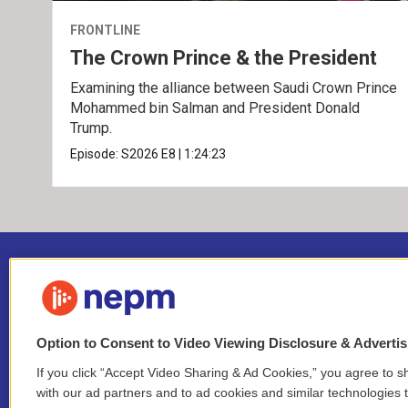
FRONTLINE
The Crown Prince & the President
Examining the alliance between Saudi Crown Prince
Mohammed bin Salman and President Donald
Trump.
Episode:
S2026
E8
|
1:24:23
Option to Consent to Video Viewing Disclosure & Adverti
If you click “Accept Video Sharing & Ad Cookies,” you agree to sh
Stay Connected
with our ad partners and to ad cookies and similar technologies 