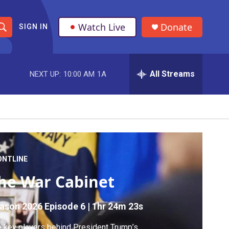
Watch Live
Donate
SIGN IN
S
h
All Streams
NEXT UP:
10:00 AM
1A
o
w
S
e
a
ONTLINE
he War Cabinet
r
c
ason 2026
Episode 6
|
1hr 24m 23s
h
 key players behind President Trump’s