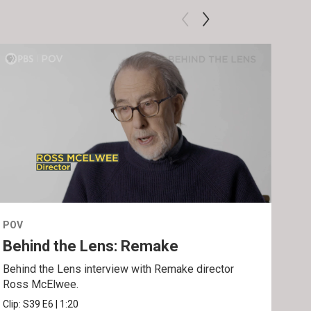
POV
POV
Behind the Lens: Remake
Tra
Behind the Lens interview with Remake director
Trai
Ross McElwee.
Epst
Clip:
S39
E6
|
1:20
Prev