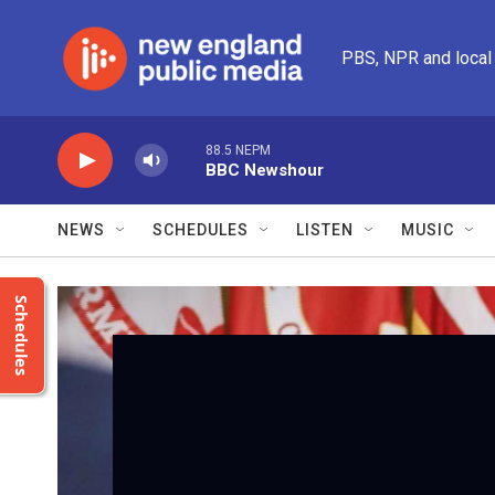
Skip to main content
PBS, NPR and local
88.5 NEPM
BBC Newshour
NEWS
SCHEDULES
LISTEN
MUSIC
Schedules