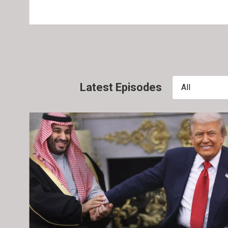
Latest Episodes
All