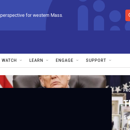
 perspective for western Mass.
S
e
a
r
c
h
Q
WATCH
LEARN
ENGAGE
SUPPORT
u
e
r
y
FR
T
Se
The