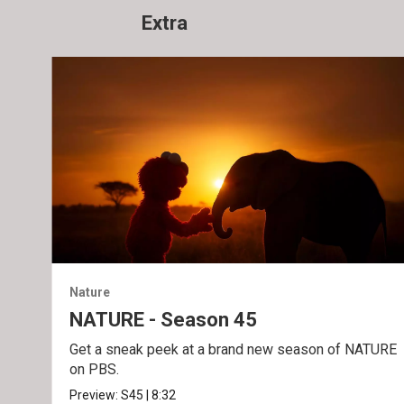
Extra
Nature
NATURE - Season 45
Get a sneak peek at a brand new season of NATURE
on PBS.
Preview:
S45
|
8:32