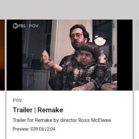
POV
Trailer | Remake
Trailer for Remake by director Ross McElwee.
Preview:
S39
E6
|
2:04