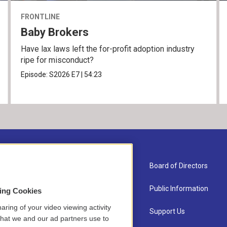
FRONTLINE
Baby Brokers
Have lax laws left the for-profit adoption industry
ripe for misconduct?
Episode:
S2026
E7
|
54:23
About Us
Board of Directors
Contact
Public Information
sing Cookies
aring of your video viewing activity
Newsletter Sign-up
Support Us
that we and our ad partners use to