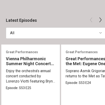
Latest Episodes
All
Great Performances
Great Performances
Vienna Philharmonic
Great Performances
Summer Night Concert
the Met: Eugene On
2026
Enjoy the orchestra's annual
Soprano Asmik Grigoria
concert conducted by
returns to the Met as Ta
Lorenzo Viotti featuring Bryn
Episode:
S53
E24
Terfel as soloist.
Episode:
S53
E25