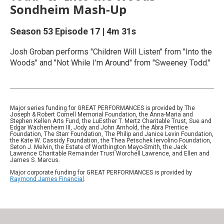
Sondheim Mash-Up
Season 53
Episode 17
|
4m 31s
Josh Groban performs "Children Will Listen" from "Into the
Woods" and "Not While I'm Around" from "Sweeney Todd."
Major series funding for GREAT PERFORMANCES is provided by The
Joseph & Robert Cornell Memorial Foundation, the Anna-Maria and
Stephen Kellen Arts Fund, the LuEsther T. Mertz Charitable Trust, Sue and
Edgar Wachenheim III, Jody and John Arnhold, the Abra Prentice
Foundation, The Starr Foundation, The Philip and Janice Levin Foundation,
the Kate W. Cassidy Foundation, the Thea Petschek Iervolino Foundation,
Seton J. Melvin, the Estate of Worthington Mayo-Smith, the Jack
Lawrence Charitable Remainder Trust Worchell Lawrence, and Ellen and
James S. Marcus.
Major corporate funding for GREAT PERFORMANCES is provided by
Raymond James Financial
.