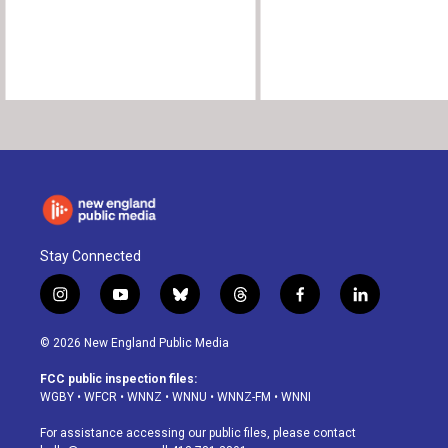
Stay Connected
i
y
b
t
f
l
n
o
l
h
a
i
s
u
u
r
c
n
© 2026 New England Public Media
t
t
e
e
e
k
a
u
s
a
b
e
FCC public inspection files:
g
b
k
d
o
d
WGBY
•
WFCR
•
WNNZ
•
WNNU
•
WNNZ-FM
•
WNNI
r
e
y
s
o
i
a
k
n
For assistance accessing our public files, please contact
m