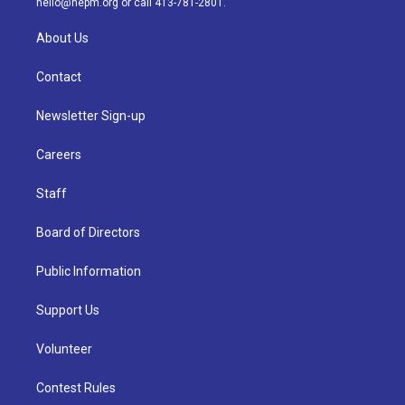
hello@nepm.org
or call 413-781-2801.
About Us
Contact
Newsletter Sign-up
Careers
Staff
Board of Directors
Public Information
Support Us
Volunteer
Contest Rules