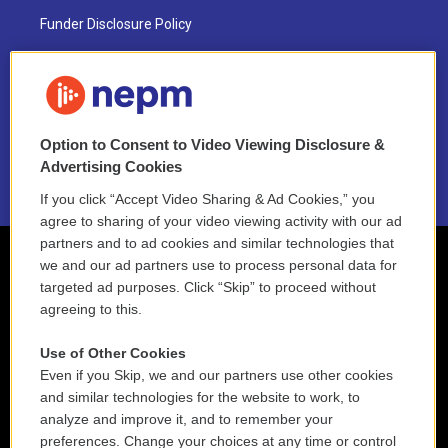
Funder Disclosure Policy
FAQ
NEPM EEO Reports & Statement
Option to Consent to Video Viewing Disclosure &
2021 License Renewal
Advertising Cookies
If you click “Accept Video Sharing & Ad Cookies,” you
agree to sharing of your video viewing activity with our ad
partners and to ad cookies and similar technologies that
we and our ad partners use to process personal data for
targeted ad purposes. Click “Skip” to proceed without
agreeing to this.
Use of Other Cookies
Even if you Skip, we and our partners use other cookies
and similar technologies for the website to work, to
analyze and improve it, and to remember your
preferences. Change your choices at any time or control