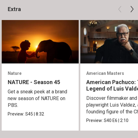
Extra
Nature
American Masters
NATURE - Season 45
American Pachuco:
Legend of Luis Vald
Get a sneak peek at a brand
Discover filmmaker and
new season of NATURE on
playwright Luis Valdez, 
PBS.
founding figure of the C
Preview:
S45
|
8:32
Movement.
Preview:
S40
E6
|
2:10