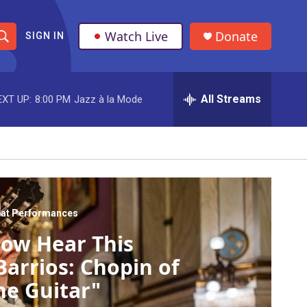
Watch Live
Donate
SIGN IN
S
h
All Streams
EXT UP:
8:00 PM
Jazz à la Mode
o
w
S
e
a
at Performances
ow Hear This
r
Barrios: Chopin of
c
he Guitar"
h