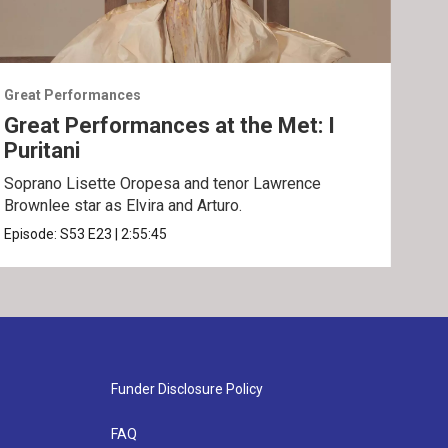
Great Performances
Grea
Great Performances at the Met: I
Gre
Puritani
An
Soprano Lisette Oropesa and tenor Lawrence
Gior
Brownlee star as Elvira and Arturo.
Epis
Episode:
S53
E23
|
2:55:45
Funder Disclosure Policy
FAQ