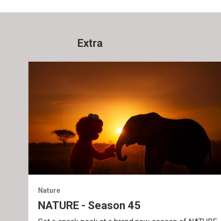
Extra
Nature
NATURE - Season 45