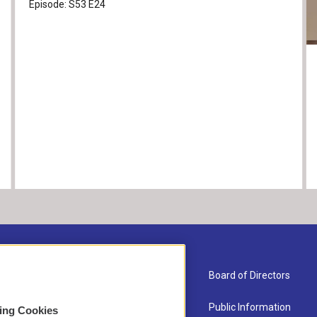
Episode:
S53
E24
About Us
Board of Directors
Contact
Public Information
sing Cookies