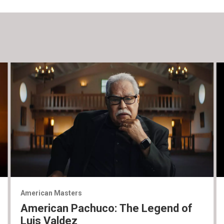
American Masters
American Pachuco: The Legend of
Luis Valdez