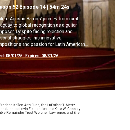
ason 52
Episode 14
|
54m 24s
lore Agustin Barrios’ journey from rural
aguay to global recognition as a guitar
poser. Despite facing rejection and
sonal struggles, his innovative
positions and passion for Latin American
k music made him a 20th-century icon.
ed:
05/01/25
|
Expires: 08/31/26
ephen Kellen Arts Fund, the LuEsther T. Mertz
p and Janice Levin Foundation, the Kate W. Cassidy
table Remainder Trust Worchell Lawrence, and Ellen