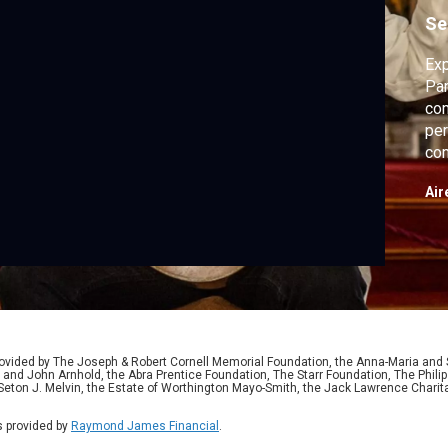
Se
Exp
Par
com
per
com
fol
Air
ided by The Joseph & Robert Cornell Memorial Foundation, the Anna-Maria and St
 and John Arnhold, the Abra Prentice Foundation, The Starr Foundation, The Phili
 Seton J. Melvin, the Estate of Worthington Mayo-Smith, the Jack Lawrence Chari
 provided by
Raymond James Financial
.