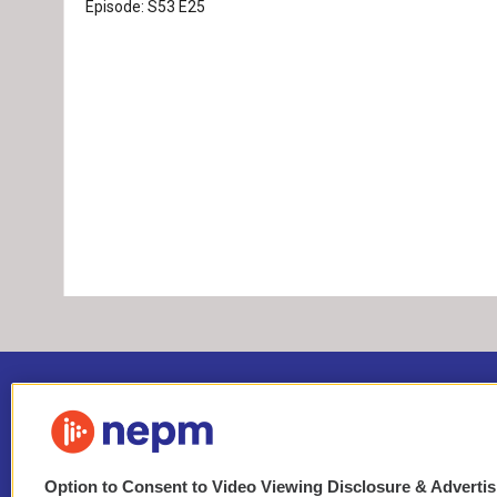
Episode:
S53
E25
Option to Consent to Video Viewing Disclosure & Adverti