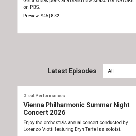
Get a sneak peek at a brand new season of NATURE
on PBS.
Preview:
S45
|
8:32
Latest Episodes
All
Great Performances
Vienna Philharmonic Summer Night
Concert 2026
Enjoy the orchestra's annual concert conducted by
Lorenzo Viotti featuring Bryn Terfel as soloist.