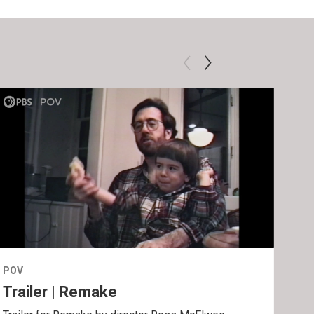
POV
POV
Trailer | Remake
Be