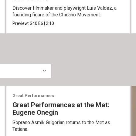
Discover filmmaker and playwright Luis Valdez, a
founding figure of the Chicano Movement.
Preview:
S40
E6
|
2:10
Great Performances
Great Performances at the Met:
Eugene Onegin
Soprano Asmik Grigorian returns to the Met as
Tatiana.