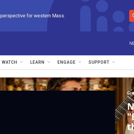
 perspective for western Mass.
S
e
a
r
N
c
h
Q
WATCH
LEARN
ENGAGE
SUPPORT
u
e
r
y
Gre
N
"
t