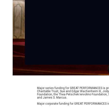
Major series funding for GREAT PERFORMANCES is prov
Charitable Trust, Sue and Edgar Wachenheim III, Jody
Foundation, the Thea Petschek Iervolino Foundation,
and James S. Marcus.
Major corporate funding for GREAT PERFORMANCES is