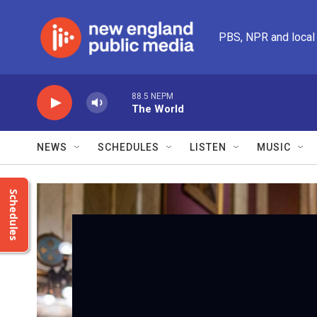
Skip to main content
PBS, NPR and local
88.5 NEPM
The World
NEWS
SCHEDULES
LISTEN
MUSIC
Schedules