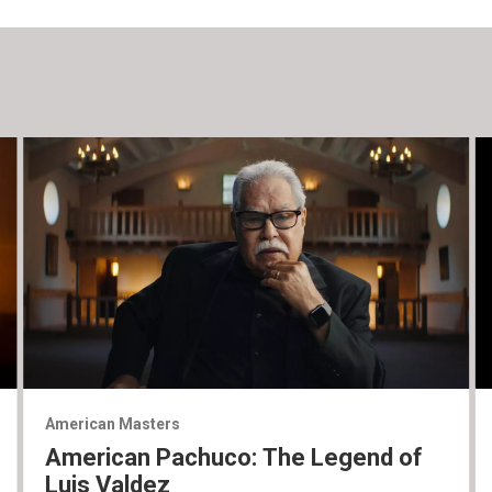
American Masters
American Pachuco: The Legend of
Luis Valdez