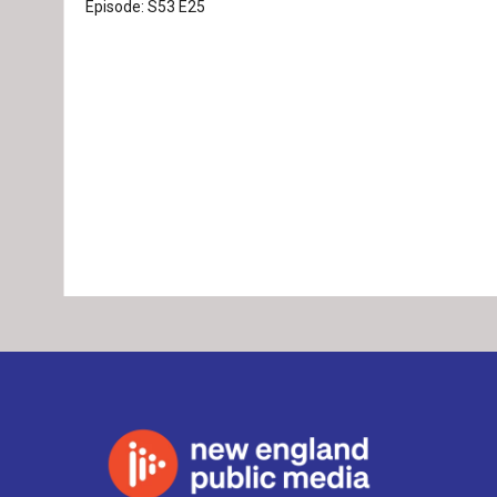
Episode:
S53
E25