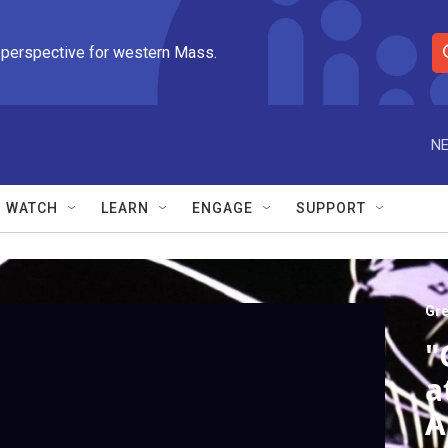
 perspective for western Mass.
S
e
a
r
NE
c
h
Q
WATCH
LEARN
ENGAGE
SUPPORT
u
e
r
y
Gre
"
a
A