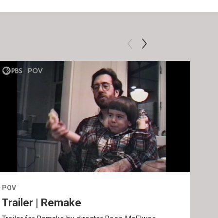
POV
POV
Trailer | Remake
Be