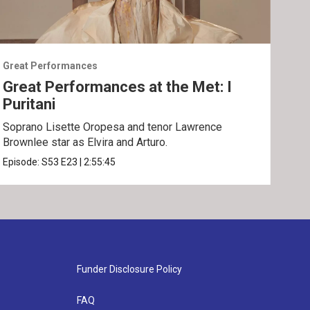
Great Performances
Grea
Great Performances at the Met: I
Gre
Puritani
An
Soprano Lisette Oropesa and tenor Lawrence
Gior
Brownlee star as Elvira and Arturo.
Epis
Episode:
S53
E23
|
2:55:45
Funder Disclosure Policy
FAQ