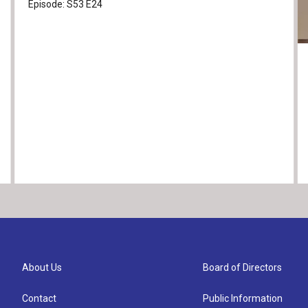
Episode:
S53
E24
About Us
Board of Directors
Contact
Public Information