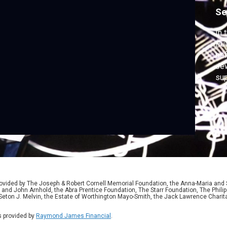
o
Se
P
In 
Pul
bef
Jew
sup
ser
aga
ided by The Joseph & Robert Cornell Memorial Foundation, the Anna-Maria and St
 and John Arnhold, the Abra Prentice Foundation, The Starr Foundation, The Phili
 Seton J. Melvin, the Estate of Worthington Mayo-Smith, the Jack Lawrence Chari
 provided by
Raymond James Financial
.