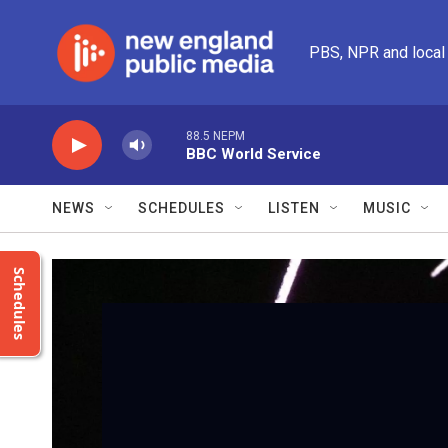
Skip to main content
PBS, NPR and local
88.5 NEPM
BBC World Service
NEWS
SCHEDULES
LISTEN
MUSIC
Schedules