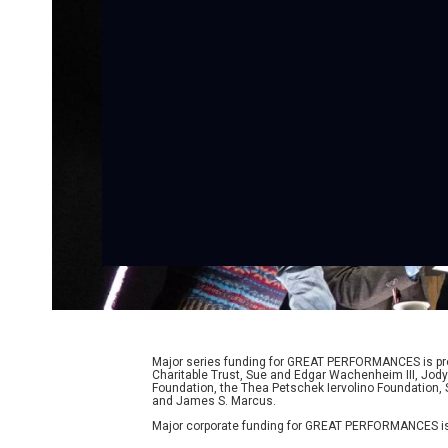
Major series funding for GREAT PERFORMANCES is prov
Charitable Trust, Sue and Edgar Wachenheim III, Jody
Foundation, the Thea Petschek Iervolino Foundation,
and James S. Marcus.
Major corporate funding for GREAT PERFORMANCES is