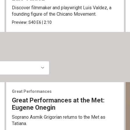
Discover filmmaker and playwright Luis Valdez, a
founding figure of the Chicano Movement.
Preview:
S40
E6
|
2:10
Great Performances
Great Performances at the Met:
Eugene Onegin
Soprano Asmik Grigorian returns to the Met as
Tatiana.