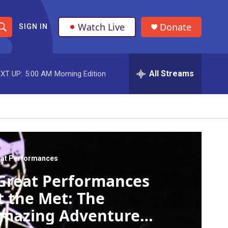
Watch Live
Donate
SIGN IN
S
h
All Streams
XT UP:
5:00 AM
Morning Edition
o
w
S
e
a
at Performances
Great Performances
r
t the Met: The
c
mazing Adventures
h