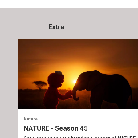
Extra
Nature
NATURE - Season 45