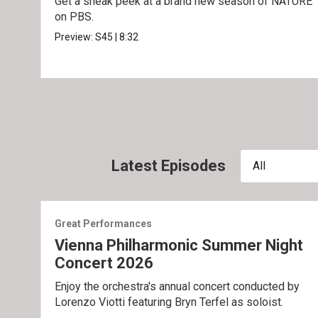
Get a sneak peek at a brand new season of NATURE
on PBS.
Preview:
S45
|
8:32
Latest Episodes
All
Great Performances
Vienna Philharmonic Summer Night
Concert 2026
Enjoy the orchestra's annual concert conducted by
Lorenzo Viotti featuring Bryn Terfel as soloist.