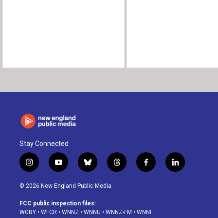
Stay Connected
i
y
b
t
f
l
n
o
l
h
a
i
s
u
u
r
c
n
© 2026 New England Public Media
t
t
e
e
e
k
a
u
s
a
b
e
FCC public inspection files:
g
b
k
d
o
d
WGBY
•
WFCR
•
WNNZ
•
WNNU
•
WNNZ-FM
•
WNNI