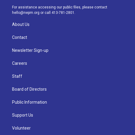
r
e
y
s
o
i
a
k
n
For assistance accessing our public files, please contact
m
hello@nepm.org
or call 413-781-2801.
About Us
Contact
Newsletter Sign-up
Careers
Staff
Board of Directors
Public Information
Support Us
Volunteer