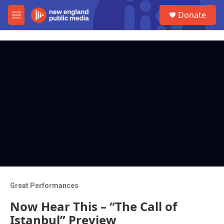
Skip to main content
S
Donate
e
M
a
e
r
n
c
u
h
u
e
r
y
Great Performances
Now Hear This – “The Call of
Istanbul” Preview