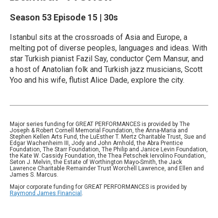
Season 53
Episode 15
|
30s
Istanbul sits at the crossroads of Asia and Europe, a
melting pot of diverse peoples, languages and ideas. With
star Turkish pianist Fazil Say, conductor Çem Mansur, and
a host of Anatolian folk and Turkish jazz musicians, Scott
Yoo and his wife, flutist Alice Dade, explore the city.
Major series funding for GREAT PERFORMANCES is provided by The
Joseph & Robert Cornell Memorial Foundation, the Anna-Maria and
Stephen Kellen Arts Fund, the LuEsther T. Mertz Charitable Trust, Sue and
Edgar Wachenheim III, Jody and John Arnhold, the Abra Prentice
Foundation, The Starr Foundation, The Philip and Janice Levin Foundation,
the Kate W. Cassidy Foundation, the Thea Petschek Iervolino Foundation,
Seton J. Melvin, the Estate of Worthington Mayo-Smith, the Jack
Lawrence Charitable Remainder Trust Worchell Lawrence, and Ellen and
James S. Marcus.
Major corporate funding for GREAT PERFORMANCES is provided by
Raymond James Financial
.