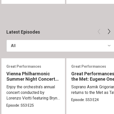
Latest Episodes
All
Great Performances
Great Performances
Vienna Philharmonic
Great Performances
Summer Night Concert
the Met: Eugene On
2026
Enjoy the orchestra's annual
Soprano Asmik Grigoria
concert conducted by
returns to the Met as Ta
Lorenzo Viotti featuring Bryn
Episode:
S53
E24
Terfel as soloist.
Episode:
S53
E25