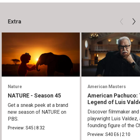
Extra
Nature
American Masters
NATURE - Season 45
American Pachuco:
Legend of Luis Vald
Get a sneak peek at a brand
Discover filmmaker and
new season of NATURE on
playwright Luis Valdez, 
PBS.
founding figure of the C
Preview:
S45
|
8:32
Movement.
Preview:
S40
E6
|
2:10