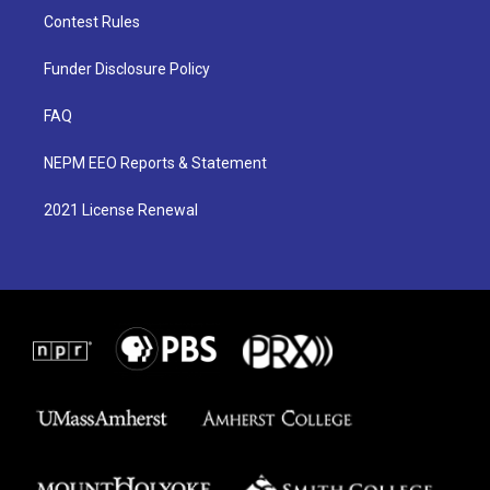
Contest Rules
Funder Disclosure Policy
FAQ
NEPM EEO Reports & Statement
2021 License Renewal