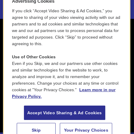
Advertising Cookies
If you click “Accept Video Sharing & Ad Cookies,” you
agree to sharing of your video viewing activity with our ad
partners and to ad cookies and similar technologies that
we and our ad partners use to process personal data for
targeted ad purposes. Click “Skip” to proceed without
agreeing to this.
Use of Other Cookies
Even if you Skip, we and our partners use other cookies
and similar technologies for the website to work, to
analyze and improve it, and to remember your
preferences. Change your choices at any time or control
cookies at "Your Privacy Choices."
Learn more in our
Privacy Policy.
Accept Video Sharing & Ad Cookies
Skip
Your Privacy Choices