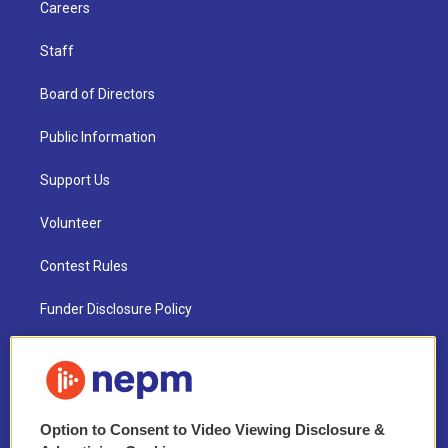
Careers
Staff
Board of Directors
Public Information
Support Us
Volunteer
Contest Rules
Funder Disclosure Policy
FAQ
NEPM EEO Reports & Statement
Option to Consent to Video Viewing Disclosure &
2021 License Renewal