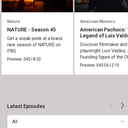
Nature
American Masters
NATURE - Season 45
American Pachuco:
Legend of Luis Vald
Get a sneak peek at a brand
Discover filmmaker and
new season of NATURE on
playwright Luis Valdez, 
PBS.
founding figure of the C
Preview:
S45
|
8:32
Movement.
Preview:
S40
E6
|
2:10
Latest Episodes
All