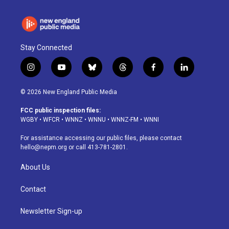
Stay Connected
i
y
b
t
f
l
n
o
l
h
a
i
s
u
u
r
c
n
© 2026 New England Public Media
t
t
e
e
e
k
a
u
s
a
b
e
FCC public inspection files:
g
b
k
d
o
d
WGBY
•
WFCR
•
WNNZ
•
WNNU
•
WNNZ-FM
•
WNNI
r
e
y
s
o
i
a
k
n
For assistance accessing our public files, please contact
m
hello@nepm.org
or call 413-781-2801.
About Us
Contact
Newsletter Sign-up