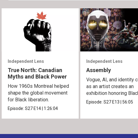
Independent Lens
Independent Lens
True North: Canadian
Assembly
Myths and Black Power
Vogue, AI, and identity c
How 1960s Montreal helped
as an artist creates an
shape the global movement
exhibition honoring Bla
for Black liberation.
queer culture.
Episode:
S27
E13
|
56:05
Episode:
S27
E14
|
1:26:04