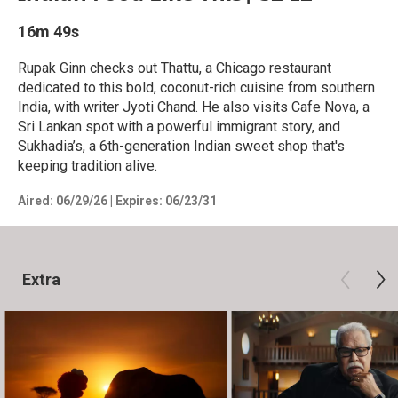
16m 49s
Rupak Ginn checks out Thattu, a Chicago restaurant
dedicated to this bold, coconut-rich cuisine from southern
India, with writer Jyoti Chand. He also visits Cafe Nova, a
Sri Lankan spot with a powerful immigrant story, and
Sukhadia’s, a 6th-generation Indian sweet shop that's
keeping tradition alive.
Aired:
06/29/26
|
Expires: 06/23/31
Extra