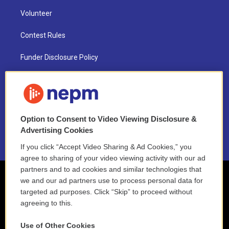
Volunteer
Contest Rules
Funder Disclosure Policy
FAQ
NEPM EEO Reports & Statement
Option to Consent to Video Viewing Disclosure &
2021 License Renewal
Advertising Cookies
If you click “Accept Video Sharing & Ad Cookies,” you
agree to sharing of your video viewing activity with our ad
partners and to ad cookies and similar technologies that
we and our ad partners use to process personal data for
targeted ad purposes. Click “Skip” to proceed without
agreeing to this.
Use of Other Cookies