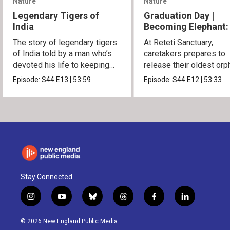
Nature
Nature
Legendary Tigers of
Graduation Day |
India
Becoming Elephant:
Orphans of Reteti
The story of legendary tigers
At Reteti Sanctuary,
of India told by a man who’s
caretakers prepares to
devoted his life to keeping
release their oldest or
them alive.
into the wild.
Episode:
S44
E13
|
53:59
Episode:
S44
E12
|
53:33
Stay Connected
i
y
b
t
f
l
n
o
l
h
a
i
s
u
u
r
c
n
© 2026 New England Public Media
t
t
e
e
e
k