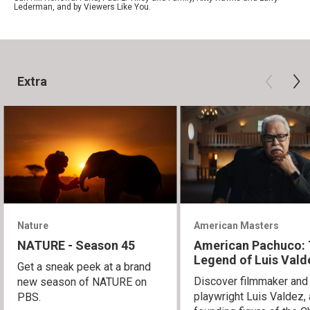
Lederman, and by Viewers Like You.
Extra
Nature
American Masters
NATURE - Season 45
American Pachuco:
Legend of Luis Vald
Get a sneak peek at a brand
Discover filmmaker and
new season of NATURE on
playwright Luis Valdez, 
PBS.