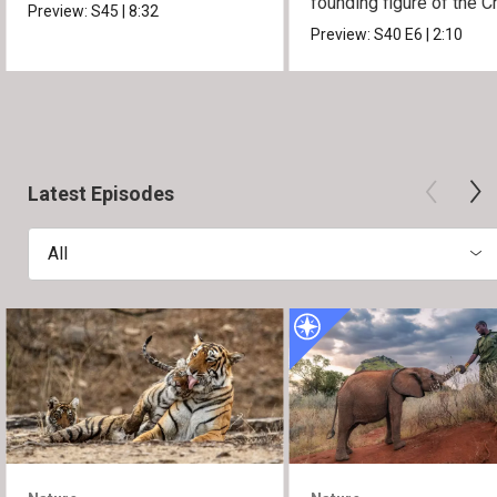
founding figure of the C
Preview:
S45
|
8:32
Movement.
Preview:
S40
E6
|
2:10
Latest Episodes
All