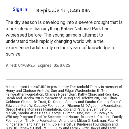
Sign In
Learn More
Season 43
Episode 11
|
54m 03s
The dry season is developing into a severe drought that is
more intense than anything Katavi National Park has
witnessed before. The young animals attempt to
understand their rapidly changing world while the
experienced adults rely on their years of knowledge to
survive.
Aired:
04/08/25
|
Expires: 05/07/25
Major support for NATURE is provided by The Arnhold Family in memory of
Henry and Clarisse Arnhold, Sue and Edgar Wachenheim III, The
Fairweather Foundation, Charles Rosenblum, Kathy Chiao and Ken Hao,
Sarah and Sandra Lyu in memory of Seung and Dorothy Lyu, The Lillian
Goldman Charitable Trust, Dr. George Stanley and Sandra Caruso, Colin S.
Edwards, Kate W. Cassidy Foundation, Filomen M. D’Agostino Foundation,
Gregg Peters Monsees Foundation, Koo and Patricia Yuen, Seton J.
Melvin, Sandra Atlas Bass, George D. Smith Fund, Inc., Dr. Coralyn W.
Whitney Program Fund for Science and Nature, Bradley L. Goldberg Family
Foundation, The Hite Foundation, Arlene and Milton D. Berkman, Paul H.
Klingenstein and Kathleen R. Bole, Perpetual Kindness Foundation and
Sun Hill Renewal Fund, Paul L. Tilley and Family, Kitty Hawks and Larry