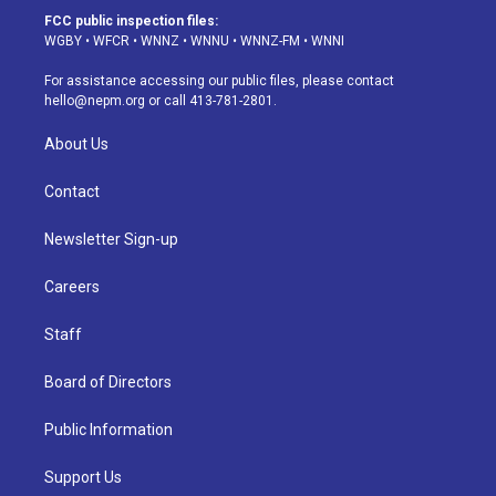
a
u
s
a
b
e
FCC public inspection files:
g
b
k
d
o
d
WGBY
•
WFCR
•
WNNZ
•
WNNU
•
WNNZ-FM
•
WNNI
r
e
y
s
o
i
a
k
n
For assistance accessing our public files, please contact
m
hello@nepm.org
or call 413-781-2801.
About Us
Contact
Newsletter Sign-up
Careers
Staff
Board of Directors
Public Information
Support Us