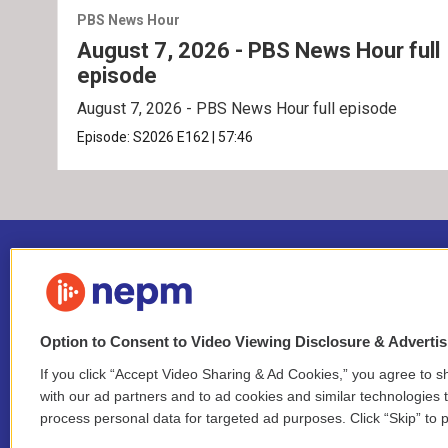
PBS News Hour
August 7, 2026 - PBS News Hour full
episode
August 7, 2026 - PBS News Hour full episode
Episode:
S2026
E162
|
57:46
Option to Consent to Video Viewing Disclosure & Adverti
If you click “Accept Video Sharing & Ad Cookies,” you agree to sh
Stay Connected
with our ad partners and to ad cookies and similar technologies 
process personal data for targeted ad purposes. Click “Skip” to p
i
y
b
t
f