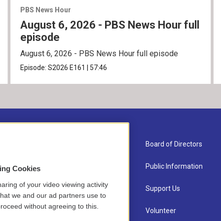
PBS News Hour
August 6, 2026 - PBS News Hour full
episode
August 6, 2026 - PBS News Hour full episode
Episode:
S2026
E161
|
57:46
About Us
Board of Directors
Contact
Public Information
sing Cookies
aring of your video viewing activity
Newsletter Sign-up
Support Us
that we and our ad partners use to
roceed without agreeing to this.
Careers
Volunteer