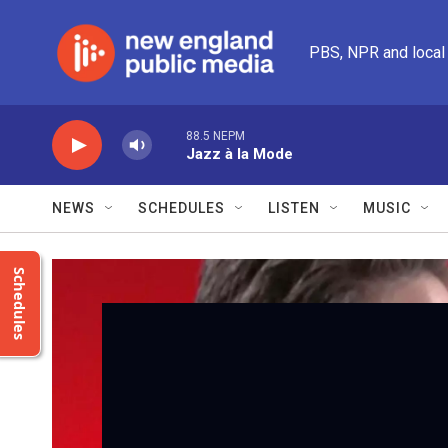
Skip to main content
PBS, NPR and local
88.5 NEPM
Jazz à la Mode
NEWS
SCHEDULES
LISTEN
MUSIC
Schedules