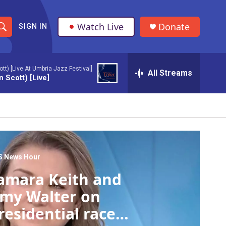
Watch Live
Donate
SIGN IN
S
h
t) [Live At Umbria Jazz Festival]
All Streams
o
 Scott) [Live]
w
S
e
a
S News Hour
amara Keith and
r
my Walter on
c
residential race
h