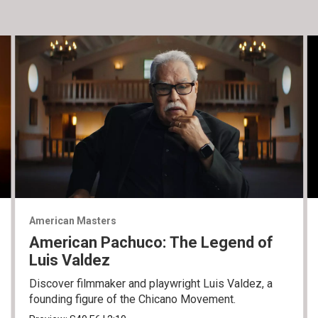
American Masters
American Pachuco: The Legend of
Luis Valdez
Discover filmmaker and playwright Luis Valdez, a
founding figure of the Chicano Movement.