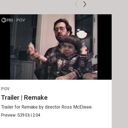
POV
POV
Trailer | Remake
Be
Trailer for Remake by director Ross McElwee.
Behi
Ros
Preview:
S39
E6
|
2:04
Clip: