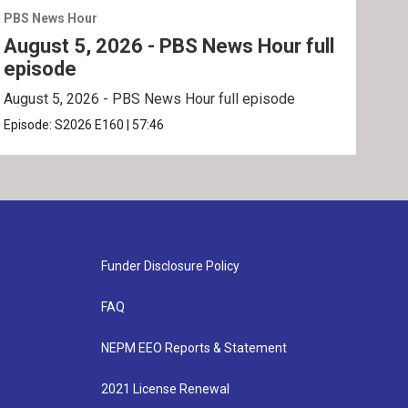
PBS News Hour
PBS 
August 5, 2026 - PBS News Hour full
Aug
episode
ep
August 5, 2026 - PBS News Hour full episode
Augu
Episode:
S2026
E160
|
57:46
Epis
Funder Disclosure Policy
FAQ
NEPM EEO Reports & Statement
2021 License Renewal