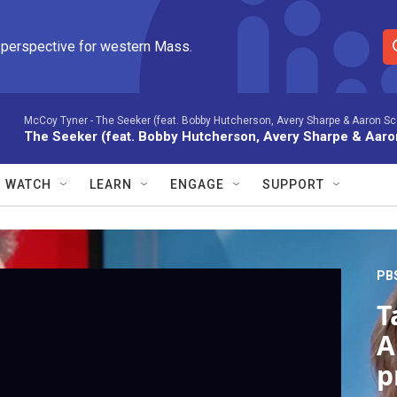
 perspective for western Mass.
S
e
a
r
McCoy Tyner -
The Seeker (feat. Bobby Hutcherson, Avery Sharpe & Aaron Scot
The Seeker (feat. Bobby Hutcherson, Avery Sharpe & Aaron
c
h
Q
WATCH
LEARN
ENGAGE
SUPPORT
u
e
r
y
PB
T
A
p