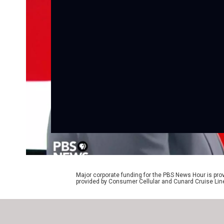
Major corporate funding for the PBS News Hour is p
provided by Consumer Cellular and Cunard Cruise Lin