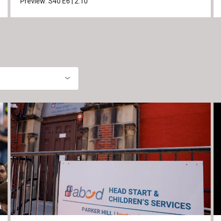
Preview:
S40
E6
|
2:10