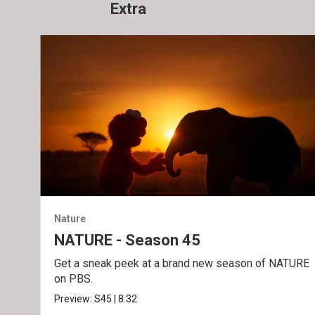
Extra
Nature
NATURE - Season 45
Get a sneak peek at a brand new season of NATURE
on PBS.
Preview:
S45
|
8:32