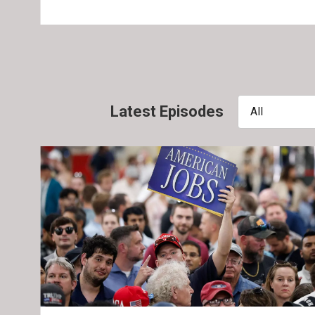
Latest Episodes
All