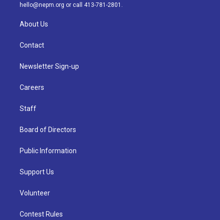
m
hello@nepm.org
or call 413-781-2801.
About Us
Contact
Newsletter Sign-up
Careers
Staff
Board of Directors
Public Information
Support Us
Volunteer
Contest Rules