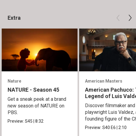
Extra
Nature
American Masters
NATURE - Season 45
American Pachuco:
Legend of Luis Vald
Get a sneak peek at a brand
Discover filmmaker and
new season of NATURE on
playwright Luis Valdez, 
PBS.
founding figure of the C
Preview:
S45
|
8:32
Movement.
Preview:
S40
E6
|
2:10