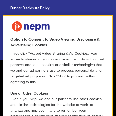
Funder Disclosure Policy
FAQ
NEPM EEO Reports & Statement
Option to Consent to Video Viewing Disclosure &
2021 License Renewal
Advertising Cookies
If you click “Accept Video Sharing & Ad Cookies,” you
agree to sharing of your video viewing activity with our ad
partners and to ad cookies and similar technologies that
we and our ad partners use to process personal data for
targeted ad purposes. Click “Skip” to proceed without
agreeing to this.
Use of Other Cookies
Even if you Skip, we and our partners use other cookies
and similar technologies for the website to work, to
analyze and improve it, and to remember your