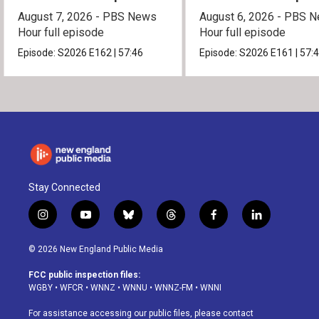
August 7, 2026 - PBS News
August 6, 2026 - PBS 
Hour full episode
Hour full episode
Episode:
S2026
E162
|
57:46
Episode:
S2026
E161
|
57:
Stay Connected
i
y
b
t
f
l
n
o
l
h
a
i
s
u
u
r
c
n
© 2026 New England Public Media
t
t
e
e
e
k
a
u
s
a
b
e
FCC public inspection files:
g
b
k
d
o
d
WGBY
•
WFCR
•
WNNZ
•
WNNU
•
WNNZ-FM
•
WNNI
r
e
y
s
o
i
a
k
n
For assistance accessing our public files, please contact