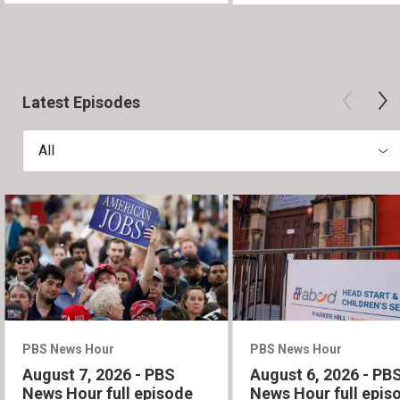
Latest Episodes
All
PBS News Hour
PBS News Hour
August 7, 2026 - PBS
August 6, 2026 - PB
News Hour full episode
News Hour full epis