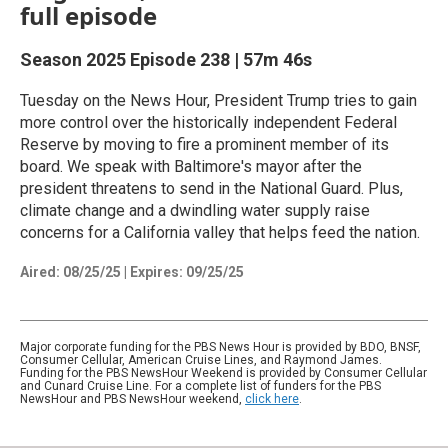
full episode
Season 2025
Episode 238
|
57m 46s
Tuesday on the News Hour, President Trump tries to gain
more control over the historically independent Federal
Reserve by moving to fire a prominent member of its
board. We speak with Baltimore's mayor after the
president threatens to send in the National Guard. Plus,
climate change and a dwindling water supply raise
concerns for a California valley that helps feed the nation.
Aired:
08/25/25
|
Expires: 09/25/25
Major corporate funding for the PBS News Hour is provided by BDO, BNSF,
Consumer Cellular, American Cruise Lines, and Raymond James.
Funding for the PBS NewsHour Weekend is provided by Consumer Cellular
and Cunard Cruise Line. For a complete list of funders for the PBS
NewsHour and PBS NewsHour weekend,
click here
.