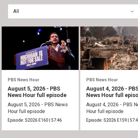
All
PBS News Hour
PBS News Hour
August 5, 2026 - PBS
August 4, 2026 - PB
News Hour full episode
News Hour full epis
August 5, 2026 - PBS News
August 4, 2026 - PBS 
Hour full episode
Hour full episode
Episode:
S2026
E160
|
57:46
Episode:
S2026
E159
|
57: