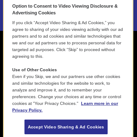
Option to Consent to Video Viewing Disclosure &
2021 License Renewal
Advertising Cookies
If you click “Accept Video Sharing & Ad Cookies,” you
agree to sharing of your video viewing activity with our ad
partners and to ad cookies and similar technologies that
we and our ad partners use to process personal data for
targeted ad purposes. Click “Skip” to proceed without
agreeing to this.
Use of Other Cookies
Even if you Skip, we and our partners use other cookies
and similar technologies for the website to work, to
analyze and improve it, and to remember your
preferences. Change your choices at any time or control
cookies at "Your Privacy Choices."
Learn more in our
Privacy Policy.
Accept Video Sharing & Ad Cookies