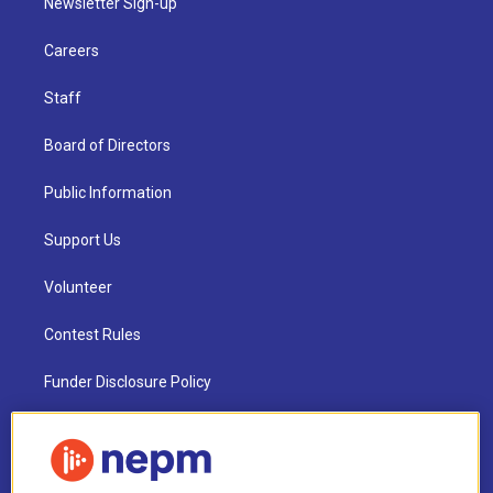
Newsletter Sign-up
Careers
Staff
Board of Directors
Public Information
Support Us
Volunteer
Contest Rules
Funder Disclosure Policy
FAQ
NEPM EEO Reports & Statement