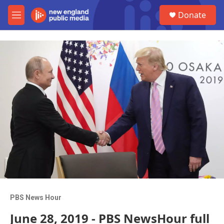
Skip to main content
S
Donate
e
M
a
e
r
n
c
u
h
u
e
r
y
PBS News Hour
June 28, 2019 - PBS NewsHour full