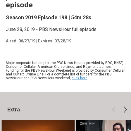
episode
Season 2019
Episode 198
|
54m 28s
June 28, 2019 - PBS NewsHour full episode
Aired:
06/27/19
|
Expires: 07/28/19
Major corporate funding for the PBS News Hour is provided by BDO, BNSF,
Consumer Cellular, American Cruise Lines, and Raymond James.
Funding for the PBS NewsHour Weekend is provided by Consumer Cellular
and Cunard Cruise Line. For a complete list of funders for the PBS
NewsHour and PBS NewsHour weekend,
click here
.
Extra