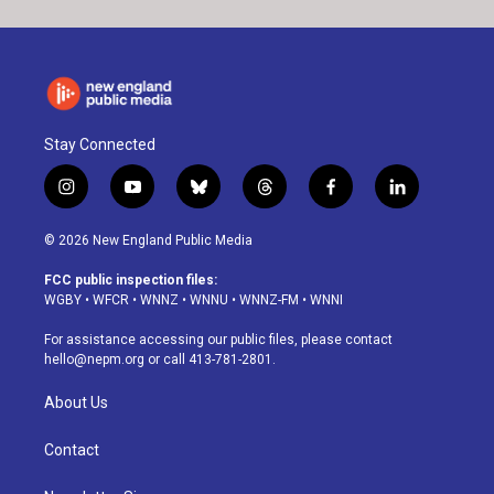
Stay Connected
i
y
b
t
f
l
n
o
l
h
a
i
s
u
u
r
c
n
© 2026 New England Public Media
t
t
e
e
e
k
a
u
s
a
b
e
FCC public inspection files:
g
b
k
d
o
d
WGBY
•
WFCR
•
WNNZ
•
WNNU
•
WNNZ-FM
•
WNNI
r
e
y
s
o
i
a
k
n
For assistance accessing our public files, please contact
m
hello@nepm.org
or call 413-781-2801.
About Us
Contact