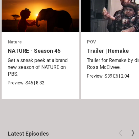
Nature
POV
NATURE - Season 45
Trailer | Remake
Get a sneak peek at a brand
Trailer for Remake by di
new season of NATURE on
Ross McElwee.
PBS.
Preview:
S39
E6
|
2:04
Preview:
S45
|
8:32
Latest Episodes