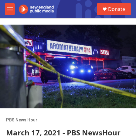
Skip to main content
S
Donate
e
M
a
e
r
n
c
u
h
u
e
r
y
PBS News Hour
March 17, 2021 - PBS NewsHour