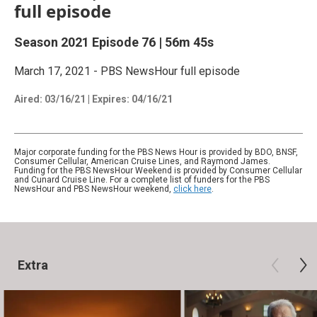
full episode
Season 2021
Episode 76
|
56m 45s
March 17, 2021 - PBS NewsHour full episode
Aired:
03/16/21
|
Expires: 04/16/21
Major corporate funding for the PBS News Hour is provided by BDO, BNSF,
Consumer Cellular, American Cruise Lines, and Raymond James.
Funding for the PBS NewsHour Weekend is provided by Consumer Cellular
and Cunard Cruise Line. For a complete list of funders for the PBS
NewsHour and PBS NewsHour weekend,
click here
.
Extra