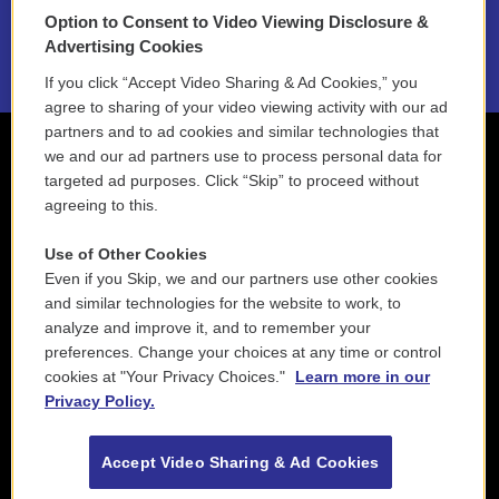
Option to Consent to Video Viewing Disclosure &
2021 License Renewal
Advertising Cookies
If you click “Accept Video Sharing & Ad Cookies,” you
agree to sharing of your video viewing activity with our ad
partners and to ad cookies and similar technologies that
we and our ad partners use to process personal data for
targeted ad purposes. Click “Skip” to proceed without
agreeing to this.
Use of Other Cookies
Even if you Skip, we and our partners use other cookies
and similar technologies for the website to work, to
analyze and improve it, and to remember your
preferences. Change your choices at any time or control
cookies at "Your Privacy Choices."
Learn more in our
Privacy Policy.
Accept Video Sharing & Ad Cookies