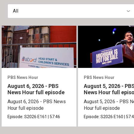
All
PBS News Hour
PBS News Hour
August 6, 2026 - PBS
August 5, 2026 - PB
News Hour full episode
News Hour full epis
August 6, 2026 - PBS News
August 5, 2026 - PBS 
Hour full episode
Hour full episode
Episode:
S2026
E161
|
57:46
Episode:
S2026
E160
|
57: