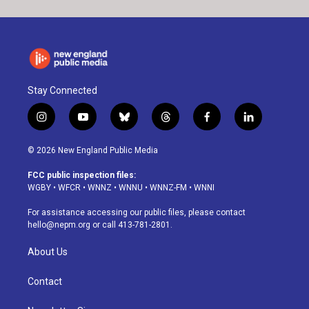
Stay Connected
i
y
b
t
f
l
n
o
l
h
a
i
s
u
u
r
c
n
© 2026 New England Public Media
t
t
e
e
e
k
a
u
s
a
b
e
FCC public inspection files:
g
b
k
d
o
d
WGBY
•
WFCR
•
WNNZ
•
WNNU
•
WNNZ-FM
•
WNNI
r
e
y
s
o
i
a
k
n
For assistance accessing our public files, please contact
m
hello@nepm.org
or call 413-781-2801.
About Us
Contact