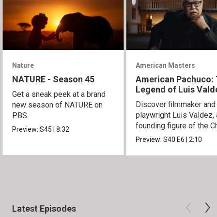
Nature
American Masters
NATURE - Season 45
American Pachuco:
Legend of Luis Vald
Get a sneak peek at a brand
Discover filmmaker and
new season of NATURE on
playwright Luis Valdez, 
PBS.
founding figure of the C
Preview:
S45
|
8:32
Movement.
Preview:
S40
E6
|
2:10
Latest Episodes