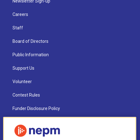
Newsletter Sign-up
Careers
Staff
Board of Directors
Public Information
Support Us
Volunteer
Contest Rules
Funder Disclosure Policy
FAQ
NEPM EEO Reports & Statement