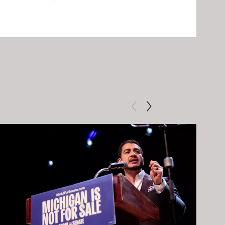
Clip: