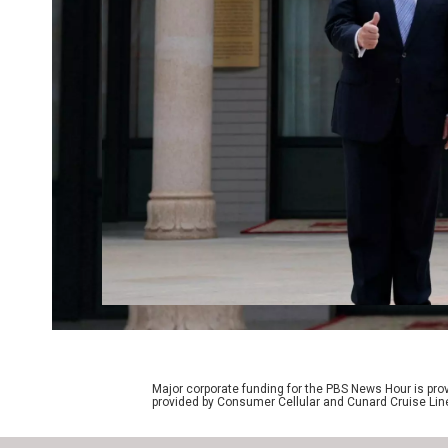
Major corporate funding for the PBS News Hour is p
provided by Consumer Cellular and Cunard Cruise Lin