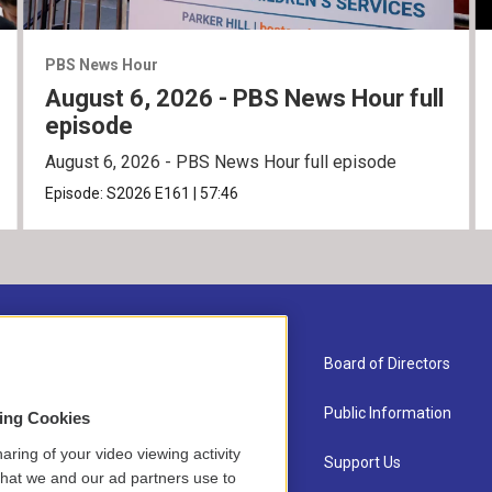
PBS News Hour
August 6, 2026 - PBS News Hour full
episode
August 6, 2026 - PBS News Hour full episode
Episode:
S2026
E161
|
57:46
About Us
Board of Directors
Contact
Public Information
sing Cookies
aring of your video viewing activity
Newsletter Sign-up
Support Us
that we and our ad partners use to