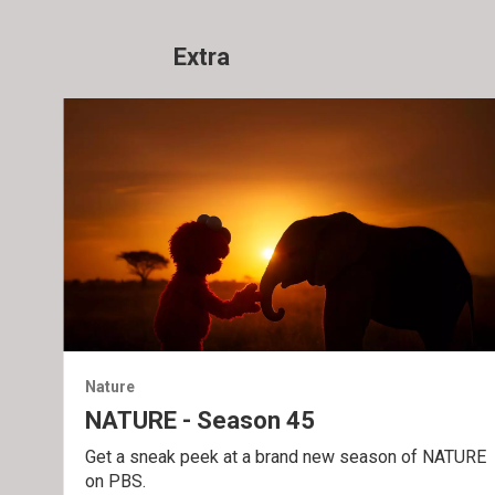
Extra
Nature
NATURE - Season 45
Get a sneak peek at a brand new season of NATURE
on PBS.