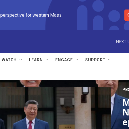
 perspective for western Mass.
S
e
a
r
NEXT 
c
h
Q
WATCH
LEARN
ENGAGE
SUPPORT
u
e
r
y
PB
M
N
e