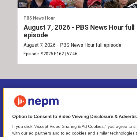
PBS News Hour
August 7, 2026 - PBS News Hour full
episode
August 7, 2026 - PBS News Hour full episode
Episode:
S2026
E162
|
57:46
Option to Consent to Video Viewing Disclosure & Adverti
If you click “Accept Video Sharing & Ad Cookies,” you agree to sh
Stay Connected
with our ad partners and to ad cookies and similar technologies 