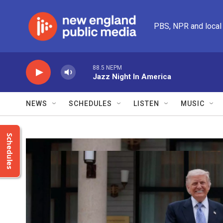
Skip to main content
PBS, NPR and local
88.5 NEPM
Jazz Night In America
NEWS
SCHEDULES
LISTEN
MUSIC
Schedules