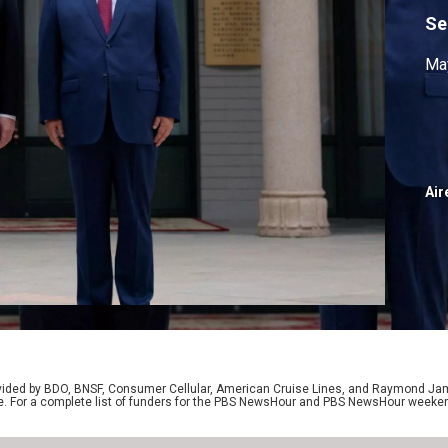
Se
May
Air
rovided by BDO, BNSF, Consumer Cellular, American Cruise Lines, and Raymond J
e. For a complete list of funders for the PBS NewsHour and PBS NewsHour weeke