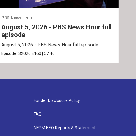
PBS News Hour
PBS 
August 5, 2026 - PBS News Hour full
Aug
episode
ep
August 5, 2026 - PBS News Hour full episode
Augu
Episode:
S2026
E160
|
57:46
Epis
Funder Disclosure Policy
FAQ
NEPM EEO Reports & Statement