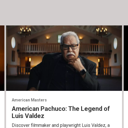
American Masters
American Pachuco: The Legend of
Luis Valdez
Discover filmmaker and playwright Luis Valdez, a