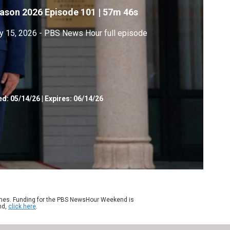
ason 2026
Episode 101
|
57m 46s
 15, 2026 - PBS News Hour full episode
ed:
05/14/26
|
Expires: 06/14/26
ames. Funding for the PBS NewsHour Weekend is
nd,
click here
.