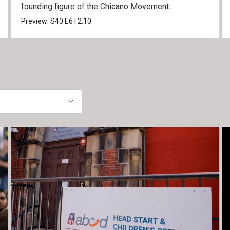
founding figure of the Chicano Movement.
Preview:
S40
E6
|
2:10