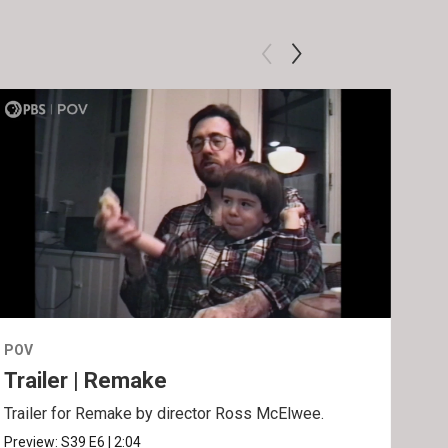
POV
POV
Trailer | Remake
Be
Trailer for Remake by director Ross McElwee.
Behi
Ros
Preview:
S39
E6
|
2:04