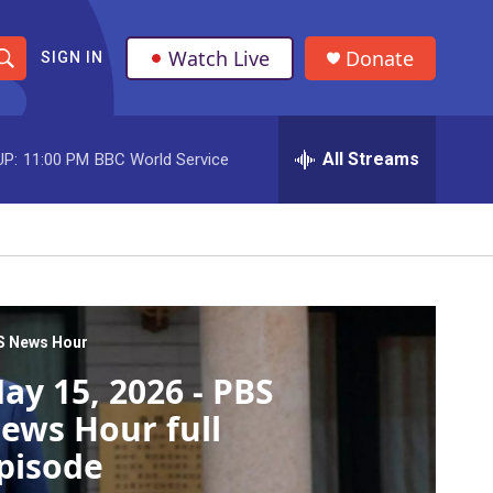
Watch Live
Donate
SIGN IN
S
h
All Streams
UP:
11:00 PM
BBC World Service
o
w
S
e
a
S News Hour
ay 15, 2026 - PBS
r
ews Hour full
c
pisode
h