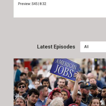
Preview:
S45
|
8:32
Latest Episodes
All