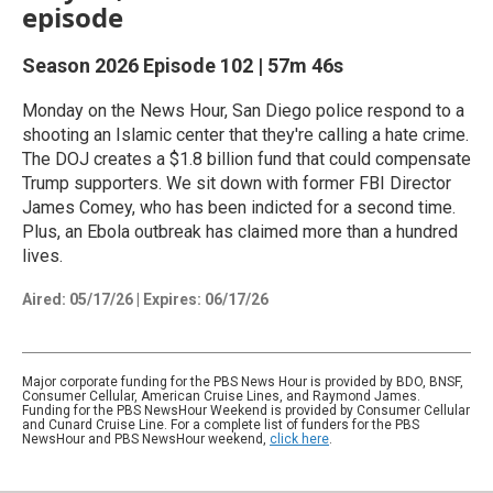
episode
Season 2026
Episode 102
|
57m 46s
Monday on the News Hour, San Diego police respond to a
shooting an Islamic center that they're calling a hate crime.
The DOJ creates a $1.8 billion fund that could compensate
Trump supporters. We sit down with former FBI Director
James Comey, who has been indicted for a second time.
Plus, an Ebola outbreak has claimed more than a hundred
lives.
Aired:
05/17/26
|
Expires: 06/17/26
Major corporate funding for the PBS News Hour is provided by BDO, BNSF,
Consumer Cellular, American Cruise Lines, and Raymond James.
Funding for the PBS NewsHour Weekend is provided by Consumer Cellular
and Cunard Cruise Line. For a complete list of funders for the PBS
NewsHour and PBS NewsHour weekend,
click here
.