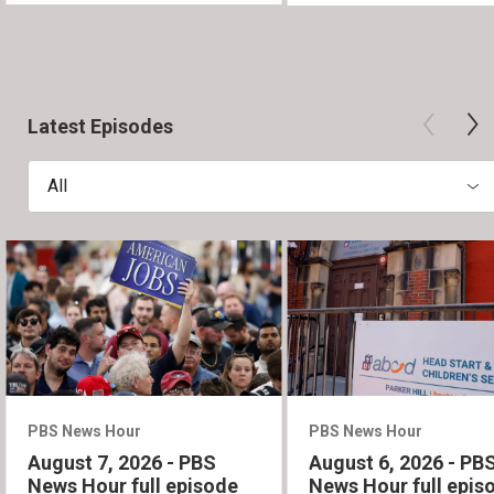
Latest Episodes
All
PBS News Hour
PBS News Hour
August 7, 2026 - PBS
August 6, 2026 - PB
News Hour full episode
News Hour full epis