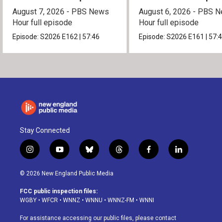
August 7, 2026 - PBS News
August 6, 2026 - PBS 
Hour full episode
Hour full episode
Episode:
S2026
E162
|
57:46
Episode:
S2026
E161
|
57:
Stay Connected
i
y
b
t
f
l
n
o
l
h
a
i
s
u
u
r
c
n
© 2026 New England Public Media
t
t
e
e
e
k
a
u
s
a
b
e
FCC public inspection files:
g
b
k
d
o
d
WGBY
•
WFCR
•
WNNZ
•
WNNU
•
WNNZ-FM
•
WNNI
r
e
y
s
o
i
a
k
n
For assistance accessing our public files, please contact