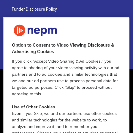
Funder Disclosure Policy
FAQ
NEPM EEO Reports & Statement
Option to Consent to Video Viewing Disclosure &
2021 License Renewal
Advertising Cookies
If you click “Accept Video Sharing & Ad Cookies,” you
agree to sharing of your video viewing activity with our ad
partners and to ad cookies and similar technologies that
we and our ad partners use to process personal data for
targeted ad purposes. Click “Skip” to proceed without
agreeing to this.
Use of Other Cookies
Even if you Skip, we and our partners use other cookies
and similar technologies for the website to work, to
analyze and improve it, and to remember your