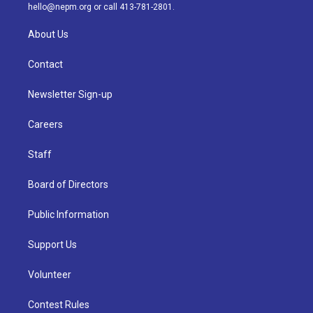
m
hello@nepm.org
or call 413-781-2801.
About Us
Contact
Newsletter Sign-up
Careers
Staff
Board of Directors
Public Information
Support Us
Volunteer
Contest Rules