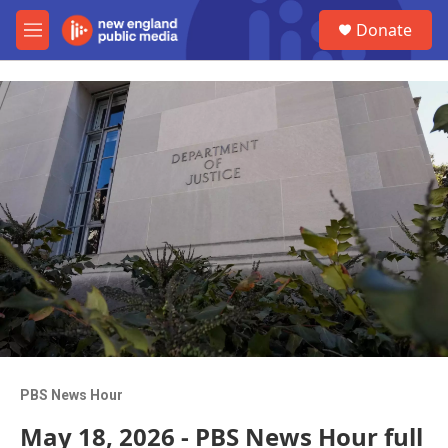
Skip to main content
S
Donate
e
M
a
e
r
n
c
u
h
u
e
r
y
PBS News Hour
May 18, 2026 - PBS News Hour full