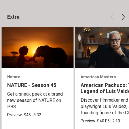
Extra
Nature
American Masters
NATURE - Season 45
American Pachuco:
Legend of Luis Vald
Get a sneak peek at a brand
Discover filmmaker and
new season of NATURE on
playwright Luis Valdez, 
PBS.
founding figure of the C
Preview:
S45
|
8:32
Movement.
Preview:
S40
E6
|
2:10