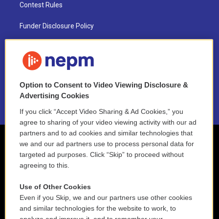
Contest Rules
Funder Disclosure Policy
FAQ
NEPM EEO Reports & Statement
Option to Consent to Video Viewing Disclosure &
2021 License Renewal
Advertising Cookies
If you click “Accept Video Sharing & Ad Cookies,” you
agree to sharing of your video viewing activity with our ad
partners and to ad cookies and similar technologies that
we and our ad partners use to process personal data for
targeted ad purposes. Click “Skip” to proceed without
agreeing to this.
Use of Other Cookies
Even if you Skip, we and our partners use other cookies
and similar technologies for the website to work, to