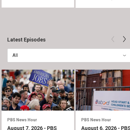
Latest Episodes
All
PBS News Hour
PBS News Hour
August 7, 2026 - PBS
August 6, 2026 - PB