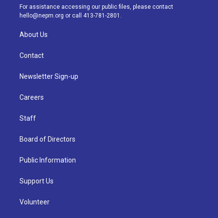
a
k
n
For assistance accessing our public files, please contact
m
hello@nepm.org
or call 413-781-2801.
About Us
Contact
Newsletter Sign-up
Careers
Staff
Board of Directors
Public Information
Support Us
Volunteer