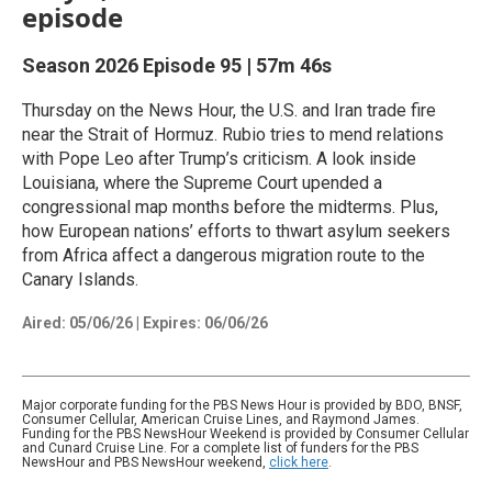
episode
Season 2026
Episode 95
|
57m 46s
Thursday on the News Hour, the U.S. and Iran trade fire
near the Strait of Hormuz. Rubio tries to mend relations
with Pope Leo after Trump’s criticism. A look inside
Louisiana, where the Supreme Court upended a
congressional map months before the midterms. Plus,
how European nations’ efforts to thwart asylum seekers
from Africa affect a dangerous migration route to the
Canary Islands.
Aired:
05/06/26
|
Expires: 06/06/26
Major corporate funding for the PBS News Hour is provided by BDO, BNSF,
Consumer Cellular, American Cruise Lines, and Raymond James.
Funding for the PBS NewsHour Weekend is provided by Consumer Cellular
and Cunard Cruise Line. For a complete list of funders for the PBS
NewsHour and PBS NewsHour weekend,
click here
.