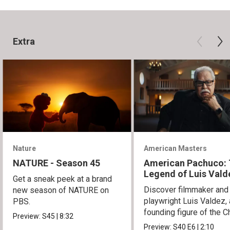
Extra
Nature
American Masters
NATURE - Season 45
American Pachuco:
Legend of Luis Vald
Get a sneak peek at a brand
Discover filmmaker and
new season of NATURE on
playwright Luis Valdez, 
PBS.
founding figure of the C
Preview:
S45
|
8:32
Movement.
Preview:
S40
E6
|
2:10