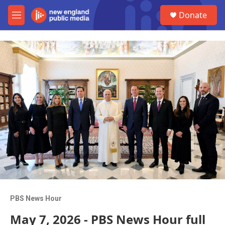
Skip to main content
S
Donate
e
M
a
e
r
n
c
u
h
u
e
r
y
PBS News Hour
May 7, 2026 - PBS News Hour full