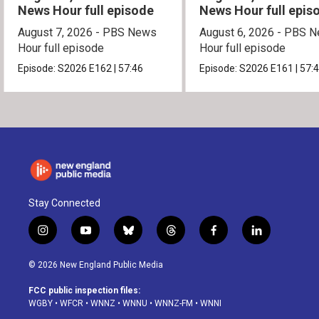
News Hour full episode
News Hour full epis
August 7, 2026 - PBS News
August 6, 2026 - PBS 
Hour full episode
Hour full episode
Episode:
S2026
E162
|
57:46
Episode:
S2026
E161
|
57:
Stay Connected
i
y
b
t
f
l
n
o
l
h
a
i
s
u
u
r
c
n
© 2026 New England Public Media
t
t
e
e
e
k
a
u
s
a
b
e
FCC public inspection files:
g
b
k
d
o
d
WGBY
•
WFCR
•
WNNZ
•
WNNU
•
WNNZ-FM
•
WNNI
r
e
y
s
o
i