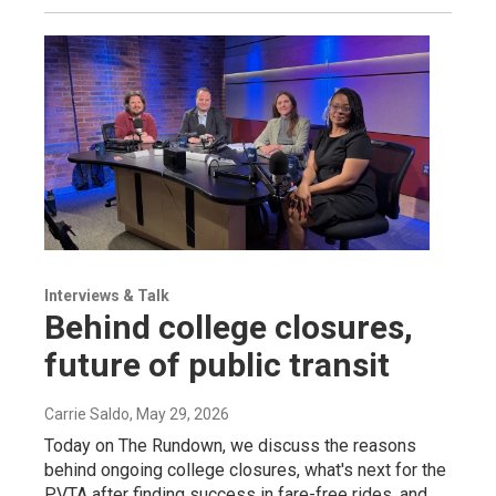
Interviews & Talk
Behind college closures,
future of public transit
Carrie Saldo
, May 29, 2026
Today on The Rundown, we discuss the reasons
behind ongoing college closures, what's next for the
PVTA after finding success in fare-free rides, and