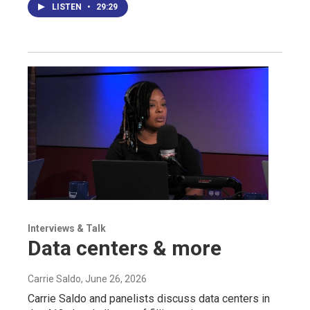
LISTEN
•
29:29
Interviews & Talk
Data centers & more
Carrie Saldo
, June 26, 2026
Carrie Saldo and panelists discuss data centers in