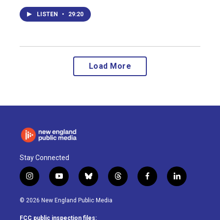
LISTEN
•
29:20
Load More
Stay Connected
i
y
b
t
f
l
n
o
l
h
a
i
s
u
u
r
c
n
© 2026 New England Public Media
t
t
e
e
e
k
a
u
s
a
b
e
FCC public inspection files: