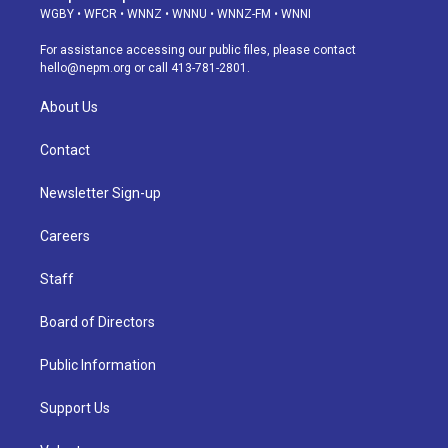
g
b
k
d
o
d
WGBY
•
WFCR
•
WNNZ
•
WNNU
•
WNNZ-FM
•
WNNI
r
e
y
s
o
i
a
k
n
For assistance accessing our public files, please contact
m
hello@nepm.org
or call 413-781-2801.
About Us
Contact
Newsletter Sign-up
Careers
Staff
Board of Directors
Public Information
Support Us