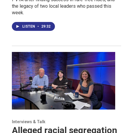
the legacy of two local leaders who passed this
week.
LISTEN
•
29:32
Interviews & Talk
Alleged racial segregation