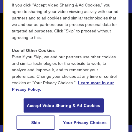
If you click “Accept Video Sharing & Ad Cookies,” you
agree to sharing of your video viewing activity with our ad
partners and to ad cookies and similar technologies that
we and our ad partners use to process personal data for
targeted ad purposes. Click “Skip” to proceed without
agreeing to this.
Use of Other Cookies
Even if you Skip, we and our partners use other cookies
and similar technologies for the website to work, to
analyze and improve it, and to remember your
preferences. Change your choices at any time or control
cookies at "Your Privacy Choices."
Learn more in our
Privacy Policy.
Accept Video Sharing & Ad Cookies
Skip
Your Privacy Choices
88.5 NEPM