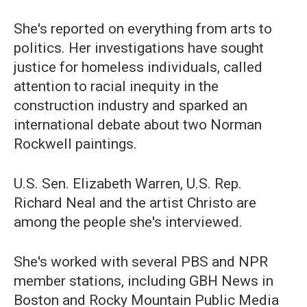
She's reported on everything from arts to
politics. Her investigations have sought
justice for homeless individuals, called
attention to racial inequity in the
construction industry and sparked an
international debate about two Norman
Rockwell paintings.
U.S. Sen. Elizabeth Warren, U.S. Rep.
Richard Neal and the artist Christo are
among the people she's interviewed.
She's worked with several PBS and NPR
member stations, including GBH News in
Boston and Rocky Mountain Public Media