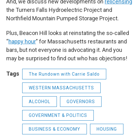
And, we discuss new developments on
relicensing
the Turners Falls Hydroelectric Project and
Northfield Mountain Pumped Storage Project.
Plus, Beacon Hill looks at reinstating the so-called
“
happy hour
” for Massachusetts restaurants and
bars, but not everyone is advocating it. And you
may be surprised to find out who has objections!
Tags
The Rundown with Carrie Saldo
WESTERN MASSACHUSETTS
ALCOHOL
GOVERNORS
GOVERNMENT & POLITICS
BUSINESS & ECONOMY
HOUSING