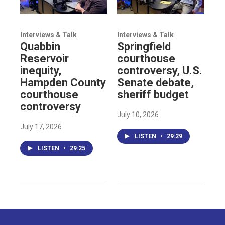
Interviews & Talk
Interviews & Talk
Quabbin
Springfield
Reservoir
courthouse
inequity,
controversy, U.S.
Hampden County
Senate debate,
courthouse
sheriff budget
controversy
July 10, 2026
July 17, 2026
LISTEN
•
29:29
LISTEN
•
29:25