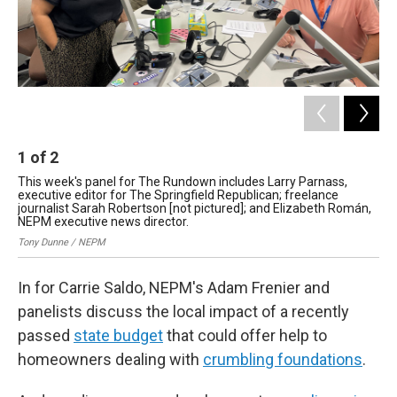
1
of
2
2
This week's panel for The Rundown includes Larry Parnass,
Gov
executive editor for The Springfield Republican; freelance
fis
journalist Sarah Robertson [not pictured]; and Elizabeth Román,
Chr
NEPM executive news director.
Tony Dunne / NEPM
In for Carrie Saldo, NEPM's Adam Frenier and
panelists discuss the local impact of a recently
passed
state budget
that could offer help to
homeowners dealing with
crumbling foundations
.