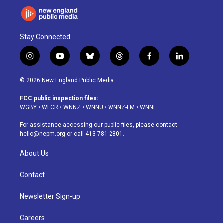
Stay Connected
i
y
b
t
f
l
n
o
l
h
a
i
s
u
u
r
c
n
© 2026 New England Public Media
t
t
e
e
e
k
a
u
s
a
b
e
FCC public inspection files:
g
b
k
d
o
d
WGBY
•
WFCR
•
WNNZ
•
WNNU
•
WNNZ-FM
•
WNNI
r
e
y
s
o
i
a
k
n
For assistance accessing our public files, please contact
m
hello@nepm.org
or call 413-781-2801.
About Us
Contact
Newsletter Sign-up
Careers