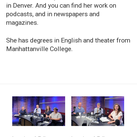
in Denver. And you can find her work on
podcasts, and in newspapers and
magazines.
She has degrees in English and theater from
Manhattanville College.