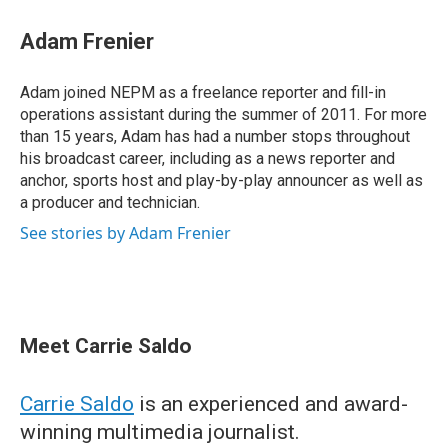
Adam Frenier
Adam joined NEPM as a freelance reporter and fill-in
operations assistant during the summer of 2011. For more
than 15 years, Adam has had a number stops throughout
his broadcast career, including as a news reporter and
anchor, sports host and play-by-play announcer as well as
a producer and technician.
See stories by Adam Frenier
Meet Carrie Saldo
Carrie Saldo
is an experienced and award-
winning multimedia journalist.