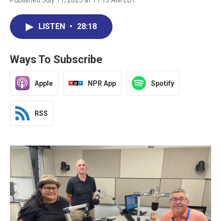
Published July 11, 2025 at 11:13 AM EDT
LISTEN
•
28:18
Ways To Subscribe
Apple
NPR App
Spotify
RSS