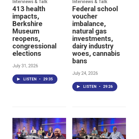
Interviews & Talk
Interviews & Talk
413 health
Federal school
impacts,
voucher
Berkshire
imbalance,
Museum
natural gas
reopens,
investments,
congressional
dairy industry
elections
woes, cannabis
bans
July 31, 2026
July 24, 2026
LISTEN
•
29:35
LISTEN
•
29:26