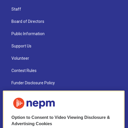
Staff
Board of Directors
Public Information
Support Us
Volunteer
Contest Rules
Funder Disclosure Policy
FAQ
NEPM EEO Reports & Statement
Option to Consent to Video Viewing Disclosure &
2021 License Renewal
Advertising Cookies