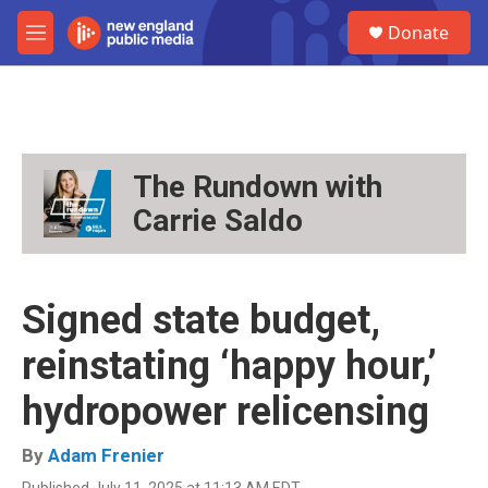
Skip to main content
S
Donate
e
M
a
e
r
n
c
u
h
u
e
The Rundown with
r
Carrie Saldo
y
Signed state budget,
reinstating ‘happy hour,’
hydropower relicensing
By
Adam Frenier