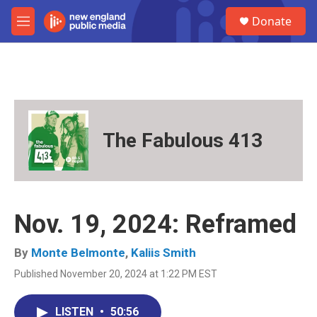
Skip to main content
S
Donate
e
M
a
e
r
n
c
u
h
u
e
r
The Fabulous 413
y
Nov. 19, 2024: Reframed
By
Monte Belmonte
,
Kaliis Smith
Published November 20, 2024 at 1:22 PM EST
LISTEN
•
50:56