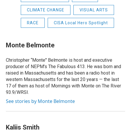
CLIMATE CHANGE
VISUAL ARTS
RACE
CISA Local Hero Spotlight
Monte Belmonte
Christopher “Monte'' Belmonte is host and executive
producer of NEPM's The Fabulous 413. He was born and
raised in Massachusetts and has been a radio host in
western Massachusetts for the last 20 years — the last
17 of them as host of Mornings with Monte on The River
93.9/WRSI.
See stories by Monte Belmonte
Kaliis Smith