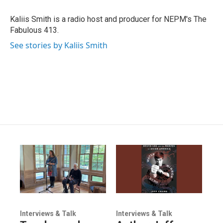
Kaliis Smith is a radio host and producer for NEPM's The
Fabulous 413.
See stories by Kaliis Smith
Interviews & Talk
Interviews & Talk