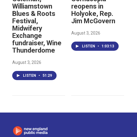
Williamstown
reopens in
Blues & Roots
Holyoke, Rep.
Festival,
Jim McGovern
Midwifery
August 3, 2026
Exchange
fundraiser, Wine
LISTEN
•
1:03:13
Thunderdome
August 3, 2026
LISTEN
•
51:29