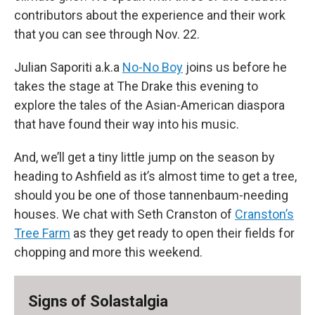
contributors about the experience and their work
that you can see through Nov. 22.
Julian Saporiti a.k.a
No-No Boy
joins us before he
takes the stage at The Drake this evening to
explore the tales of the Asian-American diaspora
that have found their way into his music.
And, we’ll get a tiny little jump on the season by
heading to Ashfield as it’s almost time to get a tree,
should you be one of those tannenbaum-needing
houses. We chat with Seth Cranston of
Cranston’s
Tree Farm
as they get ready to open their fields for
chopping and more this weekend.
Signs of Solastalgia