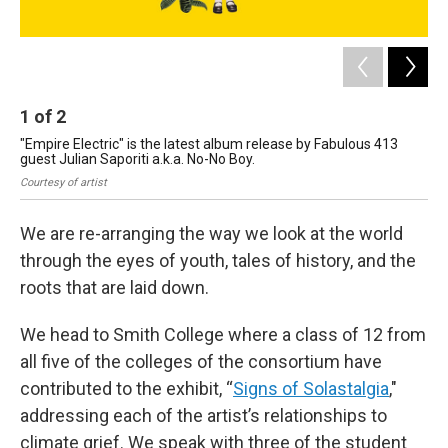
1
of
2
2
"Empire Electric" is the latest album release by Fabulous 413
Mon
guest Julian Saporiti a.k.a. No-No Boy.
stu
Courtesy of artist
Kal
We are re-arranging the way we look at the world
through the eyes of youth, tales of history, and the
roots that are laid down.
We head to Smith College where a class of 12 from
all five of the colleges of the consortium have
contributed to the exhibit, “
Signs of Solastalgia
,"
addressing each of the artist’s relationships to
climate grief. We speak with three of the student