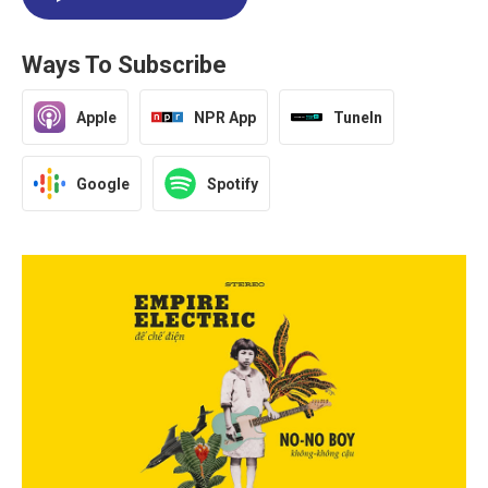
Ways To Subscribe
Apple
NPR App
TuneIn
Google
Spotify