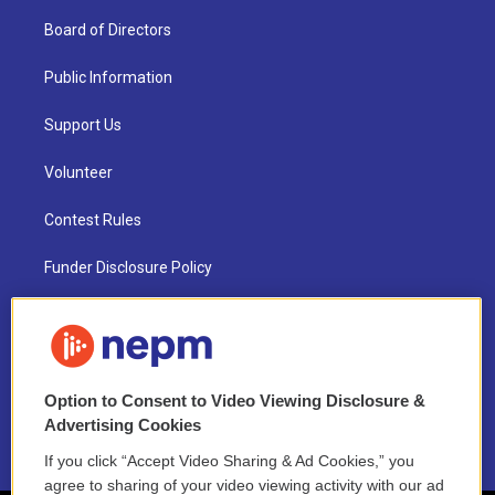
Board of Directors
Public Information
Support Us
Volunteer
Contest Rules
Funder Disclosure Policy
FAQ
NEPM EEO Reports & Statement
Option to Consent to Video Viewing Disclosure &
2021 License Renewal
Advertising Cookies
If you click “Accept Video Sharing & Ad Cookies,” you
agree to sharing of your video viewing activity with our ad