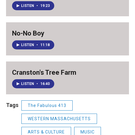
LISTEN
•
19:23
No-No Boy
LISTEN
•
11:18
Cranston's Tree Farm
LISTEN
•
16:40
Tags
The Fabulous 413
WESTERN MASSACHUSETTS
ARTS & CULTURE
MUSIC