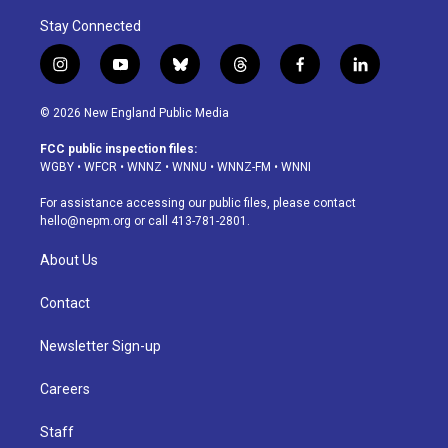
Stay Connected
i
y
b
t
f
l
n
o
l
h
a
i
s
u
u
r
c
n
© 2026 New England Public Media
t
t
e
e
e
k
a
u
s
a
b
e
FCC public inspection files:
g
b
k
d
o
d
WGBY
•
WFCR
•
WNNZ
•
WNNU
•
WNNZ-FM
•
WNNI
r
e
y
s
o
i
a
k
n
For assistance accessing our public files, please contact
m
hello@nepm.org
or call 413-781-2801.
About Us
Contact
Newsletter Sign-up
Careers
Staff