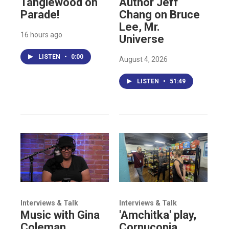
Tanglewood on
Author Jeff
Parade!
Chang on Bruce
Lee, Mr.
16 hours ago
Universe
LISTEN
•
0:00
August 4, 2026
LISTEN
•
51:49
Interviews & Talk
Interviews & Talk
Music with Gina
'Amchitka' play,
Coleman,
Cornucopia